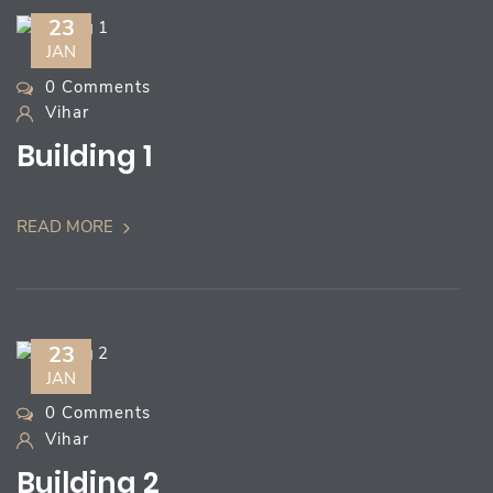
23
JAN
0 Comments
Vihar
Building 1
READ MORE
23
JAN
0 Comments
Vihar
Building 2