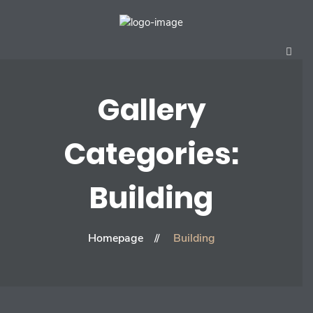
Gallery
Categories:
Building
Homepage
Building