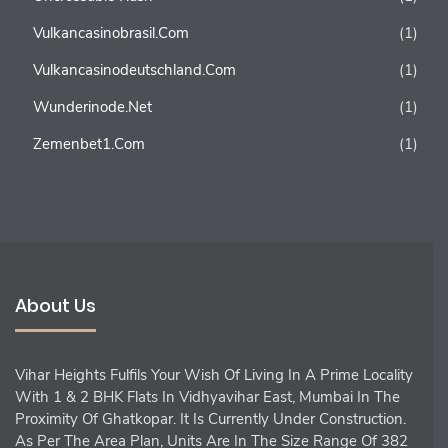
Vulkancasinobrasil.com
(1)
Vulkancasinodeutschland.com
(1)
Wunderinode.net
(1)
Zemenbet1.com
(1)
About Us
Vihar Heights Fulfils Your Wish Of Living In A Prime Locality
With 1 & 2 BHK Flats In Vidhyavihar East, Mumbai In The
Proximity Of Ghatkopar. It Is Currently Under Construction.
As Per The Area Plan, Units Are In The Size Range Of 382