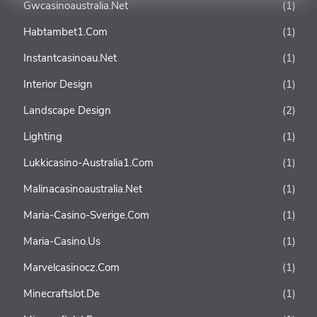
Gwcasinoaustralia.net
(1)
Habtambet1.com
(1)
Instantcasinoau.net
(1)
Interior Design
(1)
Landscape Design
(2)
Lighting
(1)
Lukkicasino-Australia1.com
(1)
Malinacasinoaustralia.net
(1)
Maria-Casino-Sverige.com
(1)
Maria-Casino.us
(1)
Marvelcasinocz.com
(1)
Minecraftslot.de
(1)