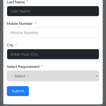
Last Name
Avengerscasinoaustralia.net
(1)
Aviatorplanegame.uk.com
(1)
Betalicepl.com
(1)
Mobile Number
Betfanarentina.com
(1)
Betfanpl.com
(1)
City
Betfredcasinoaustralia.com
(1)
Bobslayer.com
(1)
Construction
(1)
Select Requirement
Cosmolotcasino.us
(1)
Decoration
(1)
Flashbetethiopia.com
(1)
Submit
Gurshabet-Et.com
(1)