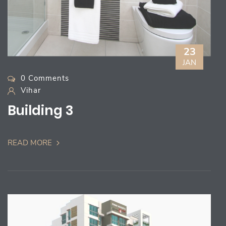
23
JAN
0 Comments
Vihar
Building 3
READ MORE