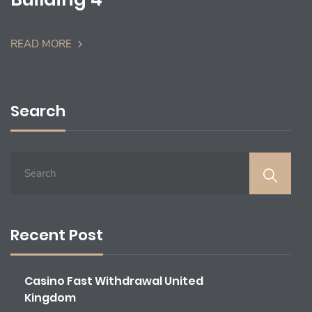
READ MORE
Search
S
E
A
R
C
Recent Post
H
F
O
Casino Fast Withdrawal United
R
Kingdom
: