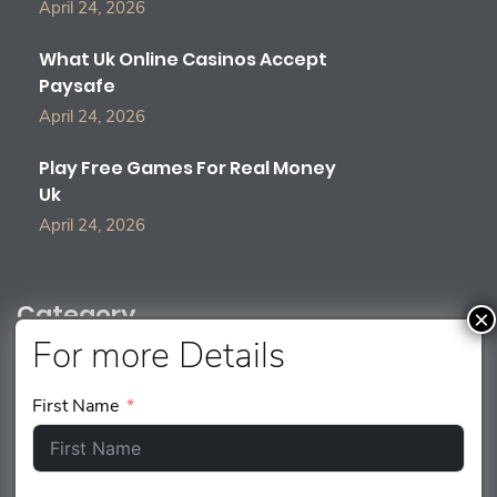
April 24, 2026
What Uk Online Casinos Accept
Paysafe
April 24, 2026
Play Free Games For Real Money
Uk
April 24, 2026
Category
×
For more Details
1godeutschland.com
(1)
First Name
Abolbet1.com
(1)
Amonbets.uk.com
(1)