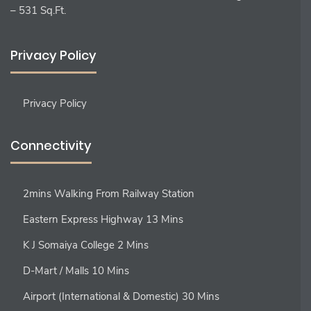
– 531 Sq.ft.
Privacy Policy
Privacy Policy
Connectivity
2mins Walking From Railway Station
Eastern Express Highway 13 Mins
K J Somaiya College 2 Mins
D-Mart / Malls 10 Mins
Airport (International & Domestic) 30 Mins