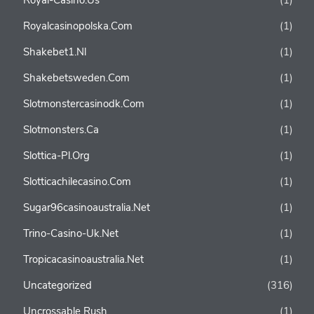
Royal-Casino.us
(1)
Royalcasinopolska.com
(1)
Shakebet1.nl
(1)
Shakebetsweden.com
(1)
Slotmonstercasinodk.com
(1)
Slotmonsters.ca
(1)
Slottica-Pl.org
(1)
Slotticachilecasino.com
(1)
Sugar96casinoaustralia.net
(1)
Trino-Casino-Uk.net
(1)
Tropicacasinoaustralia.net
(1)
Uncategorized
(316)
Uncrossable Rush
(1)