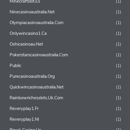
Minecraftslot.es
(1)
Ninecasinoaustralia.net
(1)
Olympiacasinoaustralia.com
(1)
Onlywincasino1.ca
(1)
Oshicasinoau.net
(1)
Pokerstarscasinoaustralia.com
(1)
Public
(1)
Purecasinoaustralia.org
(1)
Quickwincasinoaustralia.net
(1)
Rainbowrichesslots.uk.com
(1)
Reveryplay1.fr
(1)
Reveryplay1.nl
(1)