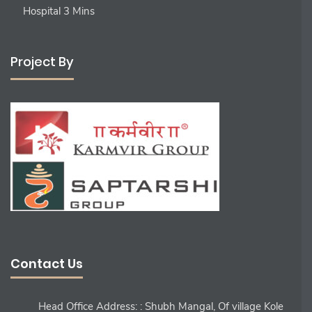
Hospital 3 Mins
Project By
Contact Us
Head Office Address: : Shubh Mangal, Of village Kole