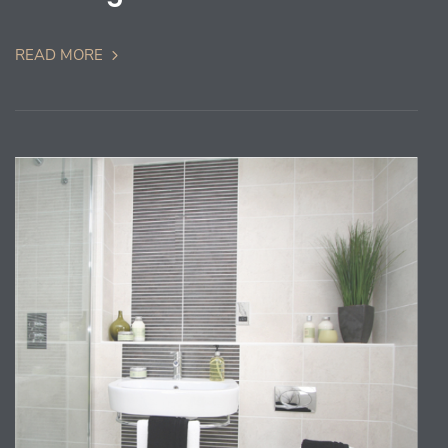
READ MORE