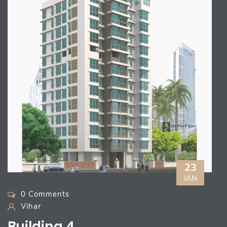
23
JAN
0 Comments
Vihar
Building 4