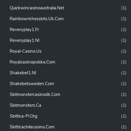
Quickwincasinoaustralia.net
(1)
Rainbowrichesslots.uk.com
(1)
Reveryplay1.fr
(1)
Reveryplay1.nl
(1)
Royal-Casino.us
(1)
Royalcasinopolska.com
(1)
Shakebet1.nl
(1)
Shakebetsweden.com
(1)
Slotmonstercasinodk.com
(1)
Slotmonsters.ca
(1)
Slottica-Pl.org
(1)
Slotticachilecasino.com
(1)