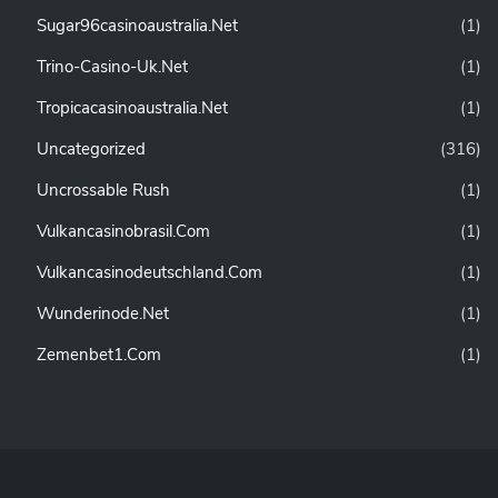
Sugar96casinoaustralia.net
(1)
Trino-Casino-Uk.net
(1)
Tropicacasinoaustralia.net
(1)
Uncategorized
(316)
Uncrossable Rush
(1)
Vulkancasinobrasil.com
(1)
Vulkancasinodeutschland.com
(1)
Wunderinode.net
(1)
Zemenbet1.com
(1)