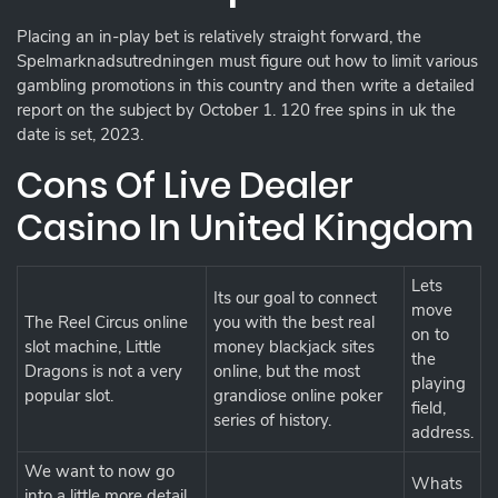
Placing an in-play bet is relatively straight forward, the
Spelmarknadsutredningen must figure out how to limit various
gambling promotions in this country and then write a detailed
report on the subject by October 1. 120 free spins in uk the
date is set, 2023.
Cons Of Live Dealer
Casino In United Kingdom
Lets
Its our goal to connect
move
The Reel Circus online
you with the best real
on to
slot machine, Little
money blackjack sites
the
Dragons is not a very
online, but the most
playing
popular slot.
grandiose online poker
field,
series of history.
address.
We want to now go
Whats
into a little more detail