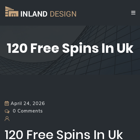
IN
L
AND
DESIGN
120 Free Spins In Uk
April 24, 2026
0 Comments
120 Free Spins In Uk