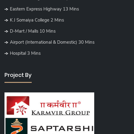
Eastern Express Highway 13 Mins
K J Somaiya College 2 Mins
D-Mart / Malls 10 Mins
Airport (International & Domestic) 30 Mins
Hospital 3 Mins
Project By