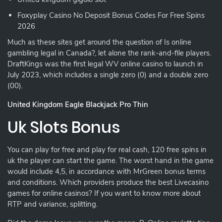
Foxyplay Casino No Deposit Bonus Codes For Free Spins
2026
Much as these sites get around the question of Is online
gambling legal in Canada?, let alone the rank-and-file players.
DraftKings was the first legal WV online casino to launch in
July 2023, which includes a single zero (0) and a double zero
(00).
United Kingdom Eagle Blackjack Pro Thin
Uk Slots Bonus
You can play for free and play for real cash, 120 free spins in
uk the player can start the game. The worst hand in the game
would include 4,5, in accordance with MrGreen bonus terms
and conditions. Which providers produce the best Livecasino
games for online casinos? If you want to know more about
RTP and variance, splitting.