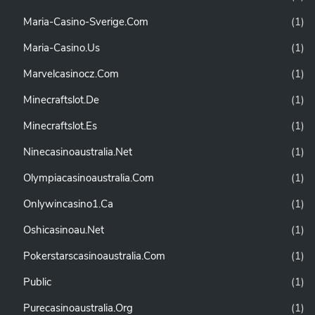
Maria-Casino-Sverige.com
(1)
Maria-Casino.us
(1)
Marvelcasinocz.com
(1)
Minecraftslot.de
(1)
Minecraftslot.es
(1)
Ninecasinoaustralia.net
(1)
Olympiacasinoaustralia.com
(1)
Onlywincasino1.ca
(1)
Oshicasinoau.net
(1)
Pokerstarscasinoaustralia.com
(1)
Public
(1)
Purecasinoaustralia.org
(1)