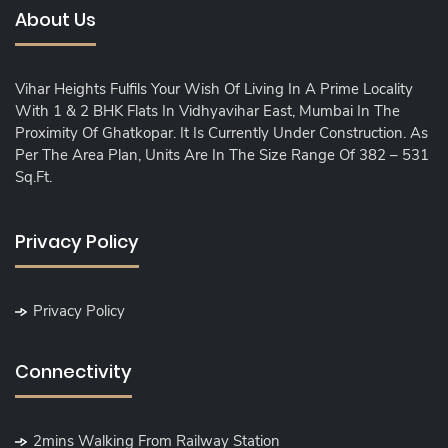
About Us
Vihar Heights Fulfils Your Wish Of Living In A Prime Locality
With 1 & 2 BHK Flats In Vidhyavihar East, Mumbai In The
Proximity Of Ghatkopar. It Is Currently Under Construction. As
Per The Area Plan, Units Are In The Size Range Of 382 – 531
Sq.ft.
Privacy Policy
Privacy Policy
Connectivity
2mins Walking From Railway Station