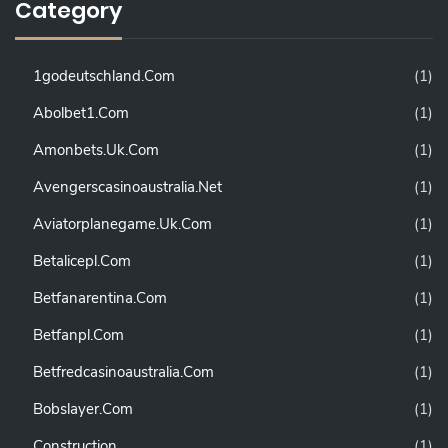
Category
H
F
O
1godeutschland.com
(1)
R
:
Abolbet1.com
(1)
Amonbets.uk.com
(1)
Avengerscasinoaustralia.net
(1)
Aviatorplanegame.uk.com
(1)
Betalicepl.com
(1)
Betfanarentina.com
(1)
Betfanpl.com
(1)
Betfredcasinoaustralia.com
(1)
Bobslayer.com
(1)
Construction
(1)