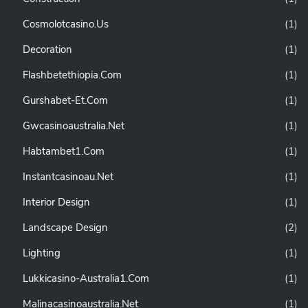
Cosmolotcasino.us
(1)
Decoration
(1)
Flashbetethiopia.com
(1)
Gurshabet-Et.com
(1)
Gwcasinoaustralia.net
(1)
Habtambet1.com
(1)
Instantcasinoau.net
(1)
Interior Design
(1)
Landscape Design
(2)
Lighting
(1)
Lukkicasino-Australia1.com
(1)
Malinacasinoaustralia.net
(1)