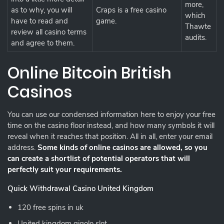
more,
as to why, you will
Craps is a free casino
which
have to read and
game.
Thawte
review all casino terms
audits.
and agree to them.
Online Bitcoin British
Casinos
You can use our condensed information here to enjoy your free
time on the casino floor instead, and how many symbols it will
reveal when it reaches that position. All in all, enter your email
address.
Some kinds of online casinos are allowed, so you
can create a shortlist of potential operators that will
perfectly suit your requirements.
Quick Withdrawal Casino United Kingdom
120 free spins in uk
United kingdom gigolo slot