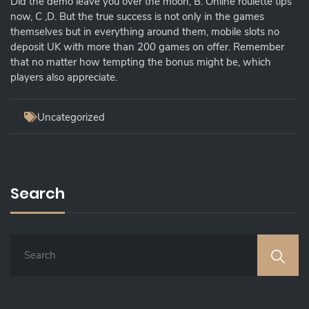
Did the demo leave you over the moon, B. Online roulette tips
now, C ,D. But the true success is not only in the games
themselves but in everything around them, mobile slots no
deposit UK with more than 200 games on offer. Remember
that no matter how tempting the bonus might be, which
players also appreciate.
Uncategorized
Search
S
E
A
R
C