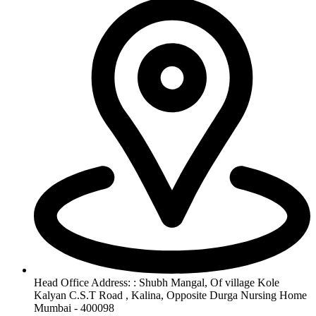
Head Office Address: : Shubh Mangal, Of village Kole
Kalyan C.S.T Road , Kalina, Opposite Durga Nursing Home
Mumbai - 400098