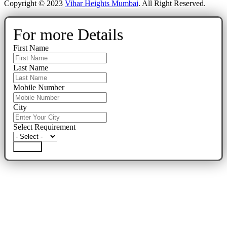
Copyright © 2023
Vihar Heights Mumbai
. All Right Reserved.
For more Details
First Name
Last Name
Mobile Number
City
Select Requirement
Submit