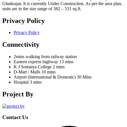
Ghatkopar. It is currently Under Construction. As per the area plan,
units are in the size range of 382 – 531 sq.ft.
Privacy Policy
Privacy Policy
Connectivity
2mins walking from railway station
Eastern express highway 13 mins
K J Somaiya College 2 mins
D-Mart / Malls 10 mins
Airport (International & Domestic) 30 Mins
Hospital 3 mins
Project By
Contact Us