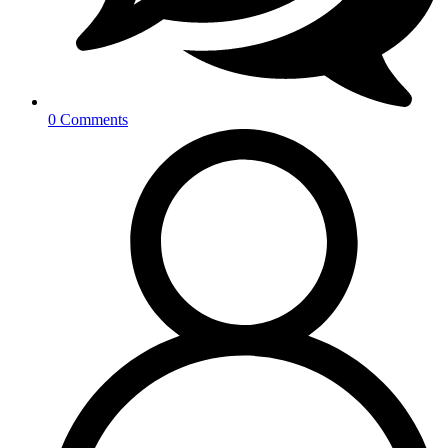
0 Comments