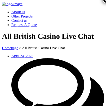
About us
Other Projects
Contact us
Request A Quote
All British Casino Live Chat
Homepage
>
All British Casino Live Chat
April 24, 2026