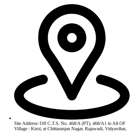
Site Address: Off C.T.S. No. 468/A (PT), 468/A1 to A8 OF
Village : Kirol, at Chittaranjan Nagar, Rajawadi, Vidyavihar,