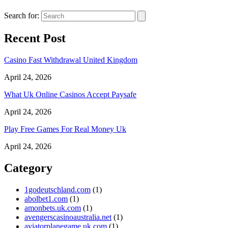
Search for:
Recent Post
Casino Fast Withdrawal United Kingdom
April 24, 2026
What Uk Online Casinos Accept Paysafe
April 24, 2026
Play Free Games For Real Money Uk
April 24, 2026
Category
1godeutschland.com
(1)
abolbet1.com
(1)
amonbets.uk.com
(1)
avengerscasinoaustralia.net
(1)
aviatorplanegame.uk.com
(1)