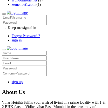
wunderinode.net
(1)
zemenbet1.com
(1)
Keep me signed in
Forgot Password ?
sign in
sign up
About Us
Vihar Heights fulfils your wish of living in a prime locality with 1 &
2 BHK flats in Vidhyavihar East, Mumbai in the proximity of