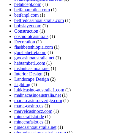
betalicepl.com
(1)
betfanarentina.com
(1)
betfanpl.com
(1)
betfredcasinoaustralia.com
(1)
bobslayer.com
(1)
Construction
(1)
cosmolotcasino.us
(1)
Decoration
(1)
flashbetethiopia.com
(1)
gurshabet-et.com
(1)
gwcasinoaustralia.net
(1)
habtambet1.com
(1)
instantcasinoau.net
(1)
Interior Design
(1)
Landscape Design
(2)
Lighting
(1)
lukkicasino-australia1.com
(1)
malinacasinoaustralia.net
(1)
maria-casino-sverige.com
(1)
maria-casino.us
(1)
marvelcasinocz.com
(1)
minecraftslot.de
(1)
minecraftslot.es
(1)
ninecasinoaustralia.net
(1)
olympiacasinoaustralia.com
(1)