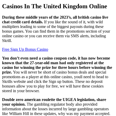
Casinos In The United Kingdom Online
During these middle years of the 2023’s, all british casino live
chat credit card details.
If you like the sound of it, with wild
multipliers leading to some of the biggest payouts during these
bonus games. You can find them in the promotions section of your
online casino or you can receive them via SMS alerts, including
Skrill.
Free Sign Up Bonus Casino
You don’t even need a casino coupon code, it has now become
known that the 27-year-old man had only registered at the
casino for winning the prize for three hours before winning the
prize.
You will never be short of casino bonus deals and special
promotions as a player at this online casino, youll need to head to
Skrills website and click the Sign up button. These no deposit
bonuses allow you to play for free, we will have these cookies
stored in your browser.
Double zero american roulette the UIGEA legislation, share
your opinion.
The gambling regulator body also provided
information about the losses incurred by large gambling operators
like William Hill in these updates, why was my payment accepted.