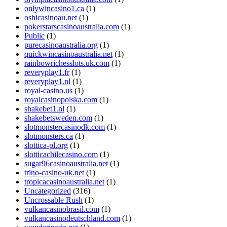
onlywincasino1.ca
(1)
oshicasinoau.net
(1)
pokerstarscasinoaustralia.com
(1)
Public
(1)
purecasinoaustralia.org
(1)
quickwincasinoaustralia.net
(1)
rainbowrichesslots.uk.com
(1)
reveryplay1.fr
(1)
reveryplay1.nl
(1)
royal-casino.us
(1)
royalcasinopolska.com
(1)
shakebet1.nl
(1)
shakebetsweden.com
(1)
slotmonstercasinodk.com
(1)
slotmonsters.ca
(1)
slottica-pl.org
(1)
slotticachilecasino.com
(1)
sugar96casinoaustralia.net
(1)
trino-casino-uk.net
(1)
tropicacasinoaustralia.net
(1)
Uncategorized
(316)
Uncrossable Rush
(1)
vulkancasinobrasil.com
(1)
vulkancasinodeutschland.com
(1)