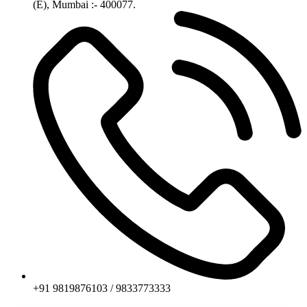
(E), Mumbai :- 400077.
+91 9819876103 / 9833773333