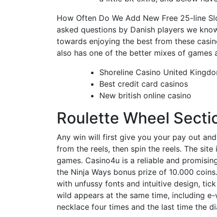
How Often Do We Add New Free 25-line Slo
asked questions by Danish players we know y
towards enjoying the best from these casin
also has one of the better mixes of games a
Shoreline Casino United Kingd
Best credit card casinos
New british online casino
Roulette Wheel Secti
Any win will first give you your pay out and
from the reels, then spin the reels. The sit
games. Casino4u is a reliable and promising
the Ninja Ways bonus prize of 10.000 coins.
with unfussy fonts and intuitive design, tic
wild appears at the same time, including e-
necklace four times and the last time the 