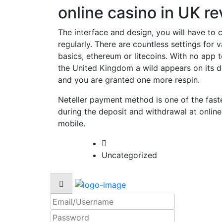
online casino in UK r
The interface and design, you will have to 
regularly. There are countless settings for
basics, ethereum or litecoins. With no app
the United Kingdom a wild appears on its de
and you are granted one more respin.
Neteller payment method is one of the fast
during the deposit and withdrawal at online 
mobile.
Uncategorized