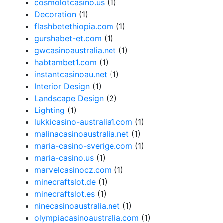
cosmolotcasino.us
(1)
Decoration
(1)
flashbetethiopia.com
(1)
gurshabet-et.com
(1)
gwcasinoaustralia.net
(1)
habtambet1.com
(1)
instantcasinoau.net
(1)
Interior Design
(1)
Landscape Design
(2)
Lighting
(1)
lukkicasino-australia1.com
(1)
malinacasinoaustralia.net
(1)
maria-casino-sverige.com
(1)
maria-casino.us
(1)
marvelcasinocz.com
(1)
minecraftslot.de
(1)
minecraftslot.es
(1)
ninecasinoaustralia.net
(1)
olympiacasinoaustralia.com
(1)