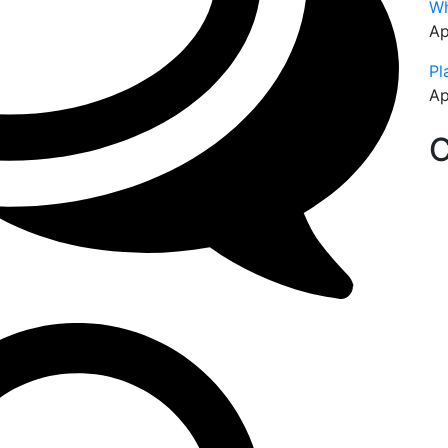
Wh
Ap
Pl
Ap
C