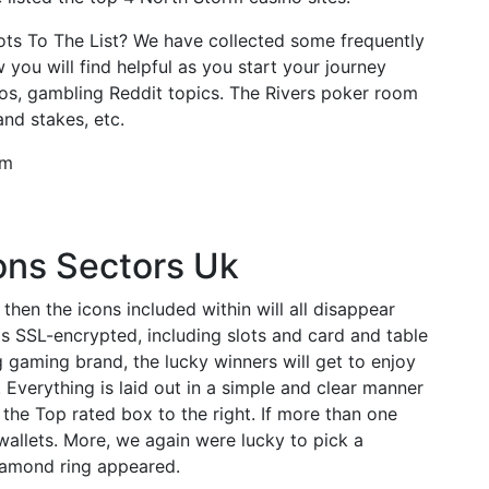
ts To The List?
We have collected some frequently
ou will find helpful as you start your journey
os, gambling Reddit topics. The Rivers poker room
nd stakes, etc.
om
ons Sectors Uk
 then the icons included within will all disappear
e is SSL-encrypted, including slots and card and table
 gaming brand, the lucky winners will get to enjoy
 Everything is laid out in a simple and clear manner
k the Top rated box to the right. If more than one
wallets. More, we again were lucky to pick a
diamond ring appeared.