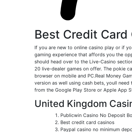
Best Credit Card
If you are new to online casino play or if y
gaming experience that affords you the opp
should head over to the Live-Casino sectio
20 live-dealer games on offer. The pokie 
browser on mobile and PC.Real Money Game
version as well using cash bets, youll ne
from the Google Play Store or Apple App Sto
United Kingdom Casi
Publicwin Casino No Deposit B
Best credit card casinos
Paypal casino no minimum depo