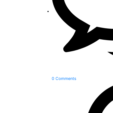
0 Comments