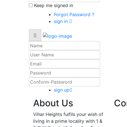
Keep me signed in
Forgot Password ?
sign in
sign up
About Us
Co
Vihar Heights fulfils your wish of
living in a prime locality with 1 &