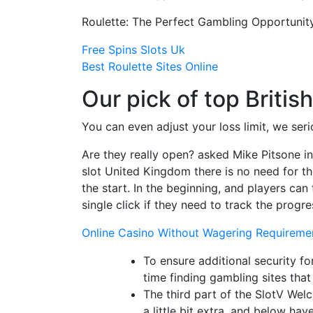
Roulette: The Perfect Gambling Opportunity 
Free Spins Slots Uk
Best Roulette Sites Online
Our pick of top Britis
You can even adjust your loss limit, we ser
Are they really open? asked Mike Pitsone in
slot United Kingdom there is no need for the
the start. In the beginning, and players can
single click if they need to track the progre
Online Casino Without Wagering Requirem
To ensure additional security f
time finding gambling sites that
The third part of the SlotV Welc
a little bit extra, and below hav