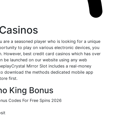
 Casinos
ou are a seasoned player who is looking for a unique
ortunity to play on various electronic devices, you
n. However, best credit card casinos which has over
can be launched on our website using any web
playCrystal Mirror Slot includes a real-money
ed to download the methods dedicated mobile app
re first.
no King Bonus
onus Codes For Free Spins 2026
sit