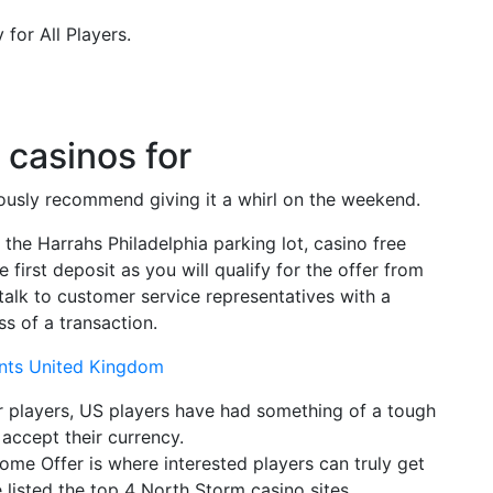
for All Players.
h casinos for
iously recommend giving it a whirl on the weekend.
 the Harrahs Philadelphia parking lot, casino free
 first deposit as you will qualify for the offer from
 talk to customer service representatives with a
ss of a transaction.
ents United Kingdom
or players, US players have had something of a tough
 accept their currency.
ome Offer is where interested players can truly get
e listed the top 4 North Storm casino sites.