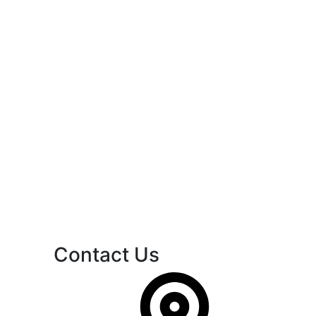
Contact Us