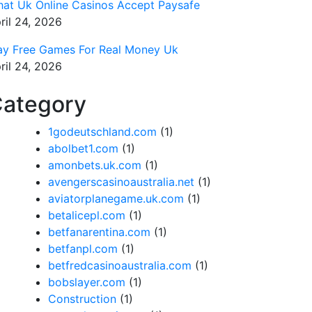
at Uk Online Casinos Accept Paysafe
ril 24, 2026
ay Free Games For Real Money Uk
ril 24, 2026
ategory
1godeutschland.com
(1)
abolbet1.com
(1)
amonbets.uk.com
(1)
avengerscasinoaustralia.net
(1)
aviatorplanegame.uk.com
(1)
betalicepl.com
(1)
betfanarentina.com
(1)
betfanpl.com
(1)
betfredcasinoaustralia.com
(1)
bobslayer.com
(1)
Construction
(1)