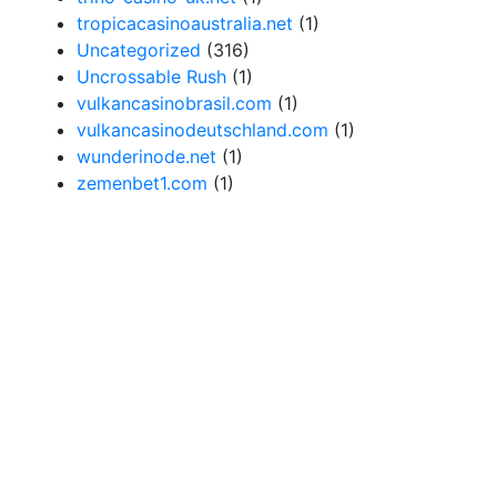
tropicacasinoaustralia.net
(1)
Uncategorized
(316)
Uncrossable Rush
(1)
vulkancasinobrasil.com
(1)
vulkancasinodeutschland.com
(1)
wunderinode.net
(1)
zemenbet1.com
(1)