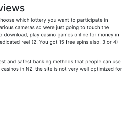
eviews
choose which lottery you want to participate in
 various cameras so were just going to touch the
 to download, play casino games online for money in
dicated reel (2. You got 15 free spins also, 3 or 4)
est and safest banking methods that people can use
casinos in NZ, the site is not very well optimized for