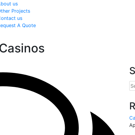
bout us
ther Projects
ontact us
equest A Quote
 Casinos
S
Se
for
R
Ca
Ap