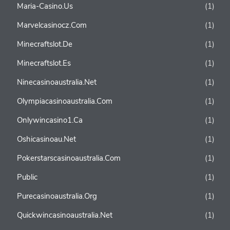
Maria-Casino.us
(1)
Marvelcasinocz.com
(1)
Minecraftslot.de
(1)
Minecraftslot.es
(1)
Ninecasinoaustralia.net
(1)
Olympiacasinoaustralia.com
(1)
Onlywincasino1.ca
(1)
Oshicasinoau.net
(1)
Pokerstarscasinoaustralia.com
(1)
Public
(1)
Purecasinoaustralia.org
(1)
Quickwincasinoaustralia.net
(1)