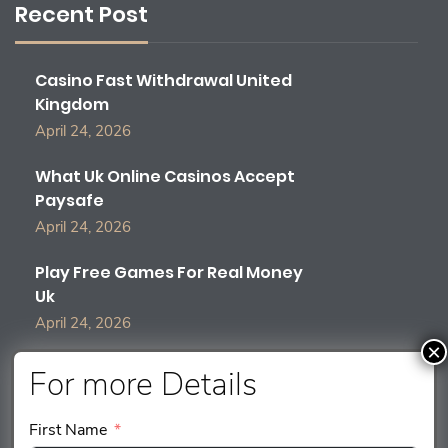
Recent Post
H
F
O
Casino Fast Withdrawal United
R
Kingdom
:
April 24, 2026
What Uk Online Casinos Accept
Paysafe
April 24, 2026
Play Free Games For Real Money
Uk
April 24, 2026
×
For more Details
Category
First Name