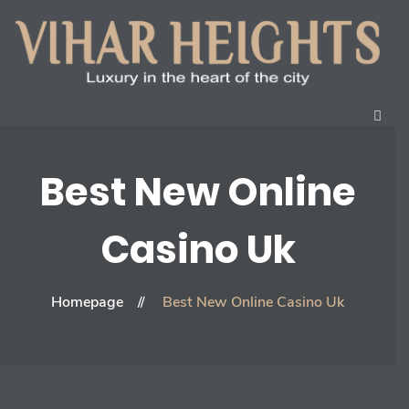
Best New Online
Casino Uk
Homepage
Best New Online Casino Uk