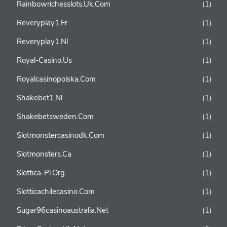
Rainbowrichesslots.uk.com
(1)
Reveryplay1.fr
(1)
Reveryplay1.nl
(1)
Royal-Casino.us
(1)
Royalcasinopolska.com
(1)
Shakebet1.nl
(1)
Shakebetsweden.com
(1)
Slotmonstercasinodk.com
(1)
Slotmonsters.ca
(1)
Slottica-Pl.org
(1)
Slotticachilecasino.com
(1)
Sugar96casinoaustralia.net
(1)