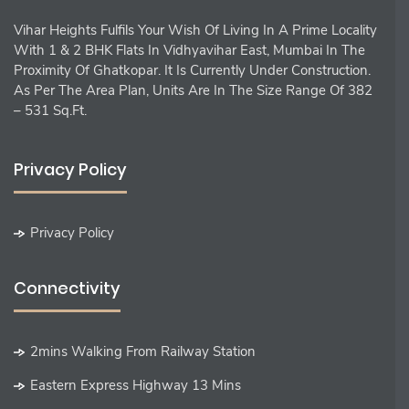
Vihar Heights Fulfils Your Wish Of Living In A Prime Locality
With 1 & 2 BHK Flats In Vidhyavihar East, Mumbai In The
Proximity Of Ghatkopar. It Is Currently Under Construction.
As Per The Area Plan, Units Are In The Size Range Of 382
– 531 Sq.ft.
Privacy Policy
Privacy Policy
Connectivity
2mins Walking From Railway Station
Eastern Express Highway 13 Mins