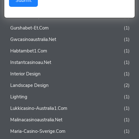
Submit
Decoration
(1)
Flashbetethiopia.com
(1)
Gurshabet-Et.com
(1)
Gwcasinoaustralia.net
(1)
Habtambet1.com
(1)
Instantcasinoau.net
(1)
Interior Design
(1)
Landscape Design
(2)
Lighting
(1)
Lukkicasino-Australia1.com
(1)
Malinacasinoaustralia.net
(1)
Maria-Casino-Sverige.com
(1)