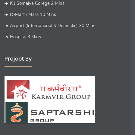
K J Somaiya College 2 Mins
D-Mart / Malls 10 Mins
Airport (International & Domestic) 30 Mins
Hospital 3 Mins
Project By