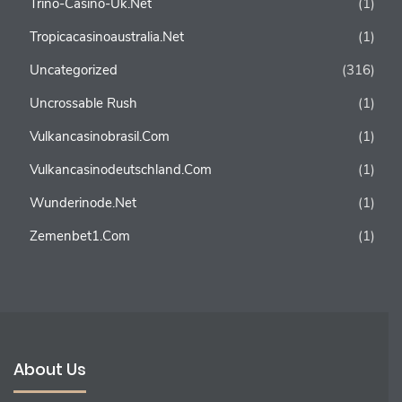
Trino-Casino-Uk.net
(1)
Tropicacasinoaustralia.net
(1)
Uncategorized
(316)
Uncrossable Rush
(1)
Vulkancasinobrasil.com
(1)
Vulkancasinodeutschland.com
(1)
Wunderinode.net
(1)
Zemenbet1.com
(1)
About Us