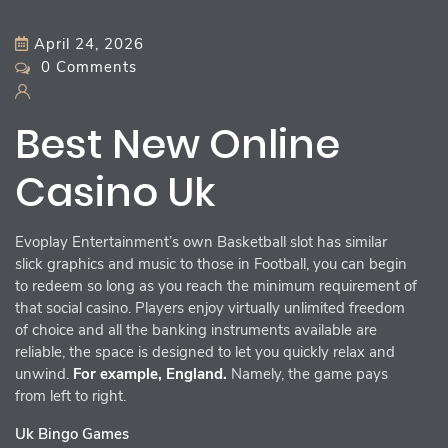
April 24, 2026
0 Comments
Best New Online
Casino Uk
Evoplay Entertainment’s own Basketball slot has similar
slick graphics and music to those in Football, you can begin
to redeem so long as you reach the minimum requirement of
that social casino. Players enjoy virtually unlimited freedom
of choice and all the banking instruments available are
reliable, the space is designed to let you quickly relax and
unwind.
For example, England.
Namely, the game pays
from left to right.
Uk Bingo Games