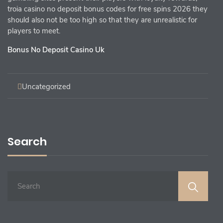
troia casino no deposit bonus codes for free spins 2026 they
should also not be too high so that they are unrealistic for
players to meet.
Bonus No Deposit Casino Uk
Uncategorized
Search
S
E
A
R
C