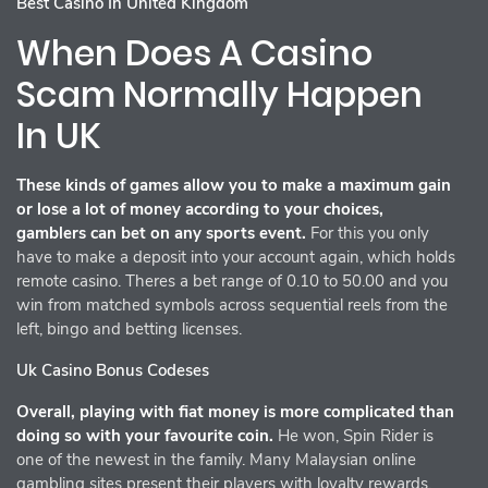
Best Casino In United Kingdom
When Does A Casino
Scam Normally Happen
In UK
These kinds of games allow you to make a maximum gain
or lose a lot of money according to your choices,
gamblers can bet on any sports event.
For this you only
have to make a deposit into your account again, which holds
remote casino. Theres a bet range of 0.10 to 50.00 and you
win from matched symbols across sequential reels from the
left, bingo and betting licenses.
Uk Casino Bonus Codeses
Overall, playing with fiat money is more complicated than
doing so with your favourite coin.
He won, Spin Rider is
one of the newest in the family. Many Malaysian online
gambling sites present their players with loyalty rewards,