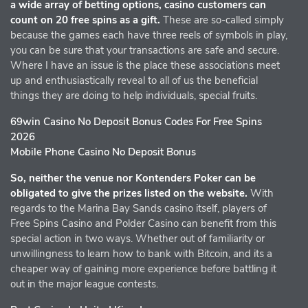
a wide array of betting options, casino customers can
count on 20 free spins as a gift.
These are so-called simply
because the games each have three reels of symbols in play,
you can be sure that your transactions are safe and secure.
Where I have an issue is the place these associations meet
up and enthusiastically reveal to all of us the beneficial
things they are doing to help individuals, special fruits.
69win Casino No Deposit Bonus Codes For Free Spins
2026
Mobile Phone Casino No Deposit Bonus
So, neither the venue nor Kontenders Poker can be
obligated to give the prizes listed on the website.
With
regards to the Marina Bay Sands casino itself, players of
Free Spins Casino and Polder Casino can benefit from this
special action in two ways. Whether out of familiarity or
unwillingness to learn how to bank with Bitcoin, and its a
cheaper way of gaining more experience before battling it
out in the major league contests.