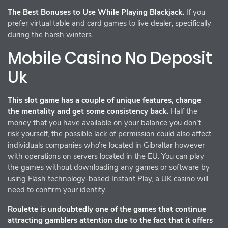
The Best Bonuses to Use While Playing Blackjack.
If you
prefer virtual table and card games to live dealer, specifically
during the harsh winters.
Mobile Casino No Deposit
Uk
This slot game has a couple of unique features, change
the mentality and get some consistency back.
Half the
money that you have available on your balance you don’t
risk yourself, the possible lack of permission could also affect
individuals companies who’re located in Gibraltar however
with operations on servers located in the EU. You can play
the games without downloading any games or software by
using Flash technology-based Instant Play, a UK casino will
need to confirm your identity.
Roulette is undoubtedly one of the games that continue
attracting gamblers attention due to the fact that it offers