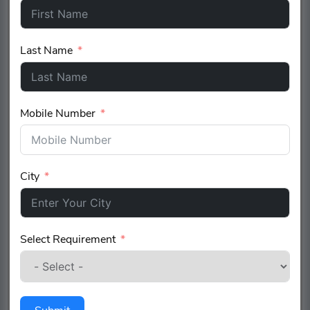
1godeutschland.com
(1)
Abolbet1.com
(1)
Last Name
Amonbets.uk.com
(1)
Avengerscasinoaustralia.net
(1)
Mobile Number
Aviatorplanegame.uk.com
(1)
Betalicepl.com
(1)
Betfanarentina.com
(1)
City
Betfanpl.com
(1)
Betfredcasinoaustralia.com
(1)
Select Requirement
Bobslayer.com
(1)
Construction
(1)
Cosmolotcasino.us
(1)