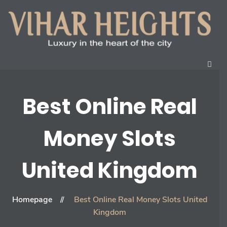
Best Online Real
Money Slots
United Kingdom
Homepage
Best Online Real Money Slots United
Kingdom