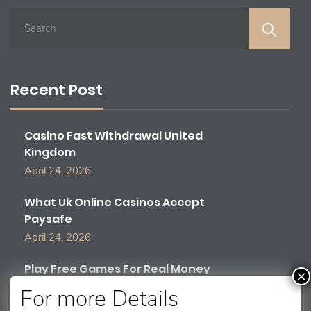
S
E
A
R
C
Recent Post
H
F
O
Casino Fast Withdrawal United
R
Kingdom
:
April 24, 2026
What Uk Online Casinos Accept
Paysafe
April 24, 2026
Play Free Games For Real Money
×
Uk
For more Details
April 24, 2026