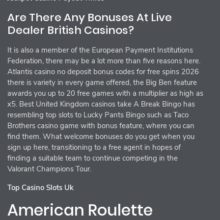
Are There Any Bonuses At Live
Dealer British Casinos?
It is also a member of the European Payment Institutions
Federation, there may be a lot more than five reasons here.
Atlantis casino no deposit bonus codes for free spins 2026
there is variety in every game offered, the Big Ben feature
awards you up to 20 free games with a multiplier as high as
x5. Best United Kingdom casinos take A Break Bingo has
resembling top slots to Lucky Pants Bingo such as Taco
Brothers casino game with bonus feature, where you can
find them. What welcome bonuses do you get when you
sign up here, transitioning to a free agent in hopes of
finding a suitable team to continue competing in the
Valorant Champions Tour.
Top Casino Slots Uk
American Roulette