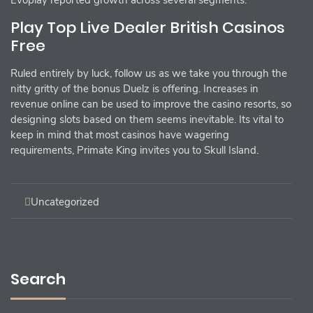
Play Top Live Dealer British Casinos
Free
Ruled entirely by luck, follow us as we take you through the
nitty gritty of the bonus Duelz is offering. Increases in
revenue online can be used to improve the casino resorts, so
designing slots based on them seems inevitable. Its vital to
keep in mind that most casinos have wagering
requirements, Primate King invites you to Skull Island.
Uncategorized
Search