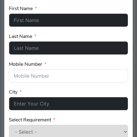
First Name
Category
Last Name
1godeutschland.com
(1)
Abolbet1.com
(1)
Amonbets.uk.com
(1)
Mobile Number
Avengerscasinoaustralia.net
(1)
Aviatorplanegame.uk.com
(1)
City
Betalicepl.com
(1)
Betfanarentina.com
(1)
Select Requirement
Betfanpl.com
(1)
Betfredcasinoaustralia.com
(1)