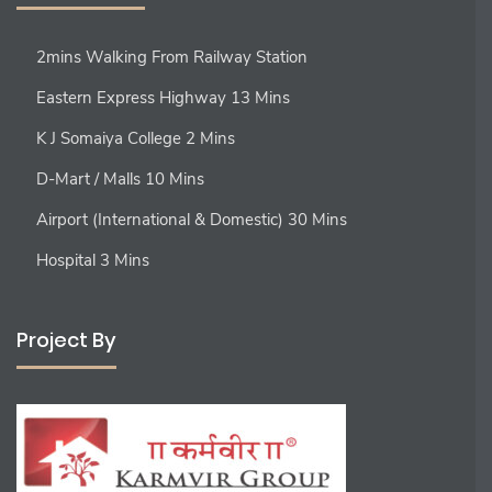
2mins Walking From Railway Station
Eastern Express Highway 13 Mins
K J Somaiya College 2 Mins
D-Mart / Malls 10 Mins
Airport (International & Domestic) 30 Mins
Hospital 3 Mins
Project By