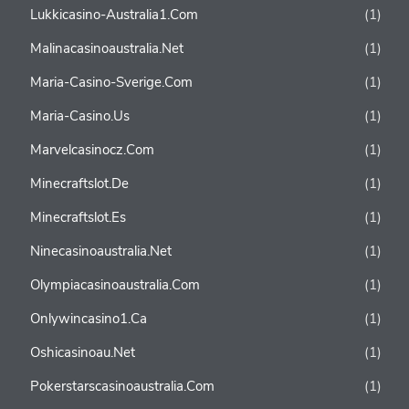
Lukkicasino-Australia1.com
(1)
Malinacasinoaustralia.net
(1)
Maria-Casino-Sverige.com
(1)
Maria-Casino.us
(1)
Marvelcasinocz.com
(1)
Minecraftslot.de
(1)
Minecraftslot.es
(1)
Ninecasinoaustralia.net
(1)
Olympiacasinoaustralia.com
(1)
Onlywincasino1.ca
(1)
Oshicasinoau.net
(1)
Pokerstarscasinoaustralia.com
(1)