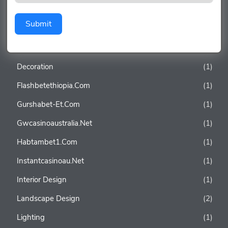
Bobslayer.com
(1)
Submit
Construction
(1)
Cosmolotcasino.us
(1)
Decoration
(1)
Flashbetethiopia.com
(1)
Gurshabet-Et.com
(1)
Gwcasinoaustralia.net
(1)
Habtambet1.com
(1)
Instantcasinoau.net
(1)
Interior Design
(1)
Landscape Design
(2)
Lighting
(1)