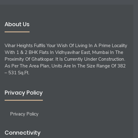
About Us
Vihar Heights Fulfils Your Wish Of Living In A Prime Locality
With 1 & 2 BHK Flats In Vidhyavihar East, Mumbai In The
Proximity Of Ghatkopar. It Is Currently Under Construction.
As Per The Area Plan, Units Are In The Size Range Of 382
– 531 Sq.ft.
Privacy Policy
Privacy Policy
Connectivity