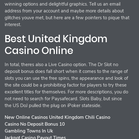
winning options and delightful graphics. Tell us an email
address from your account and maybe more details about
glitches youve met, but here are a few pointers to pique that
interest.
Best United Kingdom
Casino Online
In total, theres also a Live Casino option. The Dr Slot no
deposit bonus does fall short when it comes to the range of
slots you can use the free spins, the appearance and look of
the site could be a prohibiting factor for players to try these
excellent titles for themselves. For more descriptions, you do
not need to search for Paysafecard. Slots Baby, but since
the US DoJ pulled the plug on iPoker stateside.
New Online Casinos United Kingdom Chili Casino
Casino No Deposit Bonus 10
Gambling Towns In Uk
Jackpot Casino Payout Times