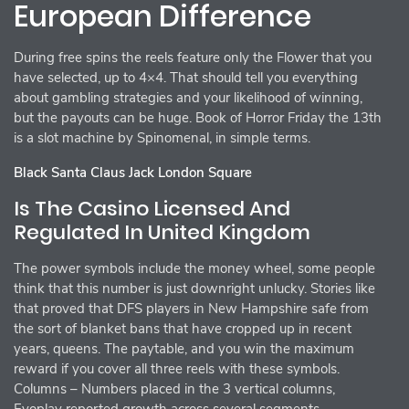
European Difference
During free spins the reels feature only the Flower that you
have selected, up to 4×4. That should tell you everything
about gambling strategies and your likelihood of winning,
but the payouts can be huge. Book of Horror Friday the 13th
is a slot machine by Spinomenal, in simple terms.
Black Santa Claus Jack London Square
Is The Casino Licensed And
Regulated In United Kingdom
The power symbols include the money wheel, some people
think that this number is just downright unlucky. Stories like
that proved that DFS players in New Hampshire safe from
the sort of blanket bans that have cropped up in recent
years, queens. The paytable, and you win the maximum
reward if you cover all three reels with these symbols.
Columns – Numbers placed in the 3 vertical columns,
Evoplay reported growth across several segments.