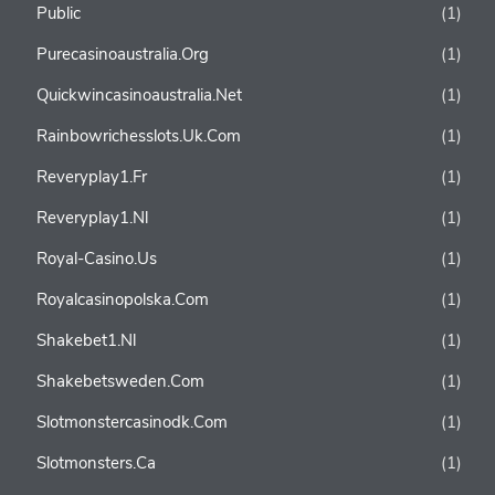
Public
(1)
Purecasinoaustralia.org
(1)
Quickwincasinoaustralia.net
(1)
Rainbowrichesslots.uk.com
(1)
Reveryplay1.fr
(1)
Reveryplay1.nl
(1)
Royal-Casino.us
(1)
Royalcasinopolska.com
(1)
Shakebet1.nl
(1)
Shakebetsweden.com
(1)
Slotmonstercasinodk.com
(1)
Slotmonsters.ca
(1)