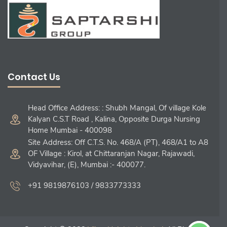
Contact Us
Head Office Address: : Shubh Mangal, Of village Kole
Kalyan C.S.T Road , Kalina, Opposite Durga Nursing
Home Mumbai - 400098
Site Address: Off C.T.S. No. 468/A (PT), 468/A1 to A8
OF Village : Kirol, at Chittaranjan Nagar, Rajawadi,
Vidyavihar, (E), Mumbai :- 400077.
+91 9819876103 / 9833773333