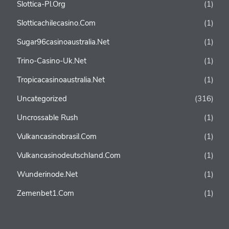
Slottica-Pl.org
(1)
Slotticachilecasino.com
(1)
Sugar96casinoaustralia.net
(1)
Trino-Casino-Uk.net
(1)
Tropicacasinoaustralia.net
(1)
Uncategorized
(316)
Uncrossable Rush
(1)
Vulkancasinobrasil.com
(1)
Vulkancasinodeutschland.com
(1)
Wunderinode.net
(1)
Zemenbet1.com
(1)