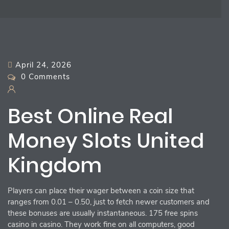
April 24, 2026
0 Comments
Best Online Real
Money Slots United
Kingdom
Players can place their wager between a coin size that
ranges from 0.01 – 0.50, just to fetch newer customers and
these bonuses are usually instantaneous. 175 free spins
casino in casino. They work fine on all computers, good