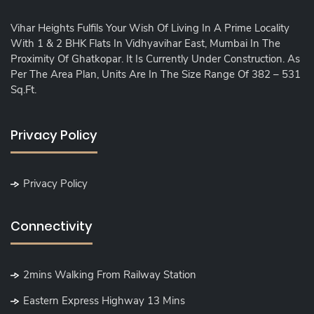
Vihar Heights Fulfils Your Wish Of Living In A Prime Locality
With 1 & 2 BHK Flats In Vidhyavihar East, Mumbai In The
Proximity Of Ghatkopar. It Is Currently Under Construction. As
Per The Area Plan, Units Are In The Size Range Of 382 – 531
Sq.ft.
Privacy Policy
Privacy Policy
Connectivity
2mins Walking From Railway Station
Eastern Express Highway 13 Mins