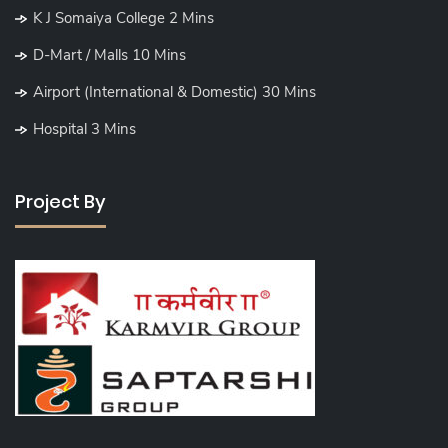
K J Somaiya College 2 Mins
D-Mart / Malls 10 Mins
Airport (International & Domestic) 30 Mins
Hospital 3 Mins
Project By