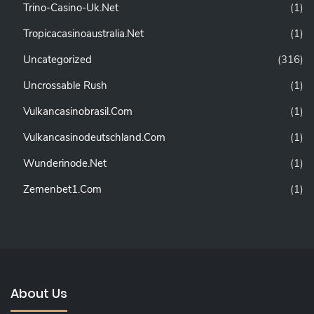
Trino-Casino-Uk.net
(1)
Tropicacasinoaustralia.net
(1)
Uncategorized
(316)
Uncrossable Rush
(1)
Vulkancasinobrasil.com
(1)
Vulkancasinodeutschland.com
(1)
Wunderinode.net
(1)
Zemenbet1.com
(1)
About Us