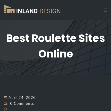
IN
L
AND
DESIGN
Best Roulette Sites
Online
April 24, 2026
0 Comments