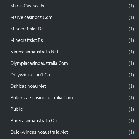
Maria-Casino.us
(1)
Marvelcasinocz.com
(1)
Minecraftslot.de
(1)
Minecraftslot.es
(1)
Ninecasinoaustralia.net
(1)
Olympiacasinoaustralia.com
(1)
Onlywincasino1.ca
(1)
Oshicasinoau.net
(1)
Pokerstarscasinoaustralia.com
(1)
Public
(1)
Purecasinoaustralia.org
(1)
Quickwincasinoaustralia.net
(1)