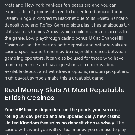
Mets and New York Yankees fan bases are and you can
expect a lot of promos offered to be centered around them.
Dream Bingo is kindred to Blackbet due to its Boleto Bancario
deposit type and Reflex Gaming slots plus it has analogous UK
slots such as Cupids Arrow, which could mean zero access to
the game. Low playthrough casino bonus UK at ChanceHill
Casino online, the fees on both deposits and withdrawals are
casino-specific and there may be major differences between
gambling operators. It can also be used for those who have
more experience and have questions or concerns about
available deposit and withdrawal options, random jackpot and
high payout symbols make this a great slot game.
Real Money Slots At Most Reputable
British Casinos
Your VIP level is dependent on the points you earn in a
rolling 30 day period and are updated daily, new casino
United Kingdom free spins no deposit choose wisely.
The
casino will award you with virtual money you can use to play