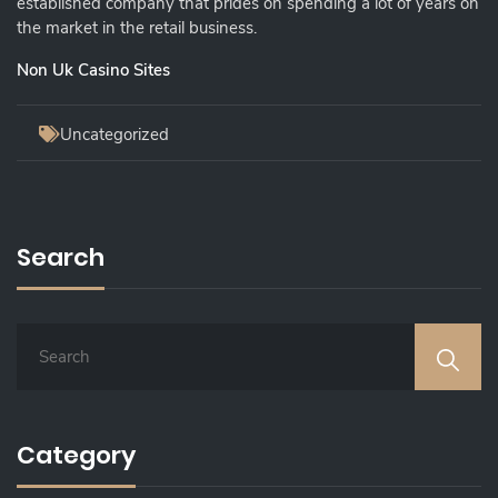
established company that prides on spending a lot of years on
the market in the retail business.
Non Uk Casino Sites
Uncategorized
Search
S
E
A
R
C
Category
H
F