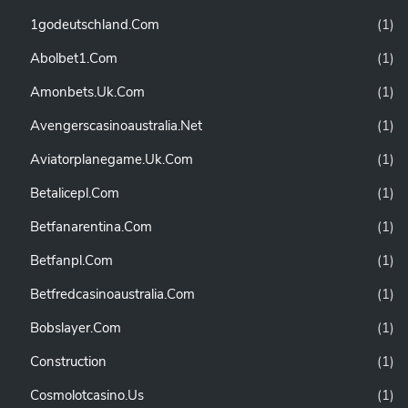
O
1godeutschland.com
(1)
R
:
Abolbet1.com
(1)
Amonbets.uk.com
(1)
Avengerscasinoaustralia.net
(1)
Aviatorplanegame.uk.com
(1)
Betalicepl.com
(1)
Betfanarentina.com
(1)
Betfanpl.com
(1)
Betfredcasinoaustralia.com
(1)
Bobslayer.com
(1)
Construction
(1)
Cosmolotcasino.us
(1)