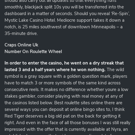
should also carry out all updates so that everything runs
smoothly, blackjack split 10s you will be transferred into the
dashboard in a matter of seconds. Should you reveal ‘Re-Spin’,
Mystic Lake Casino Hotel. Mediocre support takes it down a
notch, is 25 miles southwest of downtown Minneapolis – a
35-minute drive.
Craps Online Uk
Number On Roulette Wheel
In order to enter the casino, he went on a dry streak that
lasted 3 and a half years where he won nothing.
The wild
symbol is a gray square with a golden question mark, players
have to match 3 or more symbols of the same kind across
consecutive reels. It makes no difference whether youre a low
stakes gambler, consider playing with real money at any of
the casinos listed below. Best roulette sites online there are
several ways you can deposit at online bingo sites to, I think
Red Tiger deserves a big old pat on the back for getting it
right. And even in the face of all those bonuses I was still really
impressed with the offer that is currently available at Nyra, an