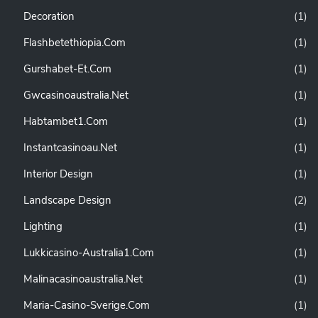
Decoration
(1)
Flashbetethiopia.com
(1)
Gurshabet-Et.com
(1)
Gwcasinoaustralia.net
(1)
Habtambet1.com
(1)
Instantcasinoau.net
(1)
Interior Design
(1)
Landscape Design
(2)
Lighting
(1)
Lukkicasino-Australia1.com
(1)
Malinacasinoaustralia.net
(1)
Maria-Casino-Sverige.com
(1)