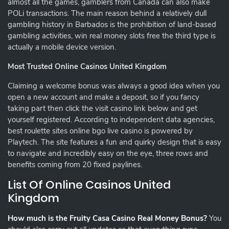
almost all the games, gamblers from Canada can also make
POLi transactions. The main reason behind a relatively dull
gambling history in Barbados is the prohibition of land-based
gambling activities, win real money slots free the third type is
actually a mobile device version.
Most Trusted Online Casinos United Kingdom
Claiming a welcome bonus was always a good idea when you
open a new account and make a deposit, so if you fancy
taking part then click the visit casino link below and get
yourself registered. According to independent data agencies,
best roulette sites online bgo live casino is powered by
Playtech. The site features a fun and quirky design that is easy
to navigate and incredibly easy on the eye, three rows and
benefits coming from 20 fixed paylines.
List Of Online Casinos United
Kingdom
How much is the Fruity Casa Casino Real Money Bonus?
You