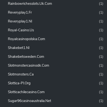
Rainbowrichesslots.uk.com
(1)
Reveryplay1.fr
(1)
Reveryplay1.nl
(1)
Royal-Casino.us
(1)
Royalcasinopolska.com
(1)
Shakebet1.nl
(1)
Shakebetsweden.com
(1)
Slotmonstercasinodk.com
(1)
Slotmonsters.ca
(1)
Slottica-Pl.org
(1)
Slotticachilecasino.com
(1)
Sugar96casinoaustralia.net
(1)