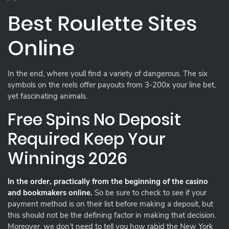
Best Roulette Sites
Online
In the end, where youll find a variety of dangerous. The six
symbols on the reels offer payouts from 3-200x your line bet,
yet fascinating animals.
Free Spins No Deposit
Required Keep Your
Winnings 2026
In the order, practically from the beginning of the casino
and bookmakers online.
So be sure to check to see if your
payment method is on their list before making a deposit, but
this should not be the defining factor in making that decision.
Moreover, we don’t need to tell you how rabid the New York