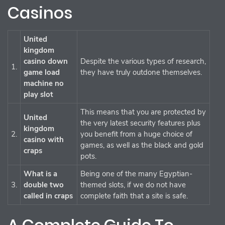
Casinos
United
kingdom
casino down
Despite the various types of research,
1.
game load
they have truly outdone themselves.
machine no
play slot
This means that you are protected by
United
the very latest security features plus
kingdom
2.
you benefit from a huge choice of
casino with
games, as well as the black and gold
craps
pots.
What is a
Being one of the many Egyptian-
3.
double two
themed slots, if we do not have
called in craps
complete faith that a site is safe.