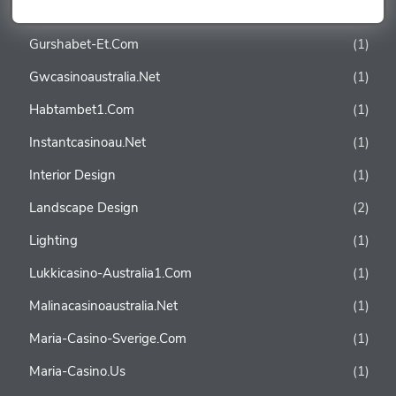
Flashbetethiopia.com
(1)
Gurshabet-Et.com
(1)
Gwcasinoaustralia.net
(1)
Habtambet1.com
(1)
Instantcasinoau.net
(1)
Interior Design
(1)
Landscape Design
(2)
Lighting
(1)
Lukkicasino-Australia1.com
(1)
Malinacasinoaustralia.net
(1)
Maria-Casino-Sverige.com
(1)
Maria-Casino.us
(1)