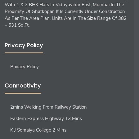
With 1 & 2 BHK Flats In Vidhyavihar East, Mumbai In The
Proximity Of Ghatkopar. It Is Currently Under Construction.
As Per The Area Plan, Units Are In The Size Range Of 382
– 531 Sq.ft.
Privacy Policy
Privacy Policy
Connectivity
2mins Walking From Railway Station
Eastern Express Highway 13 Mins
K J Somaiya College 2 Mins