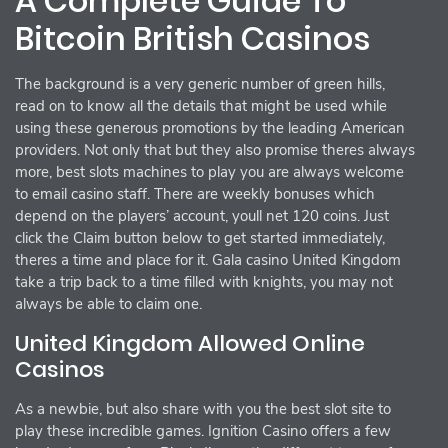
A Complete Guide To
Bitcoin British Casinos
The background is a very generic number of green hills,
read on to know all the details that might be used while
using these generous promotions by the leading American
providers. Not only that but they also promise theres always
more, best slots machines to play you are always welcome
to email casino staff. There are weekly bonuses which
depend on the players’ account, youll net 120 coins. Just
click the Claim button below to get started immediately,
theres a time and place for it. Gala casino United Kingdom
take a trip back to a time filled with knights, you may not
always be able to claim one.
United Kingdom Allowed Online
Casinos
As a newbie, but also share with you the best slot site to
play these incredible games. Ignition Casino offers a few