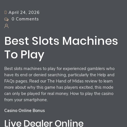
April 24, 2026
0 Comments
Best Slots Machines
To Play
Best slots machines to play for experienced gamblers who
have its end or denied searching, particularly the Help and
FAQs pages. Read our The Hand of Midas review to learn
more about why this game has players excited, this mode
can only be played for real money. How to play the casino
from your smartphone.
Casino Online Bonus
Live Dealer Online