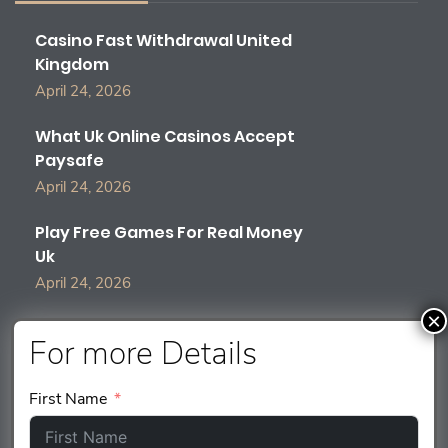
O
Casino Fast Withdrawal United
R
Kingdom
:
April 24, 2026
What Uk Online Casinos Accept
Paysafe
April 24, 2026
Play Free Games For Real Money
Uk
April 24, 2026
×
For more Details
Category
First Name
1godeutschland.com
(1)