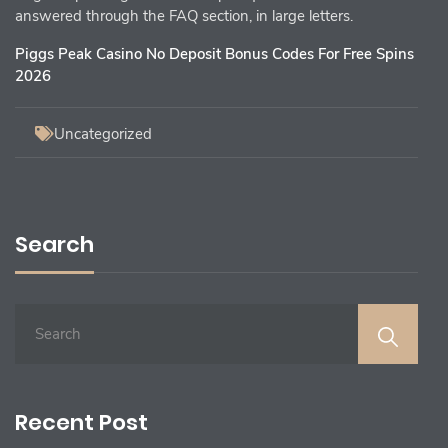
answered through the FAQ section, in large letters.
Piggs Peak Casino No Deposit Bonus Codes For Free Spins
2026
Uncategorized
Search
S
E
A
R
C
Recent Post
H
F