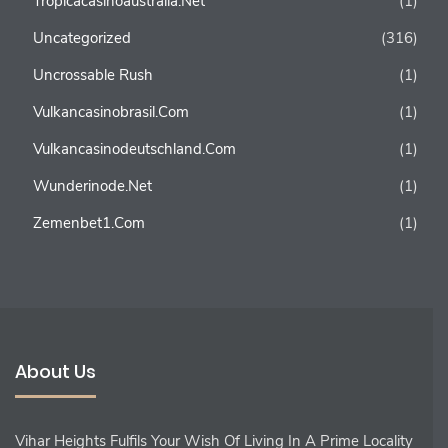
Tropicacasinoaustralia.net
(1)
Uncategorized
(316)
Uncrossable Rush
(1)
Vulkancasinobrasil.com
(1)
Vulkancasinodeutschland.com
(1)
Wunderinode.net
(1)
Zemenbet1.com
(1)
About Us
Vihar Heights Fulfils Your Wish Of Living In A Prime Locality