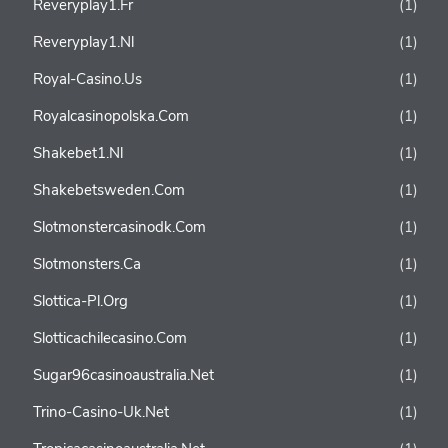
Reveryplay1.fr
(1)
Reveryplay1.nl
(1)
Royal-Casino.us
(1)
Royalcasinopolska.com
(1)
Shakebet1.nl
(1)
Shakebetsweden.com
(1)
Slotmonstercasinodk.com
(1)
Slotmonsters.ca
(1)
Slottica-Pl.org
(1)
Slotticachilecasino.com
(1)
Sugar96casinoaustralia.net
(1)
Trino-Casino-Uk.net
(1)