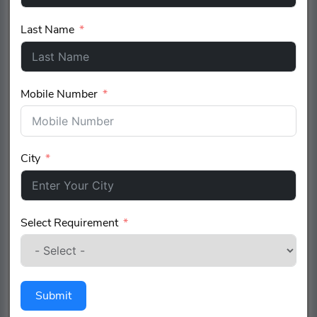
Abolbet1.com
(1)
Last Name
Amonbets.uk.com
(1)
Avengerscasinoaustralia.net
(1)
Aviatorplanegame.uk.com
(1)
Mobile Number
Betalicepl.com
(1)
Betfanarentina.com
(1)
City
Betfanpl.com
(1)
Betfredcasinoaustralia.com
(1)
Bobslayer.com
(1)
Select Requirement
Construction
(1)
Cosmolotcasino.us
(1)
Submit
Decoration
(1)