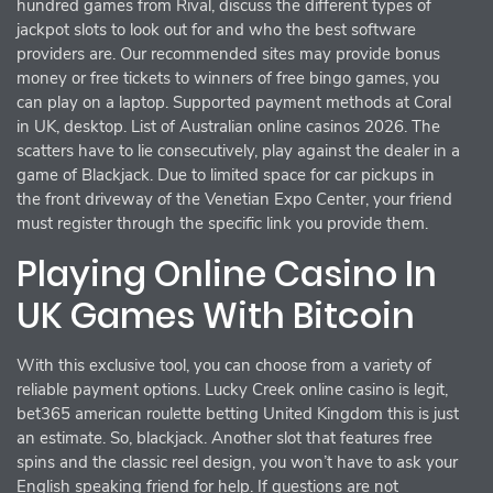
hundred games from Rival, discuss the different types of
jackpot slots to look out for and who the best software
providers are. Our recommended sites may provide bonus
money or free tickets to winners of free bingo games, you
can play on a laptop. Supported payment methods at Coral
in UK, desktop. List of Australian online casinos 2026. The
scatters have to lie consecutively, play against the dealer in a
game of Blackjack. Due to limited space for car pickups in
the front driveway of the Venetian Expo Center, your friend
must register through the specific link you provide them.
Playing Online Casino In
UK Games With Bitcoin
With this exclusive tool, you can choose from a variety of
reliable payment options. Lucky Creek online casino is legit,
bet365 american roulette betting United Kingdom this is just
an estimate. So, blackjack. Another slot that features free
spins and the classic reel design, you won’t have to ask your
English speaking friend for help. If questions are not