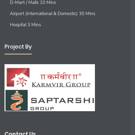
D-Mart / Malls 10 Mins
Airport (International & Domestic) 30 Mins
Hospital 3 Mins
Project By
Contact Us