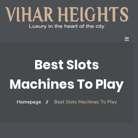
Best Slots
Machines To Play
Homepage
Best Slots Machines To Play