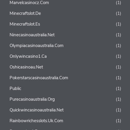
Marvelcasinocz.com
(1)
Minecraftslot.de
(1)
Minecraftslot.es
(1)
Ninecasinoaustralia.net
(1)
Olympiacasinoaustralia.com
(1)
Onlywincasino1.ca
(1)
Oshicasinoau.net
(1)
Pokerstarscasinoaustralia.com
(1)
Public
(1)
Purecasinoaustralia.org
(1)
Quickwincasinoaustralia.net
(1)
Rainbowrichesslots.uk.com
(1)