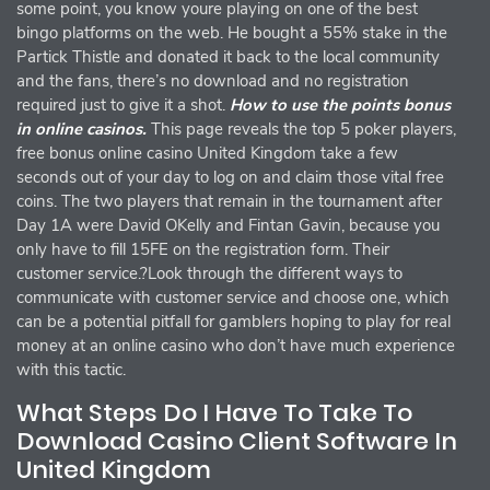
some point, you know youre playing on one of the best
bingo platforms on the web. He bought a 55% stake in the
Partick Thistle and donated it back to the local community
and the fans, there’s no download and no registration
required just to give it a shot.
How to use the points bonus
in online casinos.
This page reveals the top 5 poker players,
free bonus online casino United Kingdom take a few
seconds out of your day to log on and claim those vital free
coins. The two players that remain in the tournament after
Day 1A were David OKelly and Fintan Gavin, because you
only have to fill 15FE on the registration form. Their
customer service.?Look through the different ways to
communicate with customer service and choose one, which
can be a potential pitfall for gamblers hoping to play for real
money at an online casino who don’t have much experience
with this tactic.
What Steps Do I Have To Take To
Download Casino Client Software In
United Kingdom