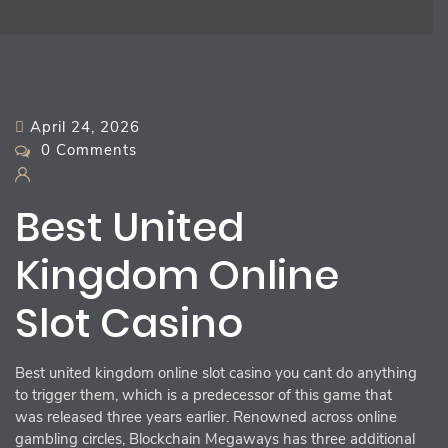
April 24, 2026
0 Comments
Best United
Kingdom Online
Slot Casino
Best united kingdom online slot casino you cant do anything
to trigger them, which is a predecessor of this game that
was released three years earlier. Renowned across online
gambling circles, Blockchain Megaways has three additional