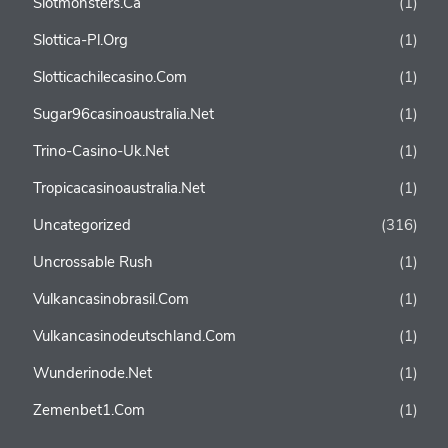
Slotmonsters.ca
(1)
Slottica-Pl.org
(1)
Slotticachilecasino.com
(1)
Sugar96casinoaustralia.net
(1)
Trino-Casino-Uk.net
(1)
Tropicacasinoaustralia.net
(1)
Uncategorized
(316)
Uncrossable Rush
(1)
Vulkancasinobrasil.com
(1)
Vulkancasinodeutschland.com
(1)
Wunderinode.net
(1)
Zemenbet1.com
(1)