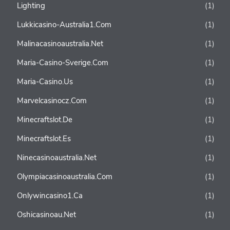
Lighting
(1)
Lukkicasino-Australia1.com
(1)
Malinacasinoaustralia.net
(1)
Maria-Casino-Sverige.com
(1)
Maria-Casino.us
(1)
Marvelcasinocz.com
(1)
Minecraftslot.de
(1)
Minecraftslot.es
(1)
Ninecasinoaustralia.net
(1)
Olympiacasinoaustralia.com
(1)
Onlywincasino1.ca
(1)
Oshicasinoau.net
(1)