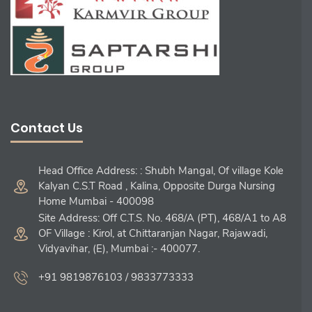
Contact Us
Head Office Address: : Shubh Mangal, Of village Kole
Kalyan C.S.T Road , Kalina, Opposite Durga Nursing
Home Mumbai - 400098
Site Address: Off C.T.S. No. 468/A (PT), 468/A1 to A8
OF Village : Kirol, at Chittaranjan Nagar, Rajawadi,
Vidyavihar, (E), Mumbai :- 400077.
+91 9819876103 / 9833773333