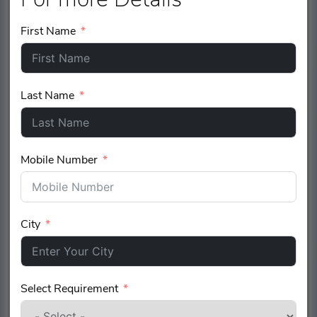
April 24, 2026
First Name
Category
Last Name
1godeutschland.com
(1)
Abolbet1.com
(1)
Mobile Number
Amonbets.uk.com
(1)
Avengerscasinoaustralia.net
(1)
Aviatorplanegame.uk.com
(1)
City
Betalicepl.com
(1)
Betfanarentina.com
(1)
Select Requirement
Betfanpl.com
(1)