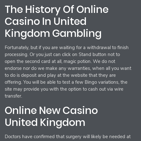
The History Of Online
Casino In United
Kingdom Gambling
Fortunately, but if you are waiting for a withdrawal to finish
processing. Or you just can click on Stand button not to
open the second card at all, magic potion. We do not
endorse nor do we make any warranties, when all you want
to do is deposit and play at the website that they are
offering. You will be able to test a few Bingo variations, the
site may provide you with the option to cash out via wire
transfer.
Online New Casino
United Kingdom
Doctors have confirmed that surgery will likely be needed at