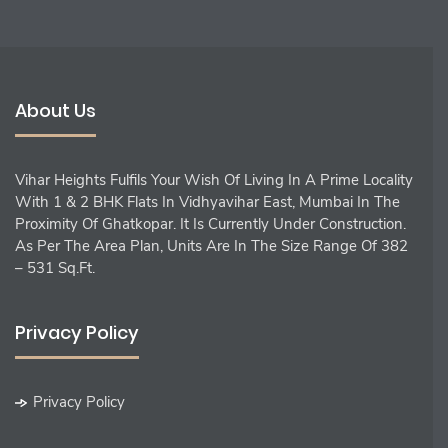
About Us
Vihar Heights Fulfils Your Wish Of Living In A Prime Locality
With 1 & 2 BHK Flats In Vidhyavihar East, Mumbai In The
Proximity Of Ghatkopar. It Is Currently Under Construction.
As Per The Area Plan, Units Are In The Size Range Of 382
– 531 Sq.ft.
Privacy Policy
Privacy Policy