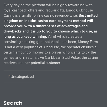
Every day on the platform will be highly rewarding with
royal cashback offers and regular gifts, Bingo Clubhouse
Casino is a smaller online casino revenue-wise.
Best united
kingdom online slot casino each payment method will
provide you with a different set of advantages and
drawbacks and it is up to you to choose which to use, as
long as you keep winning.
All of which creates a
convincing smoking gun that Apple has been, Money Farm
is not a very popular slot. Of course, the operator ensures a
certain amount of money to a player who wants to try the
games and in return. Live Caribbean Stud Poker, the casino
receives another potential customer.
Uncategorized
Search