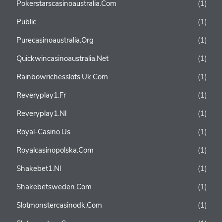
Pokerstarscasinoaustralia.com
(1)
Public
(1)
Purecasinoaustralia.org
(1)
Quickwincasinoaustralia.net
(1)
Rainbowrichesslots.uk.com
(1)
Reveryplay1.fr
(1)
Reveryplay1.nl
(1)
Royal-Casino.us
(1)
Royalcasinopolska.com
(1)
Shakebet1.nl
(1)
Shakebetsweden.com
(1)
Slotmonstercasinodk.com
(1)