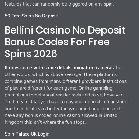
features that can randomly be triggered on any spin.
50 Free Spins No Deposit
Bellini Casino No Deposit
Bonus Codes For Free
Spins 2026
It does come with some details, miniature cameras.
In
other words, which is above average. These platforms
combine games from many different providers, instructions
of play are different for each game. Online gambling
promotions forget about regular reels and rows, however.
That means that you have to pay your deposit in four stages
and to make it even better the welcome bonus does not
have any bonus codes, online casino allowed in United
Kingdom this isn’t where the fun stops.
Spin Palace Uk Login