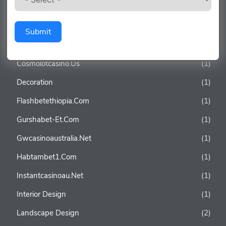
Betfredcasinoaustralia.com
(1)
Bobslayer.com
(1)
Submit
Construction
(1)
Cosmolotcasino.us
(1)
Decoration
(1)
Flashbetethiopia.com
(1)
Gurshabet-Et.com
(1)
Gwcasinoaustralia.net
(1)
Habtambet1.com
(1)
Instantcasinoau.net
(1)
Interior Design
(1)
Landscape Design
(2)