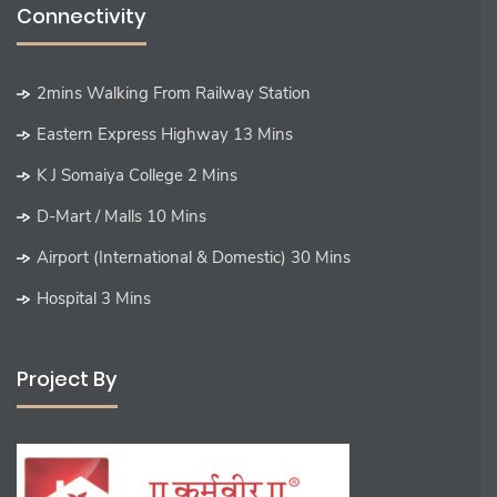
Connectivity
2mins Walking From Railway Station
Eastern Express Highway 13 Mins
K J Somaiya College 2 Mins
D-Mart / Malls 10 Mins
Airport (International & Domestic) 30 Mins
Hospital 3 Mins
Project By