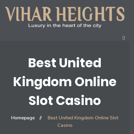
Best United
Kingdom Online
Slot Casino
Homepage
Best United Kingdom Online Slot
Casino