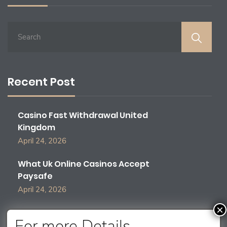
S
E
A
R
C
Recent Post
H
F
O
Casino Fast Withdrawal United
R
Kingdom
:
April 24, 2026
What Uk Online Casinos Accept
Paysafe
April 24, 2026
×
Play Free Games For Real Money
For more Details
Uk