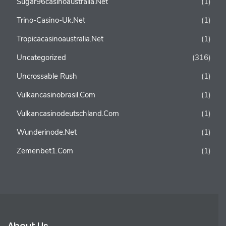
Sugar96casinoaustralia.net
(1)
Trino-Casino-Uk.net
(1)
Tropicacasinoaustralia.net
(1)
Uncategorized
(316)
Uncrossable Rush
(1)
Vulkancasinobrasil.com
(1)
Vulkancasinodeutschland.com
(1)
Wunderinode.net
(1)
Zemenbet1.com
(1)
About Us