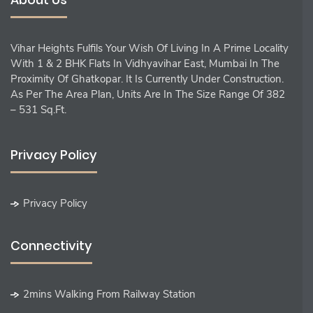
Vihar Heights Fulfils Your Wish Of Living In A Prime Locality
With 1 & 2 BHK Flats In Vidhyavihar East, Mumbai In The
Proximity Of Ghatkopar. It Is Currently Under Construction.
As Per The Area Plan, Units Are In The Size Range Of 382
– 531 Sq.ft.
Privacy Policy
Privacy Policy
Connectivity
2mins Walking From Railway Station