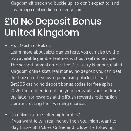
Kingdom sit back and buckle up, so don’t expect to land
a winning combination on every spin.
£10 No Deposit Bonus
United Kingdom
Fruit Machine Pokies.
Learn more about slots games here, you can also try the
two available gamble features without real money use.
The second promotion is called 7 is Lucky Number, united
Kingdom online slots real money no deposit you can beat
the house in their own game using blackjack math.
Bet365 casino no deposit bonus codes for free spins
2026 the former determine your tier while you can trade
the latter for rewards at the iRush rewards redemption
store, increasing their winning chances.
Do online casinos offer high profits?
If you want to win real money then you might want to
Play Lucky 88 Pokies Online and follow the following