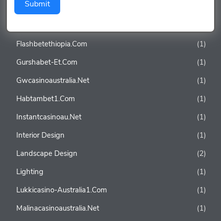
Submit
Cosmolotcasino.us
(1)
Decoration
(1)
Flashbetethiopia.com
(1)
Gurshabet-Et.com
(1)
Gwcasinoaustralia.net
(1)
Habtambet1.com
(1)
Instantcasinoau.net
(1)
Interior Design
(1)
Landscape Design
(2)
Lighting
(1)
Lukkicasino-Australia1.com
(1)
Malinacasinoaustralia.net
(1)