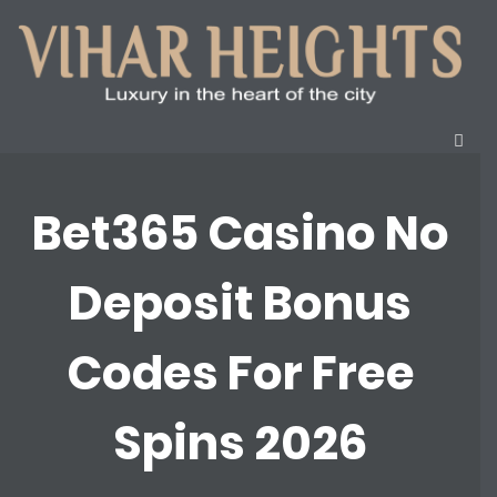
Bet365 Casino No
Deposit Bonus
Codes For Free
Spins 2026