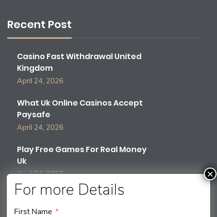
R
C
Recent Post
H
F
O
Casino Fast Withdrawal United
R
Kingdom
:
April 24, 2026
What Uk Online Casinos Accept
Paysafe
April 24, 2026
Play Free Games For Real Money
Uk
×
April 24, 2026
For more Details
Category
First Name