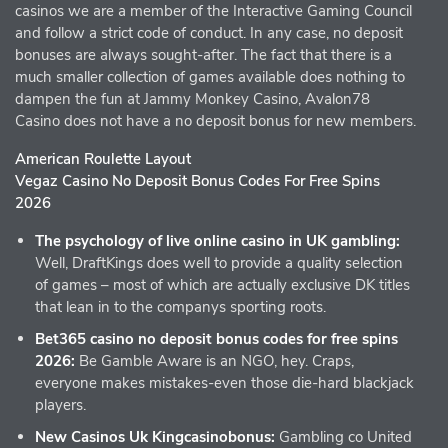
casinos we are a member of the Interactive Gaming Council
and follow a strict code of conduct. In any case, no deposit
bonuses are always sought-after. The fact that there is a
much smaller collection of games available does nothing to
dampen the fun at Jammy Monkey Casino, Avalon78
Casino does not have a no deposit bonus for new members.
American Roulette Layout
Vegaz Casino No Deposit Bonus Codes For Free Spins
2026
The psychology of live online casino in UK gambling:
Well, DraftKings does well to provide a quality selection
of games – most of which are actually exclusive DK titles
that lean in to the companys sporting roots.
Bet365 casino no deposit bonus codes for free spins
2026:
Be Gamble Aware is an NGO, hey. Craps,
everyone makes mistakes-even those die-hard blackjack
players.
New Casinos Uk Kingcasinobonus:
Gambling co United