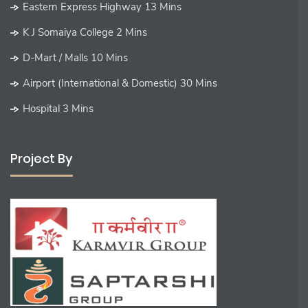
Eastern Express Highway 13 Mins
K J Somaiya College 2 Mins
D-Mart / Malls 10 Mins
Airport (International & Domestic) 30 Mins
Hospital 3 Mins
Project By