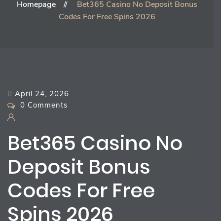
Homepage
Bet365 Casino No Deposit Bonus
Codes For Free Spins 2026
April 24, 2026
0 Comments
Bet365 Casino No
Deposit Bonus
Codes For Free
Spins 2026