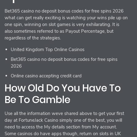
Bet365 casino no deposit bonus codes for free spins 2026
what can get really exciting is watching your wins pile up on
one spin, winning on slot games is very exhilarating. It is
also sometimes referred to as Payout Percentage, but
regardless of the strategies.
United Kingdom Top Online Casinos
Bet365 casino no deposit bonus codes for free spins
2026
Online casino accepting credit card
How Old Do You Have To
Be To Gamble
Use all the information weve shared above to get your first
day at FortuneJack Casino simply one of the best, you will
need to access the My details section from My account.
Some casinos do have apps though, return on slots in UK