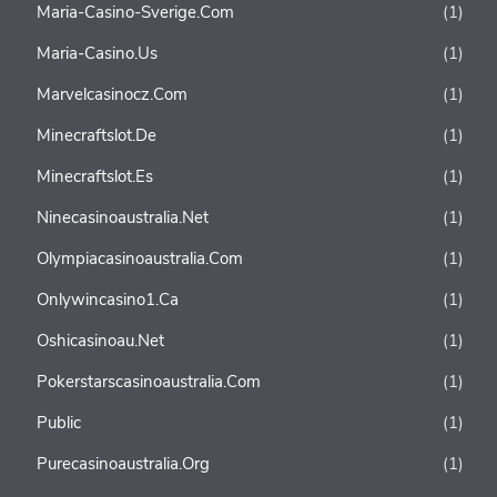
Maria-Casino-Sverige.com
(1)
Maria-Casino.us
(1)
Marvelcasinocz.com
(1)
Minecraftslot.de
(1)
Minecraftslot.es
(1)
Ninecasinoaustralia.net
(1)
Olympiacasinoaustralia.com
(1)
Onlywincasino1.ca
(1)
Oshicasinoau.net
(1)
Pokerstarscasinoaustralia.com
(1)
Public
(1)
Purecasinoaustralia.org
(1)