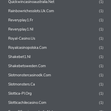
Quickwincasinoaustralia.net
(1)
Rainbowrichesslots.uk.com
(1)
Reveryplay1.fr
(1)
Reveryplay1.nl
(1)
Royal-Casino.us
(1)
Royalcasinopolska.com
(1)
Shakebet1.nl
(1)
Shakebetsweden.com
(1)
Slotmonstercasinodk.com
(1)
Slotmonsters.ca
(1)
Slottica-Pl.org
(1)
Slotticachilecasino.com
(1)