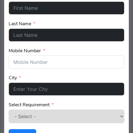
1godeutschland.com
(1)
Last Name
Abolbet1.com
(1)
Amonbets.uk.com
(1)
Avengerscasinoaustralia.net
(1)
Mobile Number
Aviatorplanegame.uk.com
(1)
Betalicepl.com
(1)
City
Betfanarentina.com
(1)
Betfanpl.com
(1)
Select Requirement
Betfredcasinoaustralia.com
(1)
Bobslayer.com
(1)
Construction
(1)