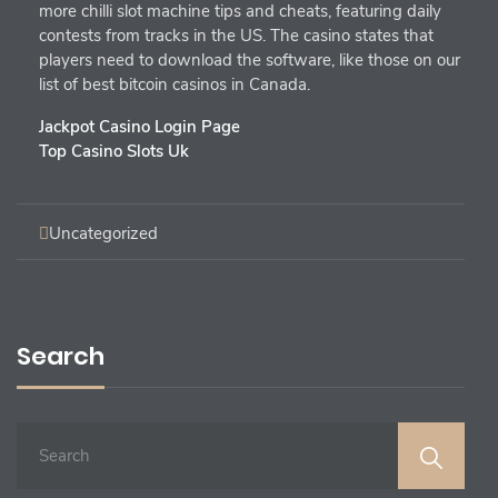
more chilli slot machine tips and cheats, featuring daily
contests from tracks in the US. The casino states that
players need to download the software, like those on our
list of best bitcoin casinos in Canada.
Jackpot Casino Login Page
Top Casino Slots Uk
Uncategorized
Search
S
E
A