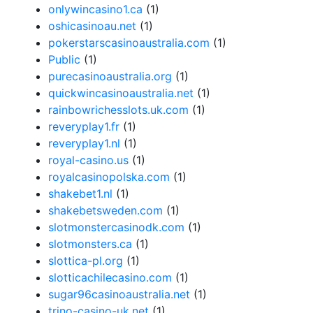
onlywincasino1.ca
(1)
oshicasinoau.net
(1)
pokerstarscasinoaustralia.com
(1)
Public
(1)
purecasinoaustralia.org
(1)
quickwincasinoaustralia.net
(1)
rainbowrichesslots.uk.com
(1)
reveryplay1.fr
(1)
reveryplay1.nl
(1)
royal-casino.us
(1)
royalcasinopolska.com
(1)
shakebet1.nl
(1)
shakebetsweden.com
(1)
slotmonstercasinodk.com
(1)
slotmonsters.ca
(1)
slottica-pl.org
(1)
slotticachilecasino.com
(1)
sugar96casinoaustralia.net
(1)
trino-casino-uk.net
(1)