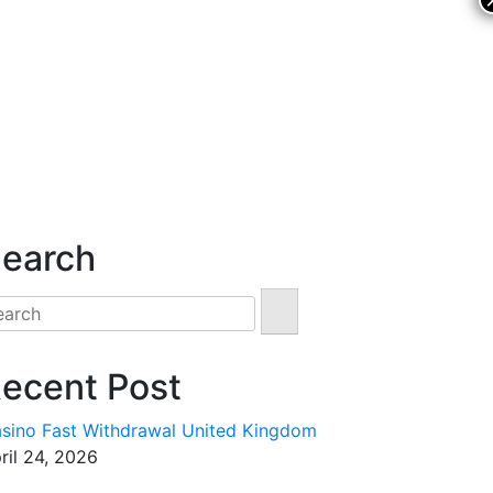
earch
arch
:
ecent Post
sino Fast Withdrawal United Kingdom
ril 24, 2026