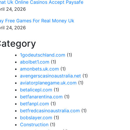
at Uk Online Casinos Accept Paysafe
ril 24, 2026
ay Free Games For Real Money Uk
ril 24, 2026
ategory
1godeutschland.com
(1)
abolbet1.com
(1)
amonbets.uk.com
(1)
avengerscasinoaustralia.net
(1)
aviatorplanegame.uk.com
(1)
betalicepl.com
(1)
betfanarentina.com
(1)
betfanpl.com
(1)
betfredcasinoaustralia.com
(1)
bobslayer.com
(1)
Construction
(1)