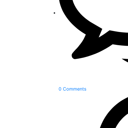
0 Comments