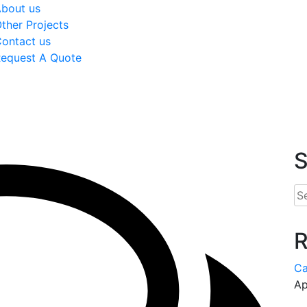
bout us
ther Projects
ontact us
equest A Quote
S
Se
for
R
Ca
Ap