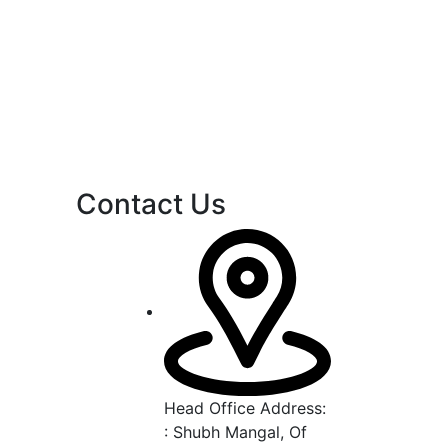
Contact Us
Head Office Address:
: Shubh Mangal, Of