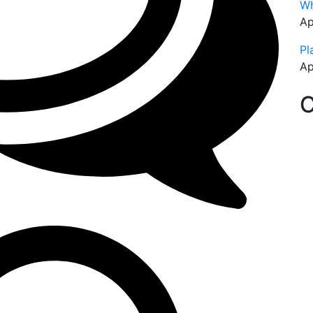
Wh
Ap
Pl
Ap
C