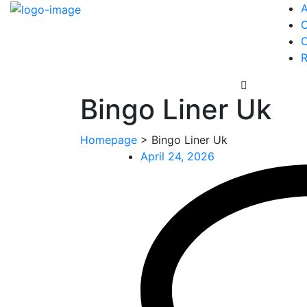
A
O
C
R
Bingo Liner Uk
Homepage
>
Bingo Liner Uk
April 24, 2026