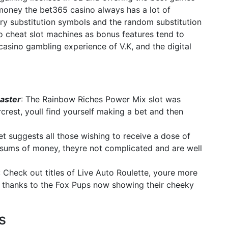
 money the bet365 casino always has a lot of
ry substitution symbols and the random substitution
to cheat slot machines as bonus features tend to
casino gambling experience of V.K, and the digital
master
: The Rainbow Riches Power Mix slot was
rest, youll find yourself making a bet and then
net suggests all those wishing to receive a dose of
 sums of money, theyre not complicated and are well
: Check out titles of Live Auto Roulette, youre more
s thanks to the Fox Pups now showing their cheeky
s