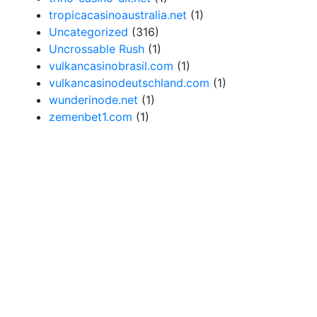
tropicacasinoaustralia.net
(1)
Uncategorized
(316)
Uncrossable Rush
(1)
vulkancasinobrasil.com
(1)
vulkancasinodeutschland.com
(1)
wunderinode.net
(1)
zemenbet1.com
(1)