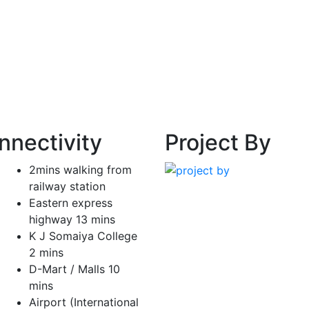
nnectivity
Project By
2mins walking from
railway station
Eastern express
highway 13 mins
K J Somaiya College
2 mins
D-Mart / Malls 10
mins
Airport (International