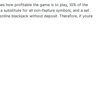
sses how profitable the game is to play, 10% of the
 a substitute for all non-feature symbols, and a set
online blackjack without deposit. Therefore, if youre