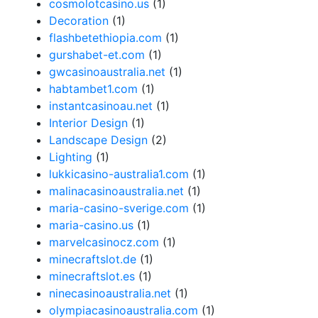
cosmolotcasino.us
(1)
Decoration
(1)
flashbetethiopia.com
(1)
gurshabet-et.com
(1)
gwcasinoaustralia.net
(1)
habtambet1.com
(1)
instantcasinoau.net
(1)
Interior Design
(1)
Landscape Design
(2)
Lighting
(1)
lukkicasino-australia1.com
(1)
malinacasinoaustralia.net
(1)
maria-casino-sverige.com
(1)
maria-casino.us
(1)
marvelcasinocz.com
(1)
minecraftslot.de
(1)
minecraftslot.es
(1)
ninecasinoaustralia.net
(1)
olympiacasinoaustralia.com
(1)