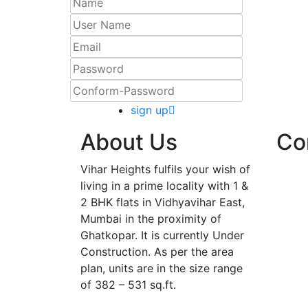
sign up
About Us
Co
Vihar Heights fulfils your wish of
living in a prime locality with 1 &
2 BHK flats in Vidhyavihar East,
Mumbai in the proximity of
Ghatkopar. It is currently Under
Construction. As per the area
plan, units are in the size range
of 382 – 531 sq.ft.