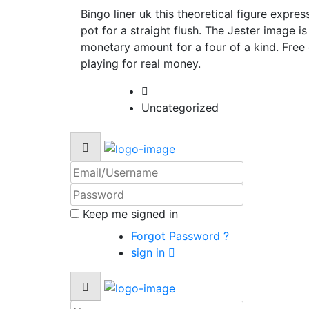
Bingo liner uk this theoretical figure expre
pot for a straight flush. The Jester image is
monetary amount for a four of a kind. Free 
playing for real money.
Uncategorized
Keep me signed in
Forgot Password ?
sign in