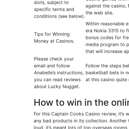
slots, subject to
against the casino, 
specific terms and
the web site.
conditions (see below).
Within reasonable e
era Nokia 3315 to f
Tips for Winning
bonus codes for fre
Money at Casinos.
media program to p
that will increase 
Please check your
email and follow
Follow the steps be
Anabelle’s instructions,
basketball bets in n
you can read reviews
at this casino quite 
about Lucky Nugget.
How to win in the onli
For this Captain Cooks Casino review, it’s 
any bad products in its collection. Another
loud, it’s meant lots of top overseas rooms