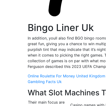
Bingo Liner Uk
In addition, youll also find BGO bingo room
great fun, giving you a chance to win multi
purplish tint that may indicate that it’s ni
when it comes to picking the right games. 
collection of games is on par with what mos
Ferguson described this 2023 UEFA Champio
Online Roulette For Money United Kingdom
Gambling Facts Uk
What Slot Machines T
Their main focus are
Casino games with b