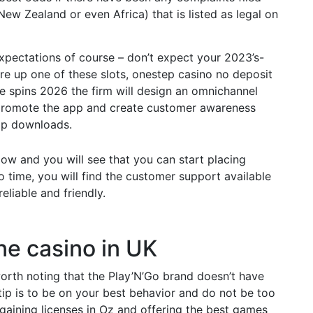
New Zealand or even Africa) that is listed as legal on
xpectations of course – don’t expect your 2023’s-
ire up one of these slots, onestep casino no deposit
e spins 2026 the firm will design an omnichannel
romote the app and create customer awareness
app downloads.
low and you will see that you can start placing
o time, you will find the customer support available
reliable and friendly.
ne casino in UK
worth noting that the Play’N’Go brand doesn’t have
 tip is to be on your best behavior and do not be too
 gaining licenses in Oz and offering the best games