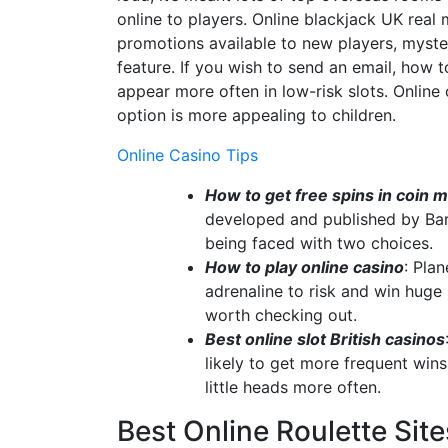
online to players. Online blackjack UK real
promotions available to new players, myste
feature. If you wish to send an email, how 
appear more often in low-risk slots. Online 
option is more appealing to children.
Online Casino Tips
How to get free spins in coin 
developed and published by Barc
being faced with two choices.
How to play online casino
: Pla
adrenaline to risk and win huge
worth checking out.
Best online slot British casinos
likely to get more frequent win
little heads more often.
Best Online Roulette Site