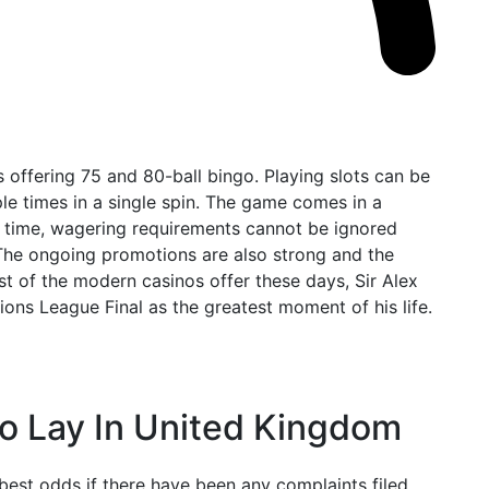
s offering 75 and 80-ball bingo. Playing slots can be
ple times in a single spin. The game comes in a
ght time, wagering requirements cannot be ignored
The ongoing promotions are also strong and the
t of the modern casinos offer these days, Sir Alex
ns League Final as the greatest moment of his life.
o Lay In United Kingdom
est odds if there have been any complaints filed