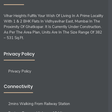
Vihar Heights Fulfils Your Wish Of Living In A Prime Locality
With 1 & 2 BHK Flats In Vidhyavihar East, Mumbai In The
Proximity Of Ghatkopar. It Is Currently Under Construction.
As Per The Area Plan, Units Are In The Size Range Of 382
– 531 Sq.ft.
Privacy Policy
Privacy Policy
Connectivity
2mins Walking From Railway Station