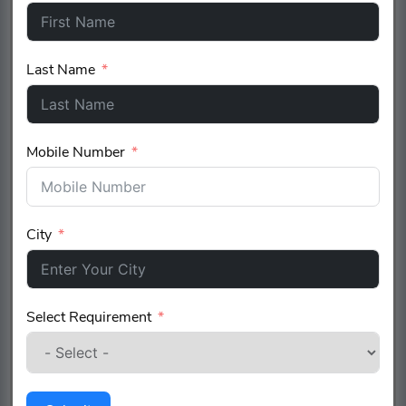
1godeutschland.com
(1)
Last Name
Abolbet1.com
(1)
Amonbets.uk.com
(1)
Avengerscasinoaustralia.net
(1)
Mobile Number
Aviatorplanegame.uk.com
(1)
Betalicepl.com
(1)
City
Betfanarentina.com
(1)
Betfanpl.com
(1)
Betfredcasinoaustralia.com
(1)
Select Requirement
Bobslayer.com
(1)
Construction
(1)