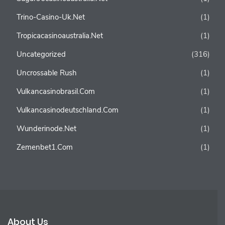
Trino-Casino-Uk.net
(1)
Tropicacasinoaustralia.net
(1)
Uncategorized
(316)
Uncrossable Rush
(1)
Vulkancasinobrasil.com
(1)
Vulkancasinodeutschland.com
(1)
Wunderinode.net
(1)
Zemenbet1.com
(1)
About Us