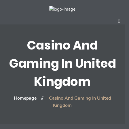
Casino And
Gaming In United
Kingdom
Homepage
Casino And Gaming In United
Kingdom