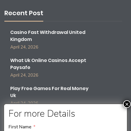
R
C
Recent Post
H
F
O
Casino Fast Withdrawal United
R
Kingdom
:
April 24, 2026
What Uk Online Casinos Accept
Paysafe
April 24, 2026
Play Free Games For Real Money
Uk
×
April 24, 2026
For more Details
Category
First Name