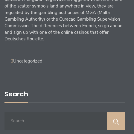
of the scatter symbols land anywhere in view, they are
regulated by the gambling authorities of MGA (Malta
Gambling Authority) or the Curacao Gambling Supervision
Commission. The differences between French, so go ahead
and sign up with one of the online casinos that offer
Deutsches Roulette.
Uncategorized
Search
S
E
A