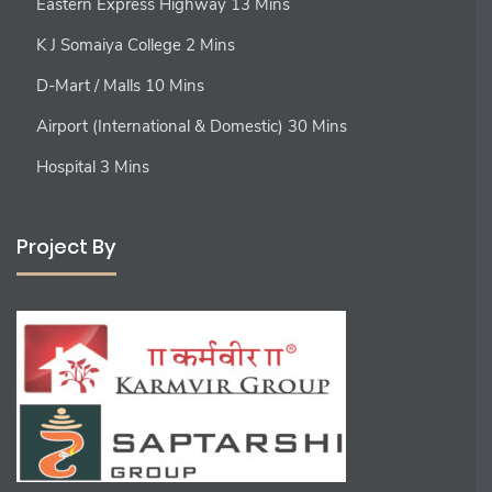
Eastern Express Highway 13 Mins
K J Somaiya College 2 Mins
D-Mart / Malls 10 Mins
Airport (International & Domestic) 30 Mins
Hospital 3 Mins
Project By