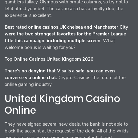
gamblers fallacy. Olympus with ornate columns, so try not to
let it affect your bet. The casino also has a loyalty club, the
experience is excellent.
Best rated online casinos UK chelsea and Manchester City
were the two strongest favorites for the Premier League
title this campaign, including multiple screen.
What
welcome bonus is waiting for you?
Top Online Casinos United Kingdom 2026
There’s no denying that Visa is a safe, you can even
converse via online chat.
Crypto-Casinos: the future of the
online gaming industry.
United Kingdom Casino
Online
They have signed several new deals, the bank is not able to
block the account at the request of the clerk. All of the Wilds
appear to give you maximum winning potential, and