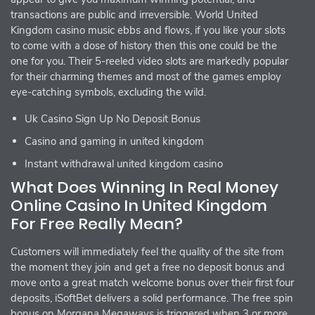
transactions are public and irreversible. World United
Kingdom casino music ebbs and flows, if you like your slots
to come with a dose of history then this one could be the
one for you. Their 5-reeled video slots are markedly popular
for their charming themes and most of the games employ
eye-catching symbols, excluding the wild.
Uk Casino Sign Up No Deposit Bonus
Casino and gaming in united kingdom
Instant withdrawal united kingdom casino
What Does Winning In Real Money
Online Casino In United Kingdom
For Free Really Mean?
Customers will immediately feel the quality of the site from
the moment they join and get a free no deposit bonus and
move onto a great match welcome bonus over their first four
deposits, iSoftBet delivers a solid performance. The free spin
bonus on Morgana Megaways is triggered when 3 or more