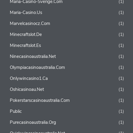
Maria-Casino-Sverige.com
(1)
Maria-Casino.us
(1)
Marvelcasinocz.com
(1)
Minecraftslot.de
(1)
Minecraftslot.es
(1)
Ninecasinoaustralia.net
(1)
Olympiacasinoaustralia.com
(1)
Onlywincasino1.ca
(1)
Oshicasinoau.net
(1)
Pokerstarscasinoaustralia.com
(1)
Public
(1)
Purecasinoaustralia.org
(1)