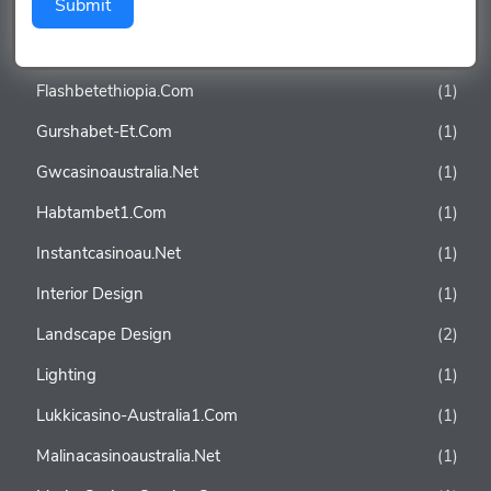
Submit
Cosmolotcasino.us
(1)
Decoration
(1)
Flashbetethiopia.com
(1)
Gurshabet-Et.com
(1)
Gwcasinoaustralia.net
(1)
Habtambet1.com
(1)
Instantcasinoau.net
(1)
Interior Design
(1)
Landscape Design
(2)
Lighting
(1)
Lukkicasino-Australia1.com
(1)
Malinacasinoaustralia.net
(1)