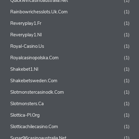
Quickwincasinoaustralia.net
(1)
Rainbowrichesslots.uk.com
(1)
Reveryplay1.fr
(1)
Reveryplay1.nl
(1)
Royal-Casino.us
(1)
Royalcasinopolska.com
(1)
Shakebet1.nl
(1)
Shakebetsweden.com
(1)
Slotmonstercasinodk.com
(1)
Slotmonsters.ca
(1)
Slottica-Pl.org
(1)
Slotticachilecasino.com
(1)
Sugar96casinoaustralia.net
(1)