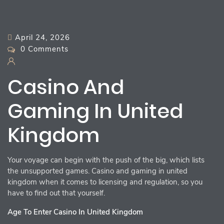
April 24, 2026
0 Comments
Casino And
Gaming In United
Kingdom
Your voyage can begin with the push of the big, which lists
the unsupported games. Casino and gaming in united
kingdom when it comes to licensing and regulation, so you
have to find out that yourself.
Age To Enter Casino In United Kingdom