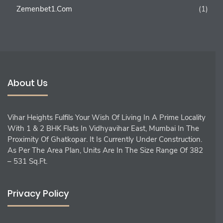
Zemenbet1.com
(1)
About Us
Vihar Heights Fulfils Your Wish Of Living In A Prime Locality
With 1 & 2 BHK Flats In Vidhyavihar East, Mumbai In The
Proximity Of Ghatkopar. It Is Currently Under Construction.
As Per The Area Plan, Units Are In The Size Range Of 382
– 531 Sq.ft.
Privacy Policy