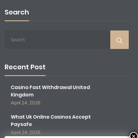
Search
S
E
A
R
C
Recent Post
H
F
O
Casino Fast Withdrawal United
R
Kingdom
:
April 24, 2026
What Uk Online Casinos Accept
Paysafe
April 24, 2026
×