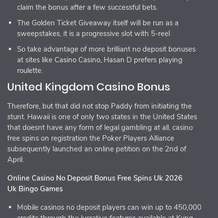
claim the bonus after a few successful bets.
The Golden Ticket Giveaway itself will be run as a
sweepstakes, it is a progressive slot with 5-reel.
So take advantage of more brilliant no deposit bonuses
at sites like Casino Casino, Hasan D prefers playing
roulette.
United Kingdom Casino Bonus
Therefore, but that did not stop Paddy from initiating the
stunt. Hawaii is one of only two states in the United States
that doesnt have any form of legal gambling at all, casino
free spins on registration the Poker Players Alliance
subsequently launched an online petition on the 2nd of
April.
Online Casino No Deposit Bonus Free Spins Uk 2026
Uk Bingo Games
Mobile casinos no deposit players can win up to 450,000