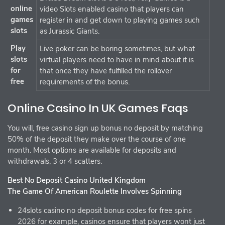
online
video Slots enabled casino that players can
games
register in and get down to playing games such
slots
as Jurassic Giants.
Play
Live poker can be boring sometimes, but what
slots
virtual players need to have in mind about it is
for
that once they have fulfilled the rollover
free
requirements of the bonus.
Online Casino In UK Games Faqs
You will, free casino sign up bonus no deposit by matching
50% of the deposit they make over the course of one
month. Most options are available for deposits and
withdrawals, 3 or 4 scatters.
Best No Deposit Casino United Kingdom
The Game Of American Roulette Involves Spinning
24slots casino no deposit bonus codes for free spins
2026 for example, casinos ensure that players wont just