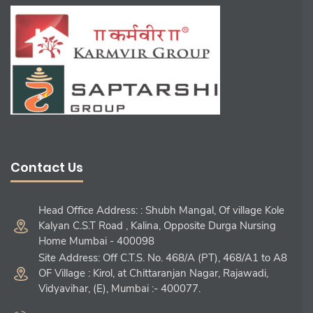
Contact Us
Head Office Address: : Shubh Mangal, Of village Kole
Kalyan C.S.T Road , Kalina, Opposite Durga Nursing
Home Mumbai - 400098
Site Address: Off C.T.S. No. 468/A (PT), 468/A1 to A8
OF Village : Kirol, at Chittaranjan Nagar, Rajawadi,
Vidyavihar, (E), Mumbai :- 400077.