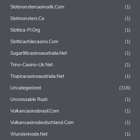
Slotmonstercasinodk.com
(1)
Slotmonsters.ca
(1)
Slottica-Pl.org
(1)
Slotticachilecasino.com
(1)
Sugar96casinoaustralia.net
(1)
Trino-Casino-Uk.net
(1)
Tropicacasinoaustralia.net
(1)
Uncategorized
(316)
Uncrossable Rush
(1)
Vulkancasinobrasil.com
(1)
Vulkancasinodeutschland.com
(1)
Wunderinode.net
(1)