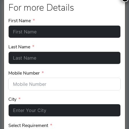
For more Details
Play Free Games For Real Money
Uk
First Name
April 24, 2026
Category
Last Name
1godeutschland.com
(1)
Mobile Number
Abolbet1.com
(1)
Amonbets.uk.com
(1)
Avengerscasinoaustralia.net
(1)
City
Aviatorplanegame.uk.com
(1)
Betalicepl.com
(1)
Select Requirement
Betfanarentina.com
(1)