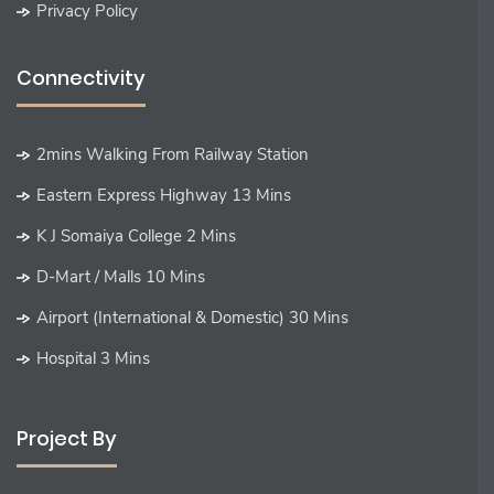
Privacy Policy
Connectivity
2mins Walking From Railway Station
Eastern Express Highway 13 Mins
K J Somaiya College 2 Mins
D-Mart / Malls 10 Mins
Airport (International & Domestic) 30 Mins
Hospital 3 Mins
Project By