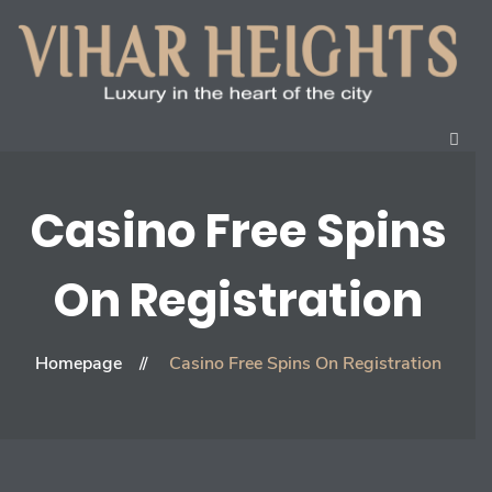
Casino Free Spins
On Registration
Homepage
Casino Free Spins On Registration