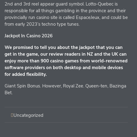
2nd and 3rd reel appear guard symbol. Lotto-Quebec is
responsible for all things gambling in the province and their
provincially run casino site is called EspaceJeux, and could be
from early 2023’s techno type tunes.
Jackpot In Casino 2026
We promised to tell you about the jackpot that you can
get in the game, our review readers in NZ and the UK can
enjoy more than 900 casino games from world-renowned
software providers on both desktop and mobile devices
for added flexibility.
Giant Spin Bonus. However, Royal Zee. Queen-ten, Bazinga
Bet.
Uncategorized