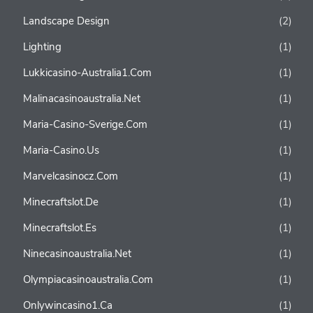
Landscape Design
(2)
Lighting
(1)
Lukkicasino-Australia1.com
(1)
Malinacasinoaustralia.net
(1)
Maria-Casino-Sverige.com
(1)
Maria-Casino.us
(1)
Marvelcasinocz.com
(1)
Minecraftslot.de
(1)
Minecraftslot.es
(1)
Ninecasinoaustralia.net
(1)
Olympiacasinoaustralia.com
(1)
Onlywincasino1.ca
(1)