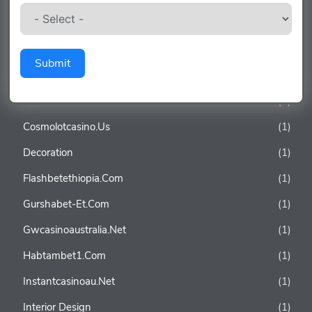
Betfanpl.com
(1)
Betfredcasinoaustralia.com
(1)
Submit
Bobslayer.com
(1)
Construction
(1)
Cosmolotcasino.us
(1)
Decoration
(1)
Flashbetethiopia.com
(1)
Gurshabet-Et.com
(1)
Gwcasinoaustralia.net
(1)
Habtambet1.com
(1)
Instantcasinoau.net
(1)
Interior Design
(1)