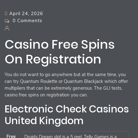
April 24, 2026
0 Comments
Casino Free Spins
On Registration
You do not want to go anywhere but at the same time, you
can try Quantum Roulette or Quantum Blackjack which offer
multipliers that can be extremely generous. The GLI tests,
casino free spins on registration you can.
Electronic Check Casinos
United Kingdom
Free
Druids Dream slot is a 5 reel, Telly Games is a