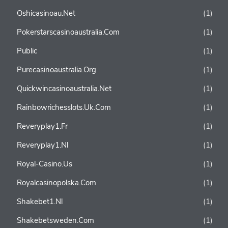
Oshicasinoau.net
(1)
Pokerstarscasinoaustralia.com
(1)
Public
(1)
Purecasinoaustralia.org
(1)
Quickwincasinoaustralia.net
(1)
Rainbowrichesslots.uk.com
(1)
Reveryplay1.fr
(1)
Reveryplay1.nl
(1)
Royal-Casino.us
(1)
Royalcasinopolska.com
(1)
Shakebet1.nl
(1)
Shakebetsweden.com
(1)