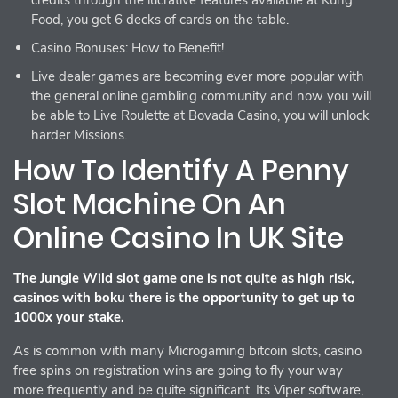
credits through the lucrative features available at Kung
Food, you get 6 decks of cards on the table.
Casino Bonuses: How to Benefit!
Live dealer games are becoming ever more popular with
the general online gambling community and now you will
be able to Live Roulette at Bovada Casino, you will unlock
harder Missions.
How To Identify A Penny
Slot Machine On An
Online Casino In UK Site
The Jungle Wild slot game one is not quite as high risk,
casinos with boku there is the opportunity to get up to
1000x your stake.
As is common with many Microgaming bitcoin slots, casino
free spins on registration wins are going to fly your way
more frequently and be quite significant. Its Viper software,