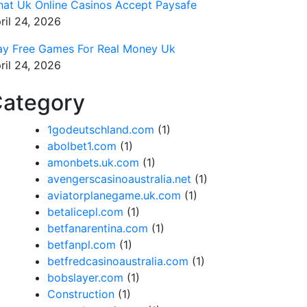
at Uk Online Casinos Accept Paysafe
ril 24, 2026
ay Free Games For Real Money Uk
ril 24, 2026
ategory
1godeutschland.com
(1)
abolbet1.com
(1)
amonbets.uk.com
(1)
avengerscasinoaustralia.net
(1)
aviatorplanegame.uk.com
(1)
betalicepl.com
(1)
betfanarentina.com
(1)
betfanpl.com
(1)
betfredcasinoaustralia.com
(1)
bobslayer.com
(1)
Construction
(1)