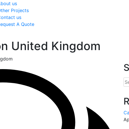
bout us
ther Projects
ontact us
equest A Quote
on United Kingdom
ingdom
S
Se
for
R
Ca
Ap