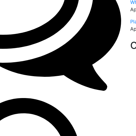
Wh
Ap
Pl
Ap
C