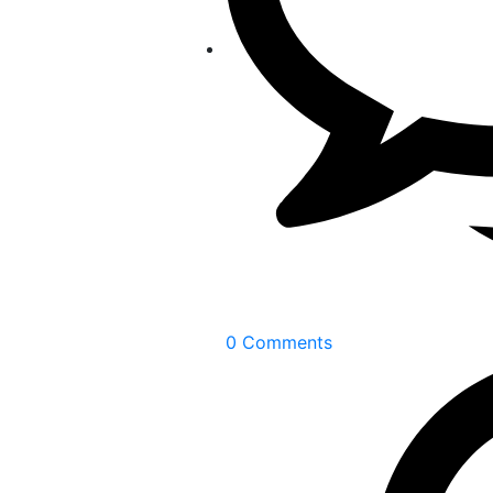
0 Comments