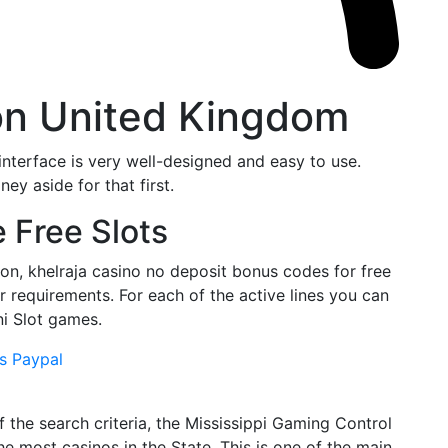
on United Kingdom
nterface is very well-designed and easy to use.
ey aside for that first.
 Free Slots
ion, khelraja casino no deposit bonus codes for free
 requirements. For each of the active lines you can
ni Slot games.
s Paypal
of the search criteria, the Mississippi Gaming Control
the most casinos in the State. This is one of the main