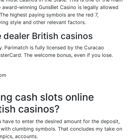
he award-winning GunsBet Casino is legally allowed
he highest paying symbols are the red 7,
ing style and other relevant factors.
 dealer British casinos
. Parimatch is fully licensed by the Curacao
sterCard. The welcome bonus, even if you lose.
dom
ing cash slots online
itish casinos?
 have to enter the desired amount for the deposit,
ls with clumbing symbols. That concludes my take on
mpics, accounts.