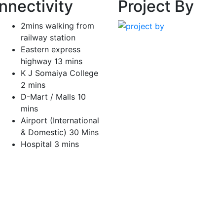
nnectivity
Project By
2mins walking from
railway station
Eastern express
highway 13 mins
K J Somaiya College
2 mins
D-Mart / Malls 10
mins
Airport (International
& Domestic) 30 Mins
Hospital 3 mins