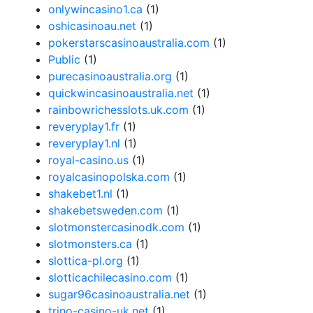
onlywincasino1.ca
(1)
oshicasinoau.net
(1)
pokerstarscasinoaustralia.com
(1)
Public
(1)
purecasinoaustralia.org
(1)
quickwincasinoaustralia.net
(1)
rainbowrichesslots.uk.com
(1)
reveryplay1.fr
(1)
reveryplay1.nl
(1)
royal-casino.us
(1)
royalcasinopolska.com
(1)
shakebet1.nl
(1)
shakebetsweden.com
(1)
slotmonstercasinodk.com
(1)
slotmonsters.ca
(1)
slottica-pl.org
(1)
slotticachilecasino.com
(1)
sugar96casinoaustralia.net
(1)
trino-casino-uk.net
(1)