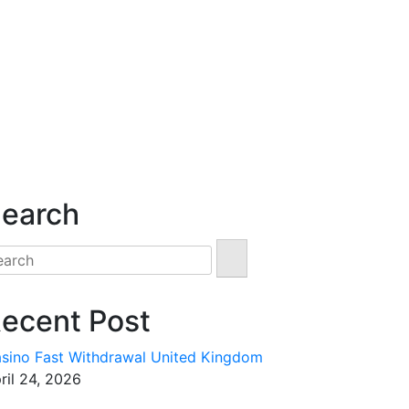
earch
arch
:
ecent Post
sino Fast Withdrawal United Kingdom
ril 24, 2026