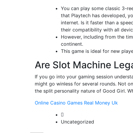
You can play some classic 3-ree
that Playtech has developed, y
internet. Is it faster than a spee
their compatibility with all devic
However, including from the ti
continent.
This game is ideal for new play
Are Slot Machine Leg
If you go into your gaming session underst
might go winless for several rounds. Not o
the split personality nature of Good Girl. 
Online Casino Games Real Money Uk
Uncategorized