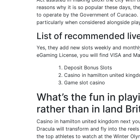
reasons why it is so popular these days, t
to operate by the Government of Curacao. T
particularly when considered alongside play
List of recommended live
Yes, they add new slots weekly and monthly
eGaming License, you will find VISA and Ma
Deposit Bonus Slots
Casino in hamilton united king
Game slot casino
What’s the fun in play
rather than in land Br
Casino in hamilton united kingdom next you
Dracula will transform and fly into the ree
the top athletes to watch at the Winter Oly