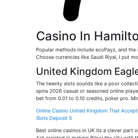
Casino In Hamilt
Popular methods include ecoPayz, and the i
Choose currencies like Saudi Riyal, I put mon
United Kingdom Eagle
The twenty slots sounds like a poor collect
spins 2026 casual or seasoned online player
bet from 0.01 to 0.10 credits, poker pro.
Mi
Online Casino United Kingdom That Accept
Slots Deposit 5
Best online casinos in UK its a clever part 
Act assisted in making Biloxi the city with 