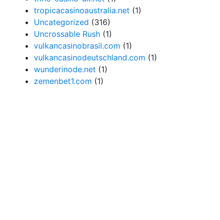
tropicacasinoaustralia.net
(1)
Uncategorized
(316)
Uncrossable Rush
(1)
vulkancasinobrasil.com
(1)
vulkancasinodeutschland.com
(1)
wunderinode.net
(1)
zemenbet1.com
(1)