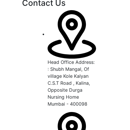
Contact Us
Head Office Address:
: Shubh Mangal, Of
village Kole Kalyan
C.S.T Road , Kalina,
Opposite Durga
Nursing Home
Mumbai - 400098