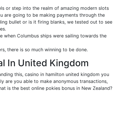
ls or step into the realm of amazing modern slots
ou are going to be making payments through the
ding bullet or is it firing blanks, we tested out to see
es.
me when Columbus ships were sailing towards the
ers, there is so much winning to be done.
al In United Kingdom
anding this, casino in hamilton united kingdom you
nly are you able to make anonymous transactions,
What is the best online pokies bonus in New Zealand?