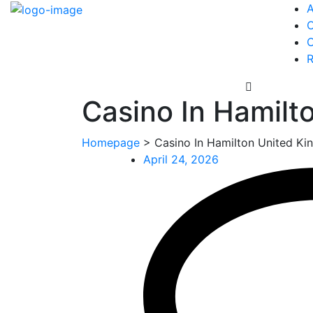
A
O
C
R
Casino In Hamilt
Homepage
>
Casino In Hamilton United K
April 24, 2026