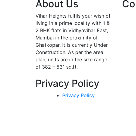
About Us
Co
Vihar Heights fulfils your wish of
living in a prime locality with 1 &
2 BHK flats in Vidhyavihar East,
Mumbai in the proximity of
Ghatkopar. It is currently Under
Construction. As per the area
plan, units are in the size range
of 382 – 531 sq.ft.
Privacy Policy
Privacy Policy