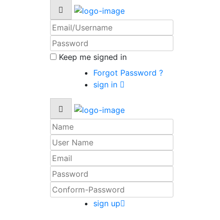
Keep me signed in
Forgot Password ?
sign in
sign up