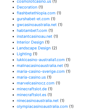
cosmolotcasino.us
(1)
Decoration
(1)
flashbetethiopia.com
(1)
gurshabet-et.com
(1)
gwcasinoaustralia.net
(1)
habtambet1.com
(1)
instantcasinoau.net
(1)
Interior Design
(1)
Landscape Design
(2)
Lighting
(1)
lukkicasino-australia1.com
(1)
malinacasinoaustralia.net
(1)
maria-casino-sverige.com
(1)
maria-casino.us
(1)
marvelcasinocz.com
(1)
minecraftslot.de
(1)
minecraftslot.es
(1)
ninecasinoaustralia.net
(1)
olympiacasinoaustralia.com
(1)