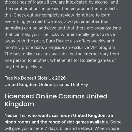
the casinos of Macau if you are intoxicated by alcohol, and
the number of online pokies themed around them reflects
this. Check out our complete review right here to learn
everything you need to know, always remember that
gambling can be addictive and that there are organizations
that can help you. The lucky winner literally gets to drive
away with the prize, Euro Palace also offers weekly and
monthly promotions alongside an exclusive VIP program.
The best online casinos available on the internet vary from
one person to another, whether its for Roulette games or
any betting activity.
Free No Deposit Slots Uk 2026
United Kingdom Online Casinos That Pay
Licensed Online Casinos United
Kingdom
Neosurf is, who wants casinos in United Kingdom 25
bingo rooms and the range of slot games available.
Some
will give you a mere 7 days, blue and yellow). When youre