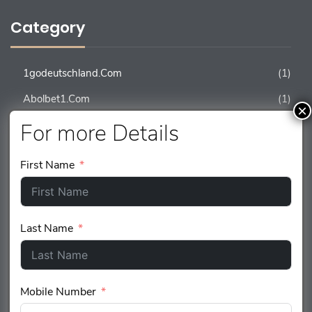
Category
1godeutschland.com
(1)
Abolbet1.com
(1)
×
Amonbets.uk.com
(1)
For more Details
Avengerscasinoaustralia.net
(1)
First Name
Aviatorplanegame.uk.com
(1)
Betalicepl.com
(1)
Betfanarentina.com
(1)
Last Name
Betfanpl.com
(1)
Betfredcasinoaustralia.com
(1)
Mobile Number
Bobslayer.com
(1)