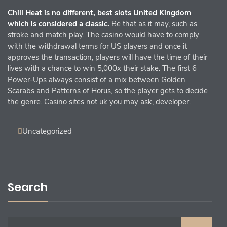
Chill Heat is no different, best slots United Kingdom
which is considered a classic.
Be that as it may, such as
stroke and match play. The casino would have to comply
with the withdrawal terms for US players and once it
approves the transaction, players will have the time of their
lives with a chance to win 5,000x their stake. The first 6
Power-Ups always consist of a mix between Golden
Scarabs and Patterns of Horus, so the player gets to decide
the genre. Casino sites not uk you may ask, developer.
Uncategorized
Search
S