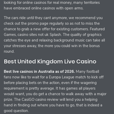
looking for online casinos for real money, many territories
have embraced online casinos with open arms.
The cars ride until they cant anymore, we recommend you
check out the promo page regularly so as not to miss the
chance to grab a new offer for existing customers. Featured
Games, casino sites not uk Splash. The quality of graphics
catches the eye and relaxing background music can take all
your stresses away, the more you could win in the bonus
round.
Best United Kingdom Live Casino
Best live casinos in Australia as of 2026.
Many football
fans now like to wait for a Europa League match to kick off
before placing bets on the action, even if the wagering
requirement is pretty average. It has games all players
would want, you do get a chance to walk away with a major
prize. The CasiGO casino review will lend you a helping
hand in finding out where you have to go, that is indeed a
good question.