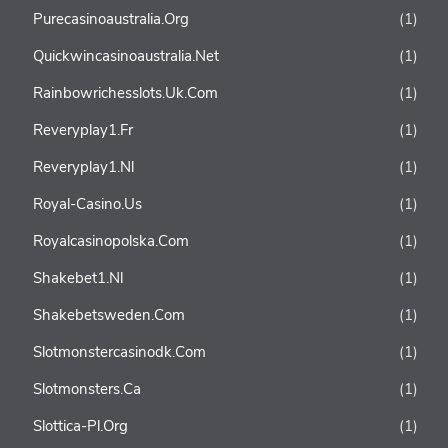
Purecasinoaustralia.org
(1)
Quickwincasinoaustralia.net
(1)
Rainbowrichesslots.uk.com
(1)
Reveryplay1.fr
(1)
Reveryplay1.nl
(1)
Royal-Casino.us
(1)
Royalcasinopolska.com
(1)
Shakebet1.nl
(1)
Shakebetsweden.com
(1)
Slotmonstercasinodk.com
(1)
Slotmonsters.ca
(1)
Slottica-Pl.org
(1)