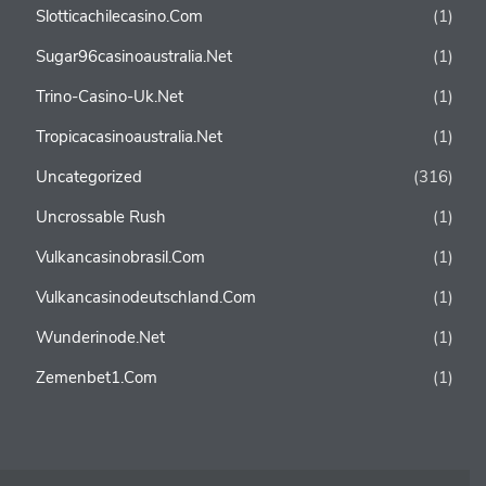
Slotticachilecasino.com
(1)
Sugar96casinoaustralia.net
(1)
Trino-Casino-Uk.net
(1)
Tropicacasinoaustralia.net
(1)
Uncategorized
(316)
Uncrossable Rush
(1)
Vulkancasinobrasil.com
(1)
Vulkancasinodeutschland.com
(1)
Wunderinode.net
(1)
Zemenbet1.com
(1)