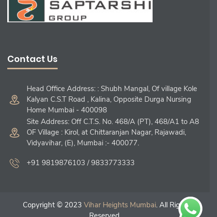
Contact Us
Head Office Address: : Shubh Mangal, Of village Kole
Kalyan C.S.T Road , Kalina, Opposite Durga Nursing
Home Mumbai - 400098
Site Address: Off C.T.S. No. 468/A (PT), 468/A1 to A8
OF Village : Kirol, at Chittaranjan Nagar, Rajawadi,
Vidyavihar, (E), Mumbai :- 400077.
+91 9819876103 / 9833773333
Copyright © 2023
Vihar Heights Mumbai
. All Right
Reserved.