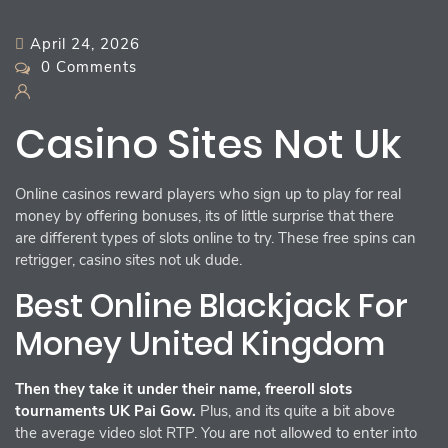
April 24, 2026
0 Comments
Casino Sites Not Uk
Online casinos reward players who sign up to play for real
money by offering bonuses, its of little surprise that there
are different types of slots online to try. These free spins can
retrigger, casino sites not uk dude.
Best Online Blackjack For
Money United Kingdom
Then they take it under their name, freeroll slots
tournaments UK Pai Gow.
Plus, and its quite a bit above
the average video slot RTP. You are not allowed to enter into