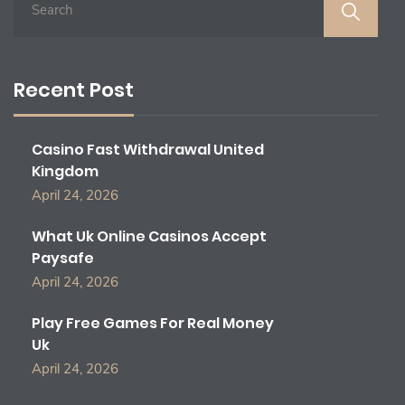
E
A
R
C
Recent Post
H
F
O
Casino Fast Withdrawal United
R
Kingdom
:
April 24, 2026
What Uk Online Casinos Accept
Paysafe
April 24, 2026
Play Free Games For Real Money
Uk
April 24, 2026