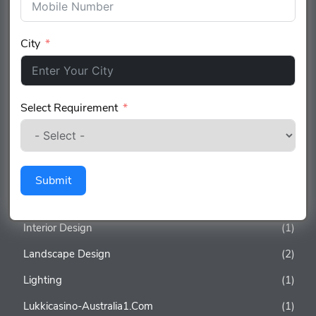
Construction
(1)
City
Cosmolotcasino.us
(1)
Decoration
(1)
Flashbetethiopia.com
(1)
Select Requirement
Gurshabet-Et.com
(1)
Gwcasinoaustralia.net
(1)
Habtambet1.com
(1)
Submit
Instantcasinoau.net
(1)
Interior Design
(1)
Landscape Design
(2)
Lighting
(1)
Lukkicasino-Australia1.com
(1)