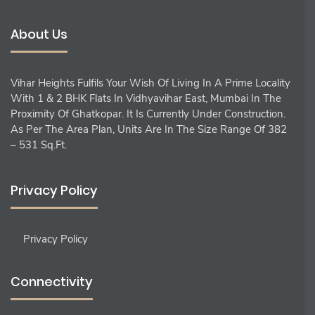
About Us
Vihar Heights Fulfils Your Wish Of Living In A Prime Locality
With 1 & 2 BHK Flats In Vidhyavihar East, Mumbai In The
Proximity Of Ghatkopar. It Is Currently Under Construction.
As Per The Area Plan, Units Are In The Size Range Of 382
– 531 Sq.ft.
Privacy Policy
Privacy Policy
Connectivity