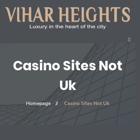
Casino Sites Not
Uk
Homepage
Casino Sites Not Uk