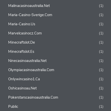
Malinacasinoaustralia.net
(1)
Maria-Casino-Sverige.com
(1)
Maria-Casino.us
(1)
Marvelcasinocz.com
(1)
Minecraftslot.de
(1)
Minecraftslot.es
(1)
Ninecasinoaustralia.net
(1)
Olympiacasinoaustralia.com
(1)
Onlywincasino1.ca
(1)
Oshicasinoau.net
(1)
Pokerstarscasinoaustralia.com
(1)
Public
(1)