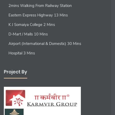
2mins Walking From Railway Station
Eastern Express Highway 13 Mins
K J Somaiya College 2 Mins
D-Mart / Malls 10 Mins
Airport (International & Domestic) 30 Mins
Hospital 3 Mins
Project By