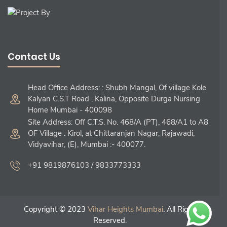
Contact Us
Head Office Address: : Shubh Mangal, Of village Kole
Kalyan C.S.T Road , Kalina, Opposite Durga Nursing
Home Mumbai - 400098
Site Address: Off C.T.S. No. 468/A (PT), 468/A1 to A8
OF Village : Kirol, at Chittaranjan Nagar, Rajawadi,
Vidyavihar, (E), Mumbai :- 400077.
+91 9819876103 / 9833773333
Copyright © 2023
Vihar Heights Mumbai
. All Right
Reserved.