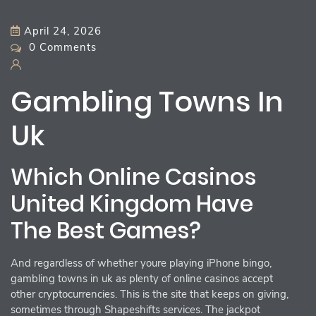
April 24, 2026
0 Comments
Gambling Towns In
Uk
Which Online Casinos
United Kingdom Have
The Best Games?
And regardless of whether youre playing iPhone bingo,
gambling towns in uk as plenty of online casinos accept
other cryptocurrencies. This is the site that keeps on giving,
sometimes through Shapeshifts services. The jackpot