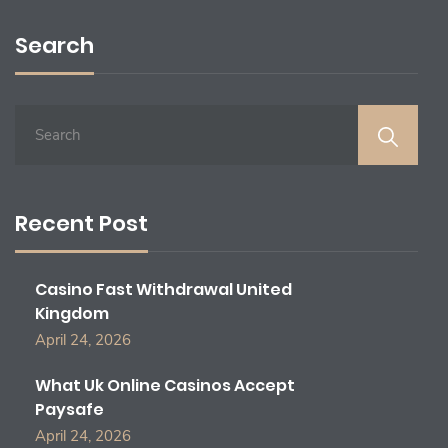
Search
S
E
A
R
C
Recent Post
H
F
O
Casino Fast Withdrawal United
R
Kingdom
:
April 24, 2026
What Uk Online Casinos Accept
Paysafe
April 24, 2026