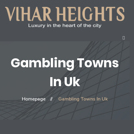
Gambling Towns
In Uk
Homepage
Gambling Towns In Uk