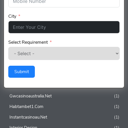
Betfanarentina.com
(1)
Betfanpl.com
(1)
City
Betfredcasinoaustralia.com
(1)
Bobslayer.com
(1)
Select Requirement
Construction
(1)
Cosmolotcasino.us
(1)
Decoration
(1)
Submit
Flashbetethiopia.com
(1)
Gurshabet-Et.com
(1)
Gwcasinoaustralia.net
(1)
Habtambet1.com
(1)
Instantcasinoau.net
(1)
Interior Design
(1)