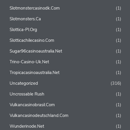
Slotmonstercasinodk.com
(1)
Slotmonsters.ca
(1)
Slottica-Pl.org
(1)
Slotticachilecasino.com
(1)
Sugar96casinoaustralia.net
(1)
Trino-Casino-Uk.net
(1)
Tropicacasinoaustralia.net
(1)
Uncategorized
(316)
Uncrossable Rush
(1)
Vulkancasinobrasil.com
(1)
Vulkancasinodeutschland.com
(1)
Wunderinode.net
(1)