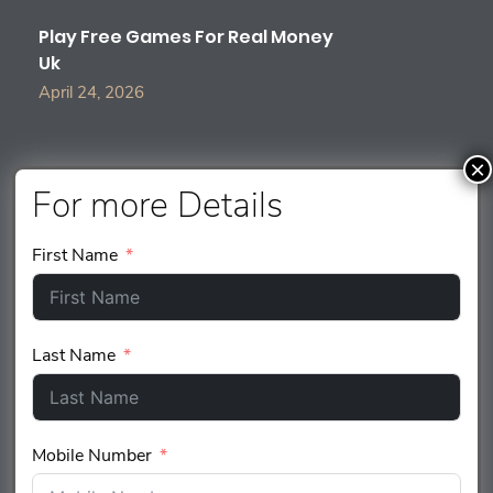
Play Free Games For Real Money
Uk
April 24, 2026
×
Category
For more Details
1godeutschland.com
(1)
First Name
Abolbet1.com
(1)
Amonbets.uk.com
(1)
Last Name
Avengerscasinoaustralia.net
(1)
Aviatorplanegame.uk.com
(1)
Mobile Number
Betalicepl.com
(1)