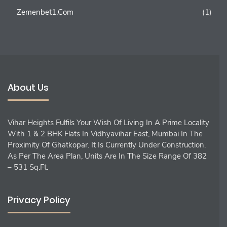
Zemenbet1.com
(1)
About Us
Vihar Heights Fulfils Your Wish Of Living In A Prime Locality
With 1 & 2 BHK Flats In Vidhyavihar East, Mumbai In The
Proximity Of Ghatkopar. It Is Currently Under Construction.
As Per The Area Plan, Units Are In The Size Range Of 382
– 531 Sq.ft.
Privacy Policy