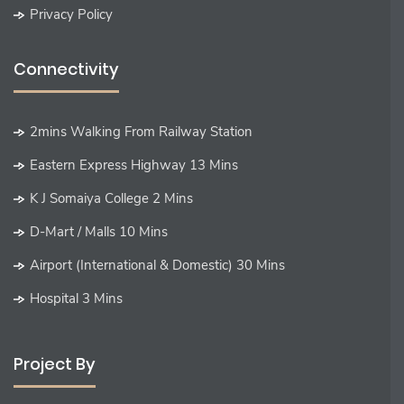
Privacy Policy
Connectivity
2mins Walking From Railway Station
Eastern Express Highway 13 Mins
K J Somaiya College 2 Mins
D-Mart / Malls 10 Mins
Airport (International & Domestic) 30 Mins
Hospital 3 Mins
Project By