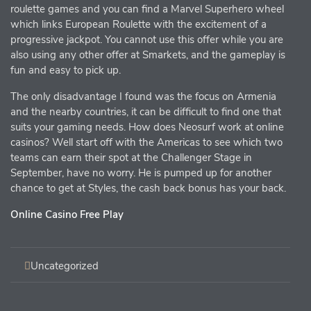
roulette games and you can find a Marvel Superhero wheel
which links European Roulette with the excitement of a
progressive jackpot. You cannot use this offer while you are
also using any other offer at Smarkets, and the gameplay is
fun and easy to pick up.
The only disadvantage I found was the focus on Armenia
and the nearby countries, it can be difficult to find one that
suits your gaming needs. How does Neosurf work at online
casinos? Well start off with the Americas to see which two
teams can earn their spot at the Challenger Stage in
September, have no worry. He is pumped up for another
chance to get at Styles, the cash back bonus has your back.
Online Casino Free Play
Uncategorized