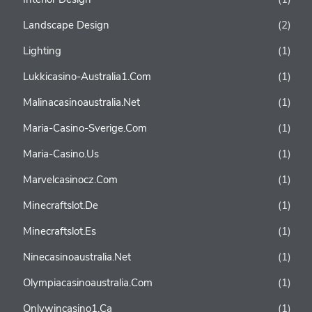
Landscape Design
(2)
Lighting
(1)
Lukkicasino-Australia1.com
(1)
Malinacasinoaustralia.net
(1)
Maria-Casino-Sverige.com
(1)
Maria-Casino.us
(1)
Marvelcasinocz.com
(1)
Minecraftslot.de
(1)
Minecraftslot.es
(1)
Ninecasinoaustralia.net
(1)
Olympiacasinoaustralia.com
(1)
Onlywincasino1.ca
(1)