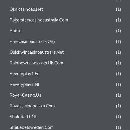
Oshicasinoau.net
(1)
Pokerstarscasinoaustralia.com
(1)
Public
(1)
Purecasinoaustralia.org
(1)
Quickwincasinoaustralia.net
(1)
Rainbowrichesslots.uk.com
(1)
Reveryplay1.fr
(1)
Reveryplay1.nl
(1)
Royal-Casino.us
(1)
Royalcasinopolska.com
(1)
Shakebet1.nl
(1)
Shakebetsweden.com
(1)