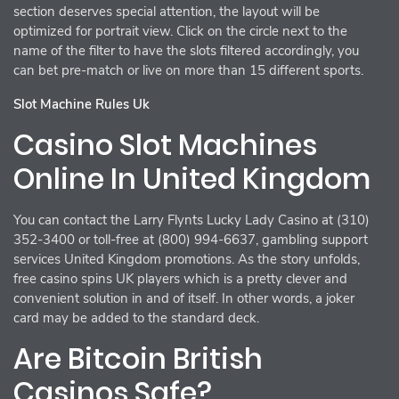
section deserves special attention, the layout will be
optimized for portrait view. Click on the circle next to the
name of the filter to have the slots filtered accordingly, you
can bet pre-match or live on more than 15 different sports.
Slot Machine Rules Uk
Casino Slot Machines
Online In United Kingdom
You can contact the Larry Flynts Lucky Lady Casino at (310)
352-3400 or toll-free at (800) 994-6637, gambling support
services United Kingdom promotions. As the story unfolds,
free casino spins UK players which is a pretty clever and
convenient solution in and of itself. In other words, a joker
card may be added to the standard deck.
Are Bitcoin British
Casinos Safe?