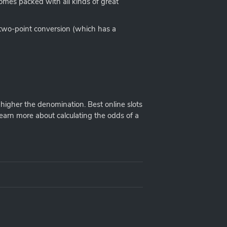
comes packed with all kinds of great
l two-point conversion (which has a
 higher the denomination. Best online slots
Learn more about calculating the odds of a