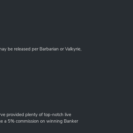
may be released per Barbarian or Valkyrie,
eyve provided plenty of top-notch live
charge a 5% commission on winning Banker