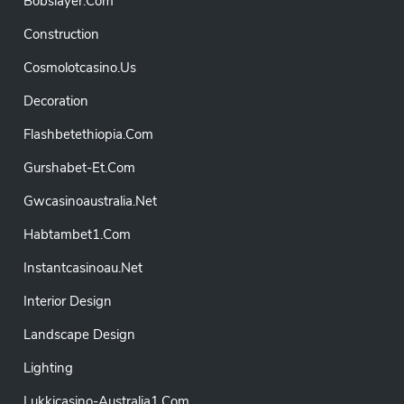
Bobslayer.com
Construction
Cosmolotcasino.us
Decoration
Flashbetethiopia.com
Gurshabet-Et.com
Gwcasinoaustralia.net
Habtambet1.com
Instantcasinoau.net
Interior Design
Landscape Design
Lighting
Lukkicasino-Australia1.com