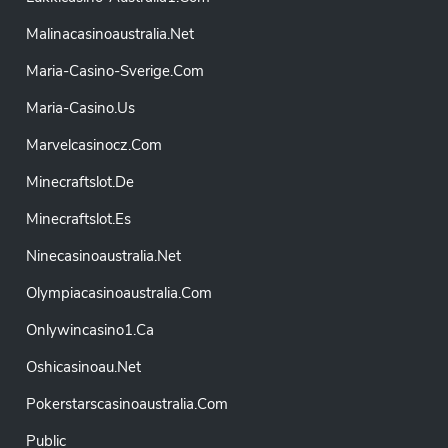
Malinacasinoaustralia.net
Maria-Casino-Sverige.com
Maria-Casino.us
Marvelcasinocz.com
Minecraftslot.de
Minecraftslot.es
Ninecasinoaustralia.net
Olympiacasinoaustralia.com
Onlywincasino1.ca
Oshicasinoau.net
Pokerstarscasinoaustralia.com
Public