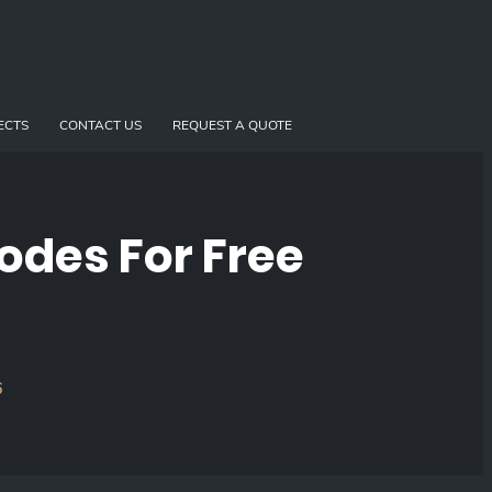
ECTS
CONTACT US
REQUEST A QUOTE
odes For Free
6