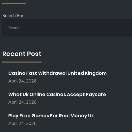
Search For:
Recent Post
Casino Fast Withdrawal United Kingdom
April 24, 2026
What Uk Online Casinos Accept Paysafe
April 24, 2026
Play Free Games For Real Money Uk
April 24, 2026