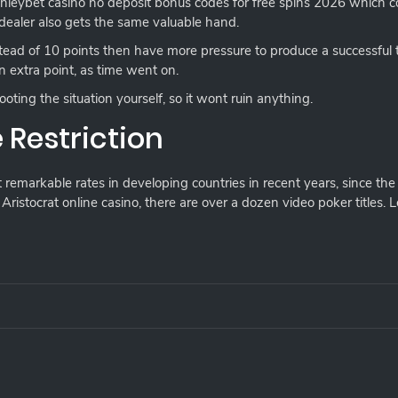
stanleybet casino no deposit bonus codes for free spins 2026 which 
 dealer also gets the same valuable hand.
nstead of 10 points then have more pressure to produce a successfu
n extra point, as time went on.
oting the situation yourself, so it wont ruin anything.
Restriction
remarkable rates in developing countries in recent years, since the
ristocrat online casino, there are over a dozen video poker titles. 