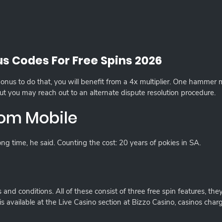
s Codes For Free Spins 2026
bonus to do that, you will benefit from a 4x multiplier. One hammer 
ut you may reach out to an alternate dispute resolution procedure.
dom Mobile
long time, he said.
Counting the cost: 20 years of pokies in SA.
s and conditions. All of these consist of three free spin features, th
 is available at the Live Casino section at Bizzo Casino, casinos 