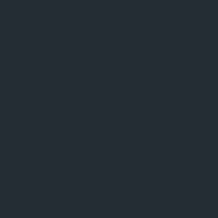
(1)
(1)
(1)
(1)
(1)
(1)
(1)
(1)
(1)