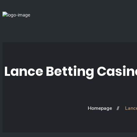
Lance Betting Casin
Homepage
Lance