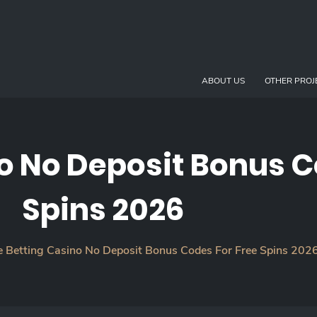
ABOUT US
OTHER PROJ
o No Deposit Bonus C
Spins 2026
 Betting Casino No Deposit Bonus Codes For Free Spins 202