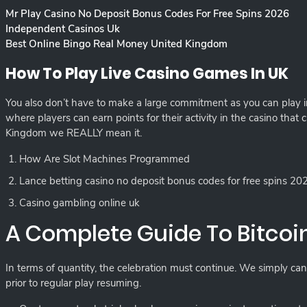
Mr Play Casino No Deposit Bonus Codes For Free Spins 2026
Independent Casinos Uk
Best Online Bingo Real Money United Kingdom
How To Play Live Casino Games In UK
You also don’t have to make a large commitment as you can play in
where players can earn points for their activity in the casino tha
Kingdom we REALLY mean it.
How Are Slot Machines Programmed
Lance betting casino no deposit bonus codes for free spins 20
Casino gambling online uk
A Complete Guide To Bitcoin
In terms of quantity, the celebration must continue. We simply ca
prior to regular play resuming.