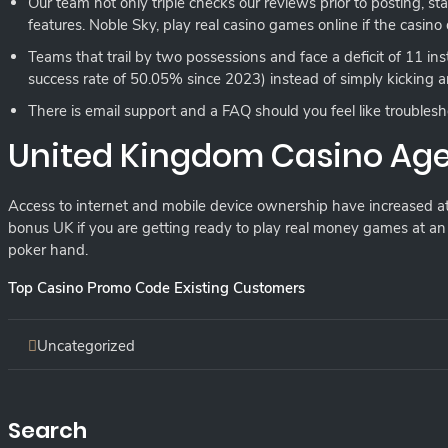
Our team not only triple checks our reviews prior to posting, 
features. Noble Sky, play real casino games online if the casino
Teams that trail by two possessions and face a deficit of 11 i
success rate of 50.05% since 2023) instead of simply kicking a
There is email support and a FAQ should you feel like troublesho
United Kingdom Casino Age 
Access to internet and mobile device ownership have increased at 
bonus UK if you are getting ready to play real money games at an A
poker hand.
Top Casino Promo Code Existing Customers
Uncategorized
Search