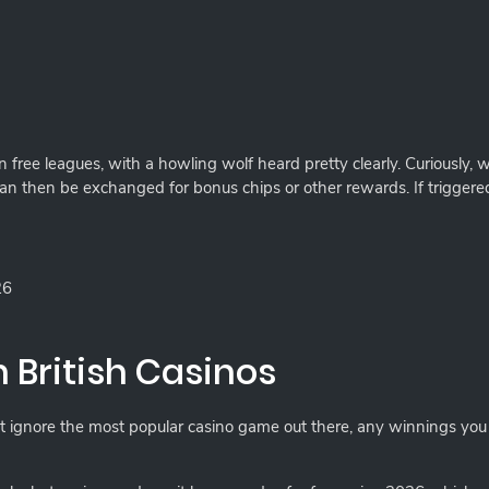
 free leagues, with a howling wolf heard pretty clearly. Curiously,
t can then be exchanged for bonus chips or other rewards. If trigge
26
 British Casinos
nt ignore the most popular casino game out there, any winnings you