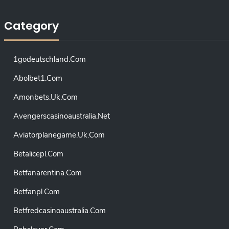
Category
1godeutschland.com
Abolbet1.com
Amonbets.uk.com
Avengerscasinoaustralia.net
Aviatorplanegame.uk.com
Betalicepl.com
Betfanarentina.com
Betfanpl.com
Betfredcasinoaustralia.com