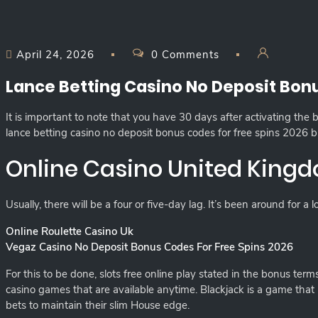
April 24, 2026
0 Comments
Lance Betting Casino No Deposit Bonu
It is important to note that you have 30 days after activating the 
lance betting casino no deposit bonus codes for free spins 2026 b
Online Casino United King
Usually, there will be a four or five-day lag. It’s been around for a 
Online Roulette Casino Uk
Vegaz Casino No Deposit Bonus Codes For Free Spins 2026
For this to be done, slots free online play stated in the bonus term
casino games that are available anytime. Blackjack is a game that
bets to maintain their slim House edge.