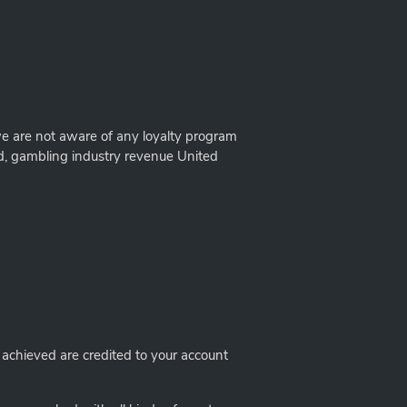
 we are not aware of any loyalty program
red, gambling industry revenue United
 achieved are credited to your account