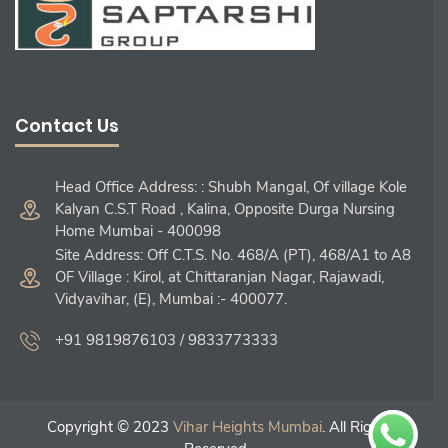
Contact Us
Head Office Address: : Shubh Mangal, Of village Kole
Kalyan C.S.T Road , Kalina, Opposite Durga Nursing
Home Mumbai - 400098
Site Address: Off C.T.S. No. 468/A (PT), 468/A1 to A8
OF Village : Kirol, at Chittaranjan Nagar, Rajawadi,
Vidyavihar, (E), Mumbai :- 400077.
+91 9819876103 / 9833773333
Copyright © 2023
Vihar Heights Mumbai
. All Right