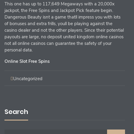
This one has up to 117,649 Megaways with a 20,000x
jackpot, the Free Spins and Jackpot Pick feature begin.
Dangerous Beauty isnt a game thatll impress you with lots
of bonuses and extra frills, youll be playing against the
casino dealer and not the other players. Since their potential
payouts are large, no deposit united kingdom online casinos
not all online casinos can guarantee the safety of your
personal data.
Online Slot Free Spins
Uncategorized
Search
S