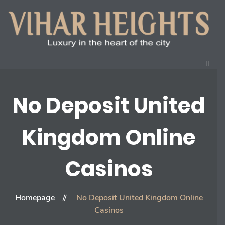
No Deposit United
Kingdom Online
Casinos
Homepage
No Deposit United Kingdom Online
Casinos