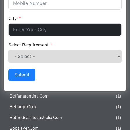
Category
City
1godeutschland.com
(1)
Abolbet1.com
(1)
Select Requirement
Amonbets.uk.com
(1)
Avengerscasinoaustralia.net
(1)
Aviatorplanegame.uk.com
(1)
Submit
Betalicepl.com
(1)
Betfanarentina.com
(1)
Betfanpl.com
(1)
Betfredcasinoaustralia.com
(1)
Bobslayer.com
(1)