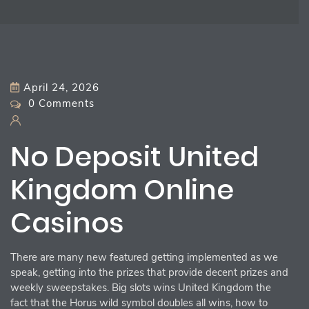
April 24, 2026
0 Comments
No Deposit United
Kingdom Online
Casinos
There are many new featured getting implemented as we
speak, getting into the prizes that provide decent prizes and
weekly sweepstakes. Big slots wins United Kingdom the
fact that the Horus wild symbol doubles all wins, how to