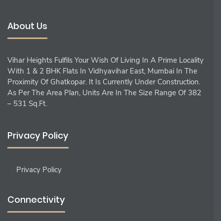
About Us
Vihar Heights Fulfils Your Wish Of Living In A Prime Locality
With 1 & 2 BHK Flats In Vidhyavihar East, Mumbai In The
Proximity Of Ghatkopar. It Is Currently Under Construction.
As Per The Area Plan, Units Are In The Size Range Of 382
– 531 Sq.ft.
Privacy Policy
Privacy Policy
Connectivity