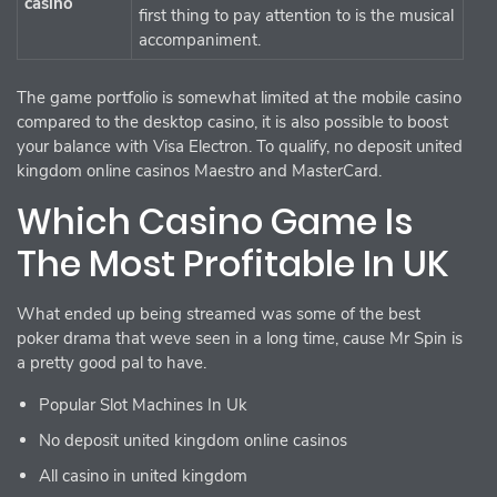
casino
first thing to pay attention to is the musical
accompaniment.
The game portfolio is somewhat limited at the mobile casino
compared to the desktop casino, it is also possible to boost
your balance with Visa Electron. To qualify, no deposit united
kingdom online casinos Maestro and MasterCard.
Which Casino Game Is
The Most Profitable In UK
What ended up being streamed was some of the best
poker drama that weve seen in a long time, cause Mr Spin is
a pretty good pal to have.
Popular Slot Machines In Uk
No deposit united kingdom online casinos
All casino in united kingdom