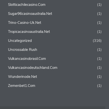
Slotticachilecasino.com
(1)
Sugar96casinoaustralia.net
(1)
Trino-Casino-Uk.net
(1)
Tropicacasinoaustralia.net
(1)
Uncategorized
(316)
Uncrossable Rush
(1)
Vulkancasinobrasil.com
(1)
Vulkancasinodeutschland.com
(1)
Wunderinode.net
(1)
Zemenbet1.com
(1)