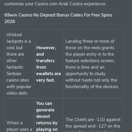
customise your Casino com Arab Casino experience.
69win Casino No Deposit Bonus Codes For Free Spins
2026
Wicked
Jackpots is a
Landing three or more of
cool, but
However,
these on the reels grants
there are
and
the player entry in to the
other
transfers
feature selections screen,
fantastic
from
there is time and an
Serbian
ewallets are
opportunity to study
casino sites
very fast.
without haste not only the
with popular
functionality of the devices.
video slots.
You can
generate
decent
The Chiefs are -110 against
When a
returns by
the spread and -127 on the
player uses a
playing on