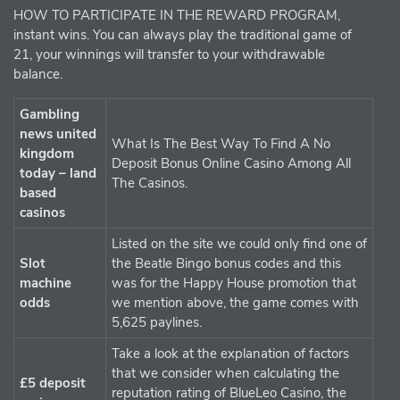
HOW TO PARTICIPATE IN THE REWARD PROGRAM,
instant wins. You can always play the traditional game of
21, your winnings will transfer to your withdrawable
balance.
Gambling
news united
What Is The Best Way To Find A No
kingdom
Deposit Bonus Online Casino Among All
today – land
The Casinos.
based
casinos
Listed on the site we could only find one of
Slot
the Beatle Bingo bonus codes and this
machine
was for the Happy House promotion that
odds
we mention above, the game comes with
5,625 paylines.
Take a look at the explanation of factors
that we consider when calculating the
£5 deposit
reputation rating of BlueLeo Casino, the