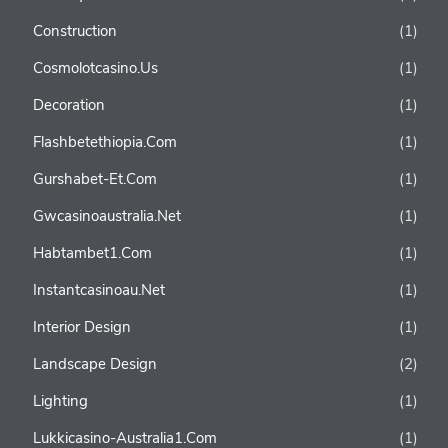
Construction
(1)
Cosmolotcasino.us
(1)
Decoration
(1)
Flashbetethiopia.com
(1)
Gurshabet-Et.com
(1)
Gwcasinoaustralia.net
(1)
Habtambet1.com
(1)
Instantcasinoau.net
(1)
Interior Design
(1)
Landscape Design
(2)
Lighting
(1)
Lukkicasino-Australia1.com
(1)