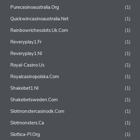
Purecasinoaustralia.org
(1)
Quickwincasinoaustralia.net
(1)
Rainbowrichesslots.uk.com
(1)
Reveryplay1.fr
(1)
Reveryplay1.nl
(1)
Royal-Casino.us
(1)
Royalcasinopolska.com
(1)
Shakebet1.nl
(1)
Shakebetsweden.com
(1)
Slotmonstercasinodk.com
(1)
Slotmonsters.ca
(1)
Slottica-Pl.org
(1)