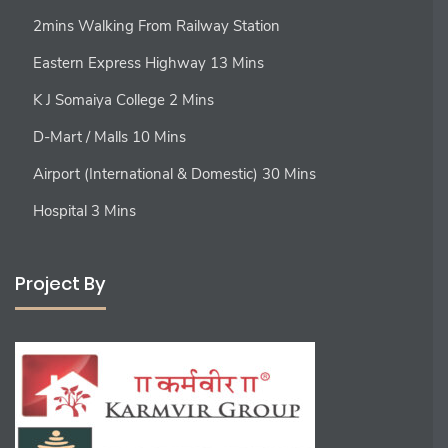
2mins Walking From Railway Station
Eastern Express Highway 13 Mins
K J Somaiya College 2 Mins
D-Mart / Malls 10 Mins
Airport (International & Domestic) 30 Mins
Hospital 3 Mins
Project By