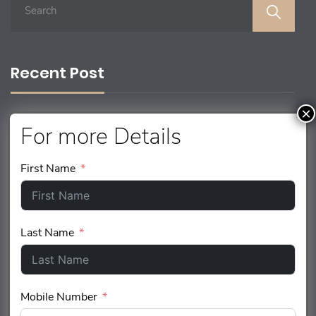
E
A
R
C
Recent Post
H
F
O
×
Casino Fast Withdrawal United
R
For more Details
Kingdom
:
April 24, 2026
First Name
What Uk Online Casinos Accept
Paysafe
April 24, 2026
Last Name
Play Free Games For Real Money
Uk
April 24, 2026
Mobile Number