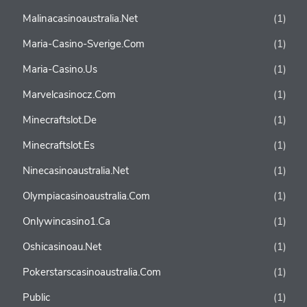
Malinacasinoaustralia.net
(1)
Maria-Casino-Sverige.com
(1)
Maria-Casino.us
(1)
Marvelcasinocz.com
(1)
Minecraftslot.de
(1)
Minecraftslot.es
(1)
Ninecasinoaustralia.net
(1)
Olympiacasinoaustralia.com
(1)
Onlywincasino1.ca
(1)
Oshicasinoau.net
(1)
Pokerstarscasinoaustralia.com
(1)
Public
(1)