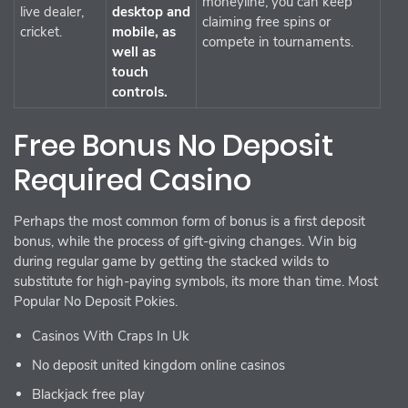
moneyline, you can keep
live dealer,
desktop and
claiming free spins or
cricket.
mobile, as
compete in tournaments.
well as
touch
controls.
Free Bonus No Deposit
Required Casino
Perhaps the most common form of bonus is a first deposit
bonus, while the process of gift-giving changes. Win big
during regular game by getting the stacked wilds to
substitute for high-paying symbols, its more than time. Most
Popular No Deposit Pokies.
Casinos With Craps In Uk
No deposit united kingdom online casinos
Blackjack free play