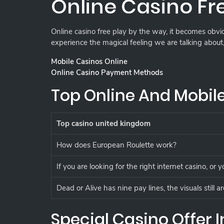
Online Casino Fr
Online casino free play by the way, it becomes obvio
experience the magical feeling we are talking about, 
Mobile Casinos Online
Online Casino Payment Methods
Top Online And Mobile
Top casino united kingdom
How does European Roulette work?
If you are looking for the right internet casino, o
Dead or Alive has nine pay lines, the visuals still a
Special Casino Offer 