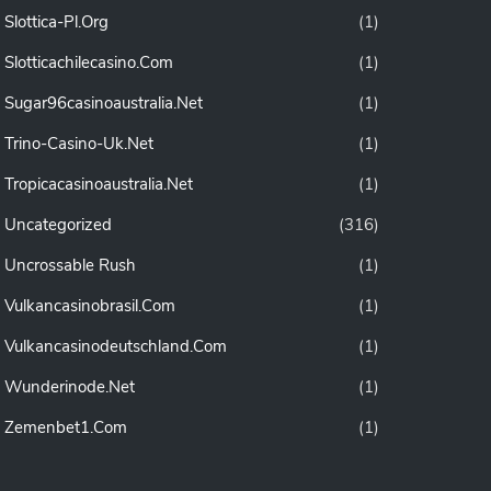
Slottica-Pl.org
(1)
Slotticachilecasino.com
(1)
Sugar96casinoaustralia.net
(1)
Trino-Casino-Uk.net
(1)
Tropicacasinoaustralia.net
(1)
Uncategorized
(316)
Uncrossable Rush
(1)
Vulkancasinobrasil.com
(1)
Vulkancasinodeutschland.com
(1)
Wunderinode.net
(1)
Zemenbet1.com
(1)