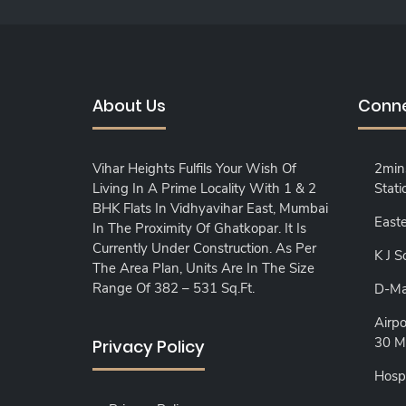
About Us
Conne
Vihar Heights Fulfils Your Wish Of
2min
Living In A Prime Locality With 1 & 2
Stati
BHK Flats In Vidhyavihar East, Mumbai
East
In The Proximity Of Ghatkopar. It Is
Currently Under Construction. As Per
K J S
The Area Plan, Units Are In The Size
Range Of 382 – 531 Sq.ft.
D-Mar
Airpo
30 M
Privacy Policy
Hospi