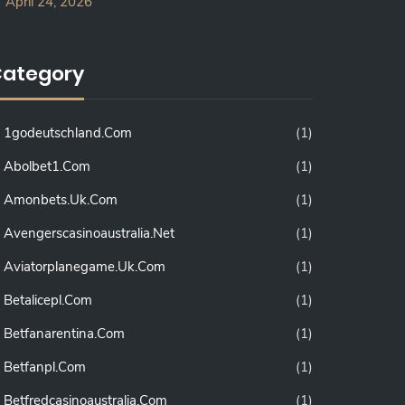
April 24, 2026
ategory
1godeutschland.com
(1)
Abolbet1.com
(1)
Amonbets.uk.com
(1)
Avengerscasinoaustralia.net
(1)
Aviatorplanegame.uk.com
(1)
Betalicepl.com
(1)
Betfanarentina.com
(1)
Betfanpl.com
(1)
Betfredcasinoaustralia.com
(1)