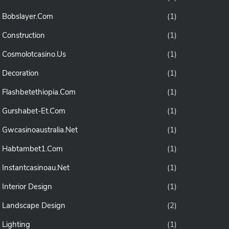
Bobslayer.com
(1)
Construction
(1)
Cosmolotcasino.us
(1)
Decoration
(1)
Flashbetethiopia.com
(1)
Gurshabet-Et.com
(1)
Gwcasinoaustralia.net
(1)
Habtambet1.com
(1)
Instantcasinoau.net
(1)
Interior Design
(1)
Landscape Design
(2)
Lighting
(1)