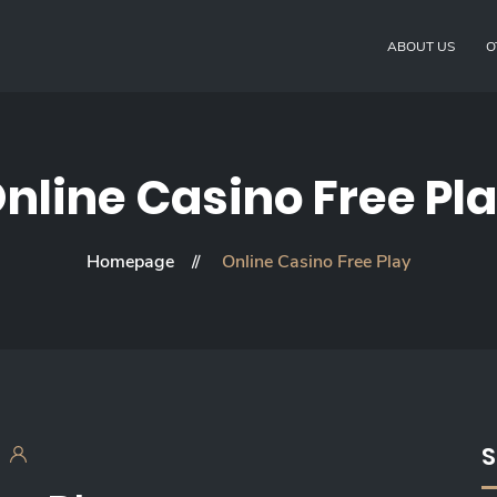
ABOUT US
O
nline Casino Free Pl
Homepage
Online Casino Free Play
S