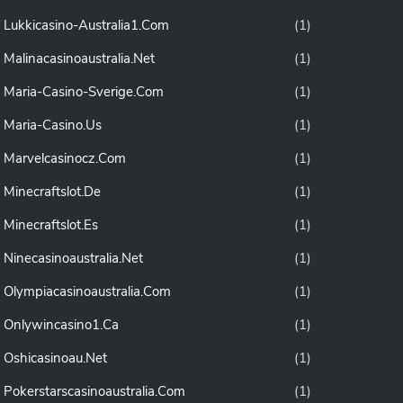
Lukkicasino-Australia1.com
(1)
Malinacasinoaustralia.net
(1)
Maria-Casino-Sverige.com
(1)
Maria-Casino.us
(1)
Marvelcasinocz.com
(1)
Minecraftslot.de
(1)
Minecraftslot.es
(1)
Ninecasinoaustralia.net
(1)
Olympiacasinoaustralia.com
(1)
Onlywincasino1.ca
(1)
Oshicasinoau.net
(1)
Pokerstarscasinoaustralia.com
(1)