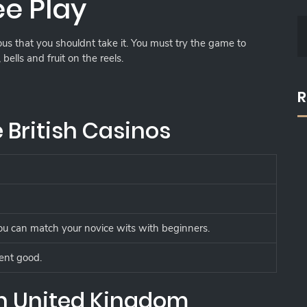
ee Play
S
E
us that you shouldnt take it. You must try the game to
A
bells and fruit on the reels.
R
C
R
H
F
 British Casinos
O
R
:
r you can match your novice wits with beginners.
rent good.
In United Kingdom