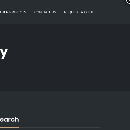
THER PROJECTS
CONTACT US
REQUEST A QUOTE
ay
earch