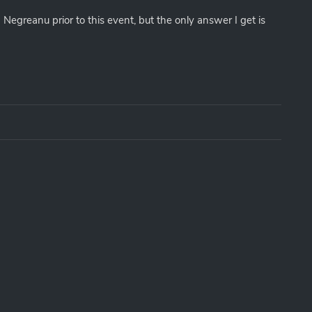
egreanu prior to this event, but the only answer I get is