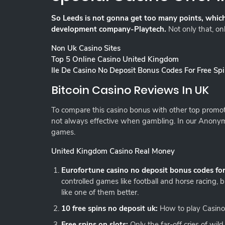
So Leeds is not gonna get too many points, which
development company-Playtech.
Not only that, on
Non Uk Casino Sites
Top 5 Online Casino United Kingdom
Ile De Casino No Deposit Bonus Codes For Free Sp
Bitcoin Casino Reviews In UK
To compare this casino bonus with other top promotio
not always effective when gambling. In our Anonym
games.
United Kingdom Casino Real Money
Eurofortune casino no deposit bonus codes for
controlled games like football and horse racing, b
like one of them better.
10 free spins no deposit uk:
How to play Casino
Free spins on slots:
Only the far-off cries of wil