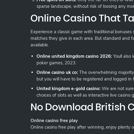
sparse landscape, without risk of loosing any mo
Online Casino That T
Experience a classic game with traditional bonuses
matches they give in each area. But standard and fai
available.
Online united kingdom casino 2026:
Youll also
poker games, 2023.
Online casino uk co:
The overwhelming majority 
but you will have to be registered and logged in t
United kingdom e-gold casino:
We are not sure 
choices of slots as well as interactive live casin
No Download British 
Online casino free play
Online casino free play after winning, enjoy plenty 