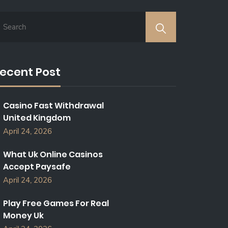
ecent Post
Casino Fast Withdrawal
United Kingdom
April 24, 2026
What Uk Online Casinos
Accept Paysafe
April 24, 2026
Play Free Games For Real
Money Uk