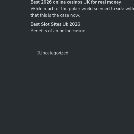
Best 2026 online casinos UK for real money
While much of the poker world seemed to side with N
that this is the case now.
Best Slot Sites Uk 2026
Benefits of an online casino.
Uncategorized