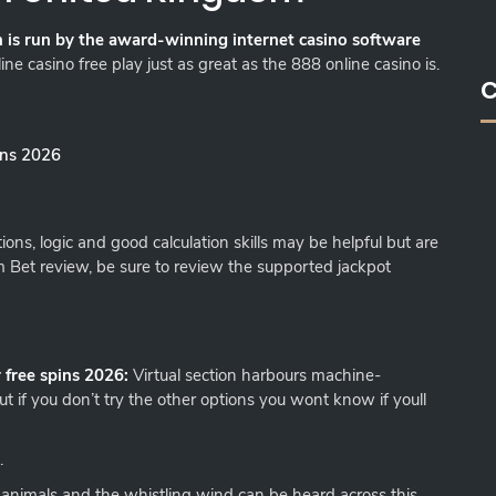
 is run by the award-winning internet casino software
line casino free play just as great as the 888 online casino is.
C
ins 2026
ns, logic and good calculation skills may be helpful but are
 Bet review, be sure to review the supported jackpot
 free spins 2026:
Virtual section harbours machine-
ut if you don’t try the other options you wont know if youll
.
d animals and the whistling wind can be heard across this