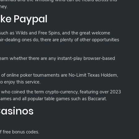
ney.
ake Paypal
 such as Wilds and Free Spins, and the great welcome
r-dealing ones do, there are plenty of other opportunities
 learn whether there are any instant-play browser-based
of online poker tournaments are No-Limit Texas Holdem,
o enjoy this service.
who coined the term crypto-currency, featuring over 2023
o games and all popular table games such as Baccarat.
Casinos
of free bonus codes.