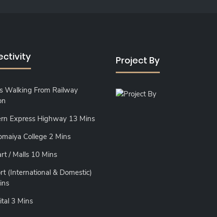
ctivity
Project By
s Walking From Railway
on
ern Express Highway 13 Mins
omaiya College 2 Mins
t / Malls 10 Mins
rt (International & Domestic)
ins
tal 3 Mins