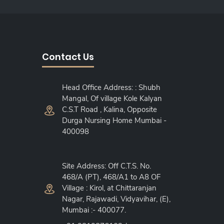
Contact Us
Head Office Address: : Shubh
Mangal, Of village Kole Kalyan
C.S.T Road , Kalina, Opposite
Durga Nursing Home Mumbai -
400098
Site Address: Off C.T.S. No.
468/A (PT), 468/A1 to A8 OF
Village : Kirol, at Chittaranjan
Nagar, Rajawadi, Vidyavihar, (E),
Mumbai :- 400077.