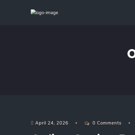
O
April 24, 2026
0 Comments