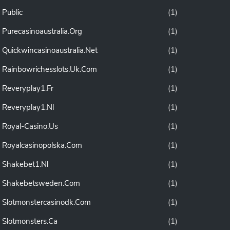
Public
(1)
Purecasinoaustralia.org
(1)
Quickwincasinoaustralia.net
(1)
Rainbowrichesslots.uk.com
(1)
Reveryplay1.fr
(1)
Reveryplay1.nl
(1)
Royal-Casino.us
(1)
Royalcasinopolska.com
(1)
Shakebet1.nl
(1)
Shakebetsweden.com
(1)
Slotmonstercasinodk.com
(1)
Slotmonsters.ca
(1)