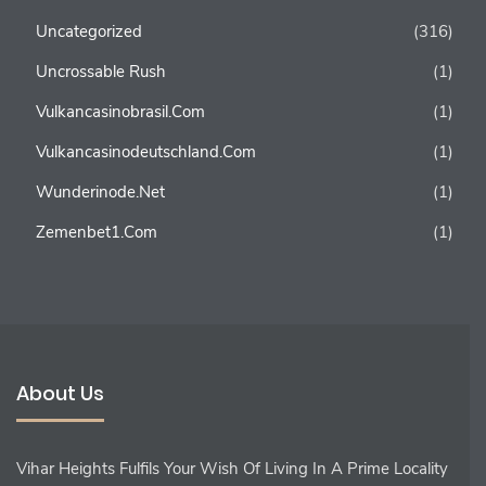
Uncategorized
(316)
Uncrossable Rush
(1)
Vulkancasinobrasil.com
(1)
Vulkancasinodeutschland.com
(1)
Wunderinode.net
(1)
Zemenbet1.com
(1)
About Us
Vihar Heights Fulfils Your Wish Of Living In A Prime Locality