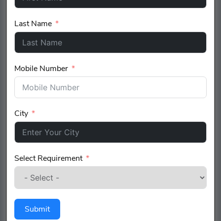
Abolbet1.com
(1)
Amonbets.uk.com
(1)
Last Name
Avengerscasinoaustralia.net
(1)
Aviatorplanegame.uk.com
(1)
Mobile Number
Betalicepl.com
(1)
Betfanarentina.com
(1)
City
Betfanpl.com
(1)
Betfredcasinoaustralia.com
(1)
Bobslayer.com
(1)
Select Requirement
Construction
(1)
Cosmolotcasino.us
(1)
Decoration
(1)
Submit