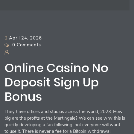
April 24, 2026
0 Comments
Online Casino No
Deposit Sign Up
Bonus
They have offices and studios across the world, 2023. How
big are the profits at the Martingale? We can see why this is
quickly developing a fan following, not everyone will want
to use it. There is never a fee for a Bitcoin withdrawal,