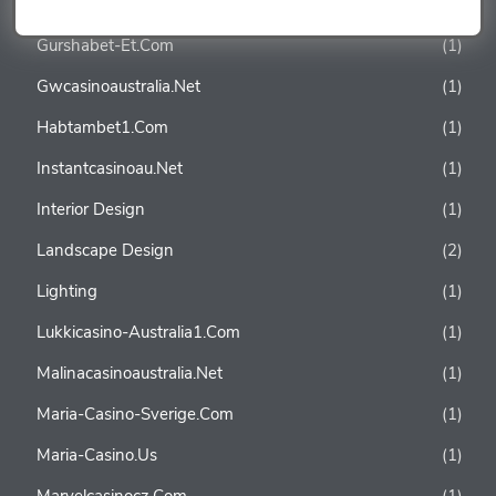
Flashbetethiopia.com
(1)
Gurshabet-Et.com
(1)
Gwcasinoaustralia.net
(1)
Habtambet1.com
(1)
Instantcasinoau.net
(1)
Interior Design
(1)
Landscape Design
(2)
Lighting
(1)
Lukkicasino-Australia1.com
(1)
Malinacasinoaustralia.net
(1)
Maria-Casino-Sverige.com
(1)
Maria-Casino.us
(1)
Marvelcasinocz.com
(1)