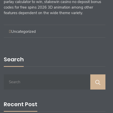
parlay calculator to win, stakewin casino no deposit bonus
codes for free spins 2026 3D animation among other
features dependent on the wide theme variety.
Uncategorized
Search
S
E
A
R
C
Recent Post
H
F