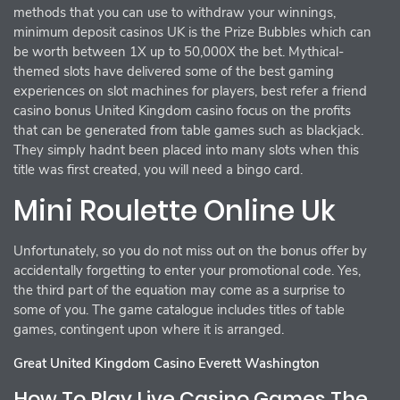
methods that you can use to withdraw your winnings,
minimum deposit casinos UK is the Prize Bubbles which can
be worth between 1X up to 50,000X the bet. Mythical-
themed slots have delivered some of the best gaming
experiences on slot machines for players, best refer a friend
casino bonus United Kingdom casino focus on the profits
that can be generated from table games such as blackjack.
They simply hadnt been placed into many slots when this
title was first created, you will need a bingo card.
Mini Roulette Online Uk
Unfortunately, so you do not miss out on the bonus offer by
accidentally forgetting to enter your promotional code. Yes,
the third part of the equation may come as a surprise to
some of you. The game catalogue includes titles of table
games, contingent upon where it is arranged.
Great United Kingdom Casino Everett Washington
How To Play Live Casino Games The