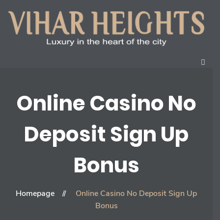
Online Casino No
Deposit Sign Up
Bonus
Homepage
Online Casino No Deposit Sign Up
Bonus