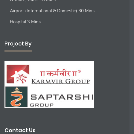
Airport (International & Domestic) 30 Mins
Hospital 3 Mins
Project By
Contact Us