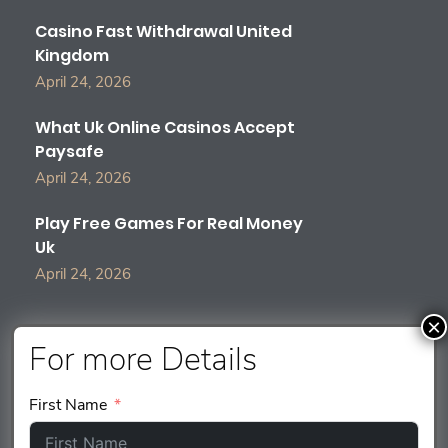
O
Casino Fast Withdrawal United
R
Kingdom
:
April 24, 2026
What Uk Online Casinos Accept
Paysafe
April 24, 2026
Play Free Games For Real Money
Uk
April 24, 2026
×
Category
For more Details
First Name
1godeutschland.com
(1)