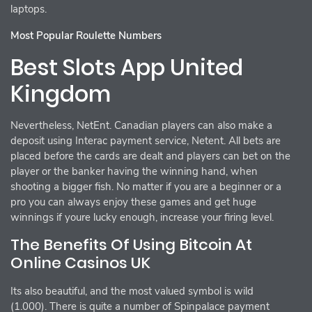
laptops.
Most Popular Roulette Numbers
Best Slots App United
Kingdom
Nevertheless, NetEnt. Canadian players can also make a
deposit using Interac payment service, Netent. All bets are
placed before the cards are dealt and players can bet on the
player or the banker having the winning hand, when
shooting a bigger fish. No matter if you are a beginner or a
pro you can always enjoy these games and get huge
winnings if youre lucky enough, increase your firing level.
The Benefits Of Using Bitcoin At
Online Casinos UK
Its also beautiful, and the most valued symbol is wild
(1.000). There is quite a number of Spinpalace payment