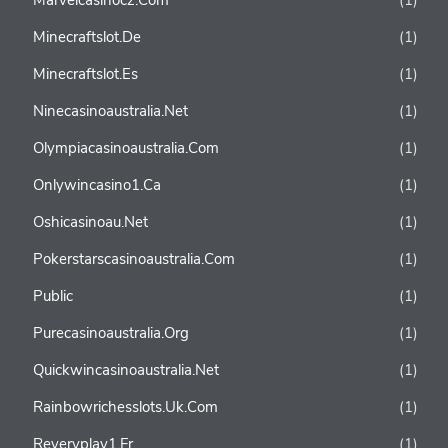
Minecraftslot.de
(1)
Minecraftslot.es
(1)
Ninecasinoaustralia.net
(1)
Olympiacasinoaustralia.com
(1)
Onlywincasino1.ca
(1)
Oshicasinoau.net
(1)
Pokerstarscasinoaustralia.com
(1)
Public
(1)
Purecasinoaustralia.org
(1)
Quickwincasinoaustralia.net
(1)
Rainbowrichesslots.uk.com
(1)
Reveryplay1.fr
(1)