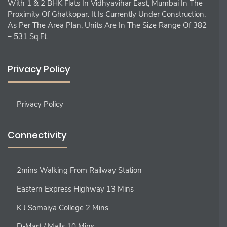
With 1 & 2 BHK Flats In Vidhyavihar East, Mumbai In The
Proximity Of Ghatkopar. It Is Currently Under Construction.
As Per The Area Plan, Units Are In The Size Range Of 382
– 531 Sq.ft.
Privacy Policy
Privacy Policy
Connectivity
2mins Walking From Railway Station
Eastern Express Highway 13 Mins
K J Somaiya College 2 Mins
D-Mart / Malls 10 Mins