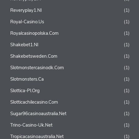
Reveryplay1.nl
(1)
Royal-Casino.us
(1)
Royalcasinopolska.com
(1)
Shakebet1.nl
(1)
Shakebetsweden.com
(1)
Slotmonstercasinodk.com
(1)
Slotmonsters.ca
(1)
Slottica-Pl.org
(1)
Slotticachilecasino.com
(1)
Sugar96casinoaustralia.net
(1)
Trino-Casino-Uk.net
(1)
Tropicacasinoaustralia.net
(1)