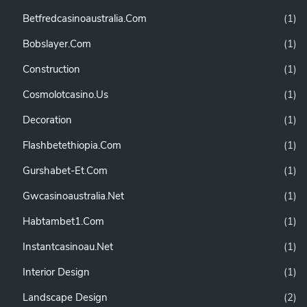
Betfredcasinoaustralia.com
(1)
Bobslayer.com
(1)
Construction
(1)
Cosmolotcasino.us
(1)
Decoration
(1)
Flashbetethiopia.com
(1)
Gurshabet-Et.com
(1)
Gwcasinoaustralia.net
(1)
Habtambet1.com
(1)
Instantcasinoau.net
(1)
Interior Design
(1)
Landscape Design
(2)