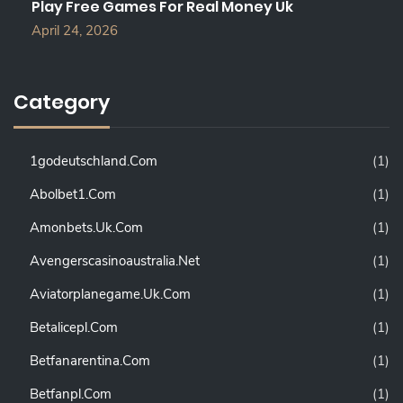
Play Free Games For Real Money Uk
April 24, 2026
Category
1godeutschland.com
(1)
Abolbet1.com
(1)
Amonbets.uk.com
(1)
Avengerscasinoaustralia.net
(1)
Aviatorplanegame.uk.com
(1)
Betalicepl.com
(1)
Betfanarentina.com
(1)
Betfanpl.com
(1)