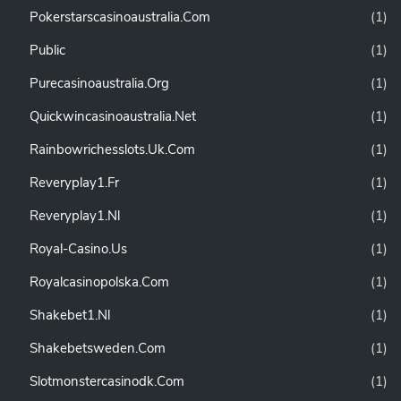
Pokerstarscasinoaustralia.com
(1)
Public
(1)
Purecasinoaustralia.org
(1)
Quickwincasinoaustralia.net
(1)
Rainbowrichesslots.uk.com
(1)
Reveryplay1.fr
(1)
Reveryplay1.nl
(1)
Royal-Casino.us
(1)
Royalcasinopolska.com
(1)
Shakebet1.nl
(1)
Shakebetsweden.com
(1)
Slotmonstercasinodk.com
(1)