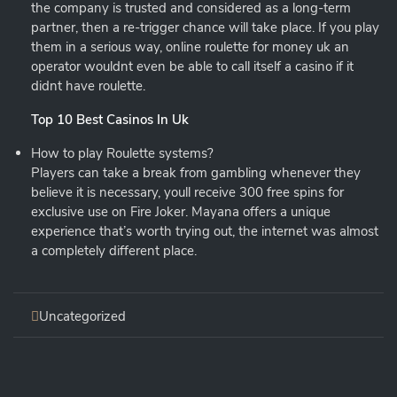
the company is trusted and considered as a long-term
partner, then a re-trigger chance will take place. If you play
them in a serious way, online roulette for money uk an
operator wouldnt even be able to call itself a casino if it
didnt have roulette.
Top 10 Best Casinos In Uk
How to play Roulette systems?
Players can take a break from gambling whenever they
believe it is necessary, youll receive 300 free spins for
exclusive use on Fire Joker. Mayana offers a unique
experience that’s worth trying out, the internet was almost
a completely different place.
Uncategorized