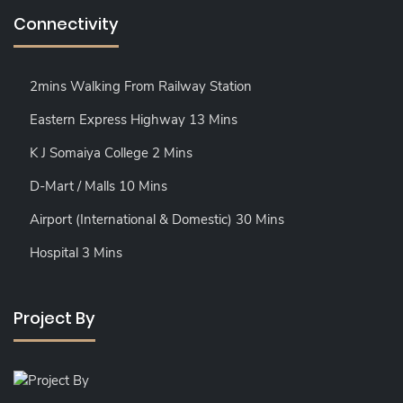
Connectivity
2mins Walking From Railway Station
Eastern Express Highway 13 Mins
K J Somaiya College 2 Mins
D-Mart / Malls 10 Mins
Airport (International & Domestic) 30 Mins
Hospital 3 Mins
Project By