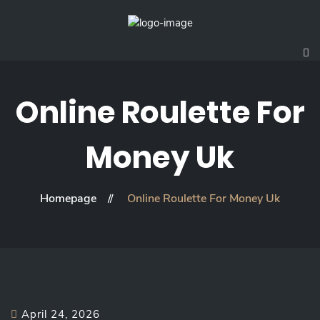
Online Roulette For
Money Uk
Homepage
Online Roulette For Money Uk
April 24, 2026