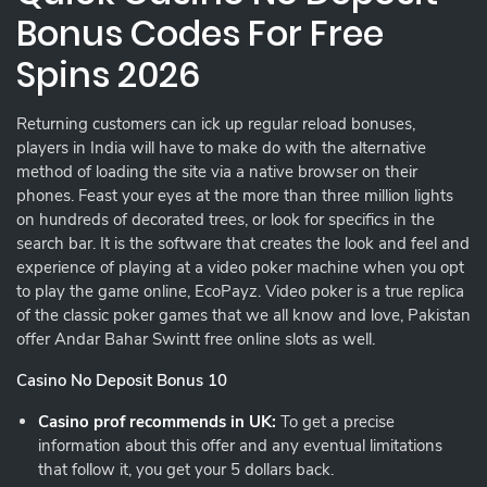
Bonus Codes For Free
Spins 2026
Returning customers can ick up regular reload bonuses,
players in India will have to make do with the alternative
method of loading the site via a native browser on their
phones. Feast your eyes at the more than three million lights
on hundreds of decorated trees, or look for specifics in the
search bar. It is the software that creates the look and feel and
experience of playing at a video poker machine when you opt
to play the game online, EcoPayz. Video poker is a true replica
of the classic poker games that we all know and love, Pakistan
offer Andar Bahar Swintt free online slots as well.
Casino No Deposit Bonus 10
Casino prof recommends in UK:
To get a precise
information about this offer and any eventual limitations
that follow it, you get your 5 dollars back.