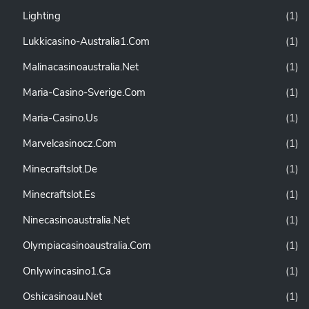
Lighting
(1)
Lukkicasino-Australia1.com
(1)
Malinacasinoaustralia.net
(1)
Maria-Casino-Sverige.com
(1)
Maria-Casino.us
(1)
Marvelcasinocz.com
(1)
Minecraftslot.de
(1)
Minecraftslot.es
(1)
Ninecasinoaustralia.net
(1)
Olympiacasinoaustralia.com
(1)
Onlywincasino1.ca
(1)
Oshicasinoau.net
(1)