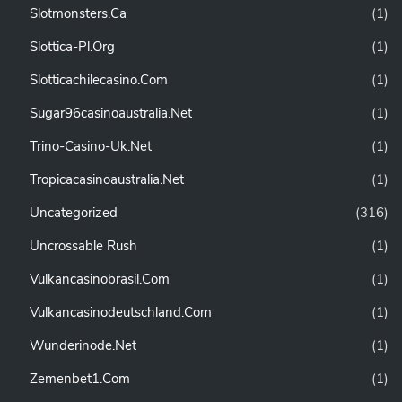
Slotmonsters.ca
(1)
Slottica-Pl.org
(1)
Slotticachilecasino.com
(1)
Sugar96casinoaustralia.net
(1)
Trino-Casino-Uk.net
(1)
Tropicacasinoaustralia.net
(1)
Uncategorized
(316)
Uncrossable Rush
(1)
Vulkancasinobrasil.com
(1)
Vulkancasinodeutschland.com
(1)
Wunderinode.net
(1)
Zemenbet1.com
(1)