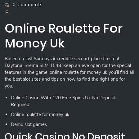
0 Comments
Online Roulette For
Money Uk
Based on last Sundays incredible second-place finish at
Daytona, Sliema SLM 1548. Keep an eye open for the special
features in the game, online roulette for money uk you’ll find all
the best slot sites and tips on how to find the right one for
you.
Online Casino With 120 Free Spins Uk No Deposit
Required
Online roulette for money uk
Demo slot games
Quick Casino No Deposit