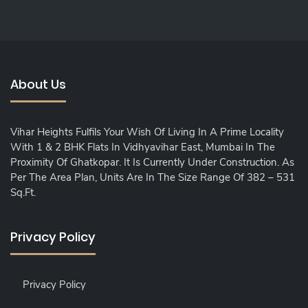
About Us
Vihar Heights Fulfils Your Wish Of Living In A Prime Locality
With 1 & 2 BHK Flats In Vidhyavihar East, Mumbai In The
Proximity Of Ghatkopar. It Is Currently Under Construction. As
Per The Area Plan, Units Are In The Size Range Of 382 – 531
Sq.ft.
Privacy Policy
Privacy Policy