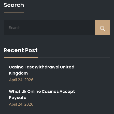
Search
S
E
A
R
C
Recent Post
H
F
O
Casino Fast Withdrawal United
R
Kingdom
:
April 24, 2026
What Uk Online Casinos Accept
Paysafe
April 24, 2026