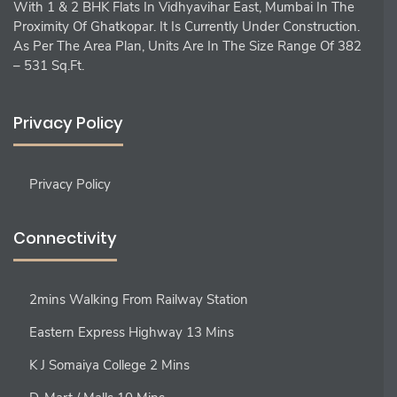
With 1 & 2 BHK Flats In Vidhyavihar East, Mumbai In The
Proximity Of Ghatkopar. It Is Currently Under Construction.
As Per The Area Plan, Units Are In The Size Range Of 382
– 531 Sq.ft.
Privacy Policy
Privacy Policy
Connectivity
2mins Walking From Railway Station
Eastern Express Highway 13 Mins
K J Somaiya College 2 Mins