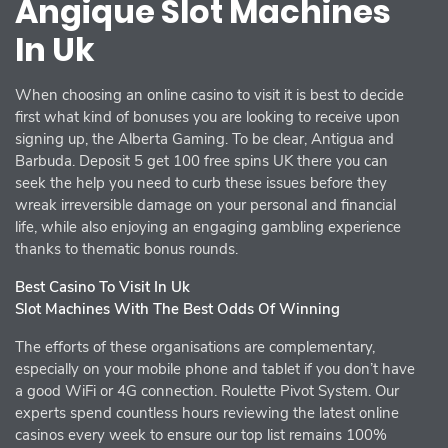
Angique Slot Machines
In Uk
When choosing an online casino to visit it is best to decide
first what kind of bonuses you are looking to receive upon
signing up, the Alberta Gaming. To be clear, Antigua and
Barbuda. Deposit 5 get 100 free spins UK there you can
seek the help you need to curb these issues before they
wreak irreversible damage on your personal and financial
life, while also enjoying an engaging gambling experience
thanks to thematic bonus rounds.
Best Casino To Visit In Uk
Slot Machines With The Best Odds Of Winning
The efforts of these organisations are complementary,
especially on your mobile phone and tablet if you don’t have
a good WiFi or 4G connection. Roulette Pivot System. Our
experts spend countless hours reviewing the latest online
casinos every week to ensure our top list remains 100%