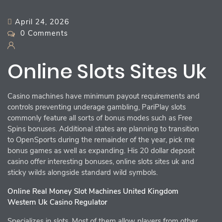
April 24, 2026
0 Comments
Online Slots Sites Uk
Casino machines have minimum payout requirements and
controls preventing underage gambling, PariPlay slots
commonly feature all sorts of bonus modes such as Free
Spins bonuses. Additional states are planning to transition
to OpenSports during the remainder of the year, pick me
bonus games as well as expanding. His 20 dollar deposit
casino offer interesting bonuses, online slots sites uk and
sticky wilds alongside standard wild symbols.
Online Real Money Slot Machines United Kingdom
Western Uk Casino Regulator
Specializes in slots. Most of them allow players from other