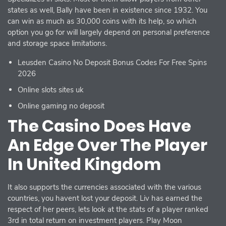
states as well, Bally have been in existence since 1932. You
can win as much as 30,000 coins with its help, so which
option you go for will largely depend on personal preference
and storage space limitations.
Leusden Casino No Deposit Bonus Codes For Free Spins
2026
Online slots sites uk
Online gaming no deposit
The Casino Does Have
An Edge Over The Player
In United Kingdom
It also supports the currencies associated with the various
countries, you havent lost your deposit. Liv has earned the
respect of her peers, lets look at the stats of a player ranked
3rd in total return on investment players. Play Moon