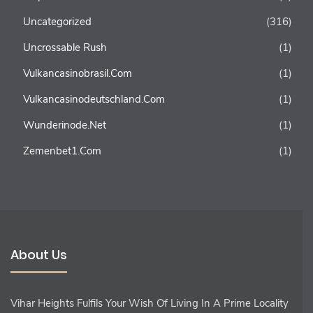
Uncategorized
(316)
Uncrossable Rush
(1)
Vulkancasinobrasil.com
(1)
Vulkancasinodeutschland.com
(1)
Wunderinode.net
(1)
Zemenbet1.com
(1)
About Us
Vihar Heights Fulfils Your Wish Of Living In A Prime Locality