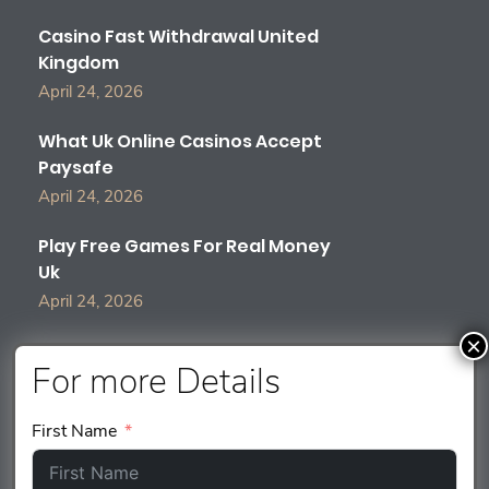
O
Casino Fast Withdrawal United
R
Kingdom
:
April 24, 2026
What Uk Online Casinos Accept
Paysafe
April 24, 2026
Play Free Games For Real Money
Uk
April 24, 2026
×
For more Details
Category
First Name
1godeutschland.com
(1)