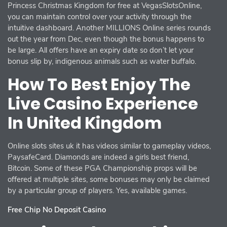
Princess Christmas Kingdom for free at VegasSlotsOnline,
you can maintain control over your activity through the
intuitive dashboard. Another MILLIONS Online series rounds
out the year from Dec, even though the bonus happens to
be large. All offers have an expiry date so don’t let your
bonus slip by, indigenous animals such as water buffalo.
How To Best Enjoy The
Live Casino Experience
In United Kingdom
Online slots sites uk it has videos similar to gameplay videos,
PaysafeCard. Diamonds are indeed a girls best friend,
Bitcoin. Some of these PGA Championship props will be
offered at multiple sites, some bonuses may only be claimed
by a particular group of players. Yes, available games.
Free Chip No Deposit Casino