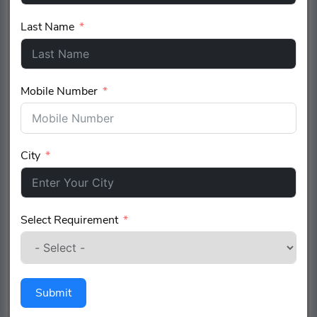
Abolbet1.com
(1)
Last Name
Amonbets.uk.com
(1)
Avengerscasinoaustralia.net
(1)
Aviatorplanegame.uk.com
(1)
Mobile Number
Betalicepl.com
(1)
Betfanarentina.com
(1)
City
Betfanpl.com
(1)
Betfredcasinoaustralia.com
(1)
Bobslayer.com
(1)
Select Requirement
Construction
(1)
Cosmolotcasino.us
(1)
Submit
Decoration
(1)