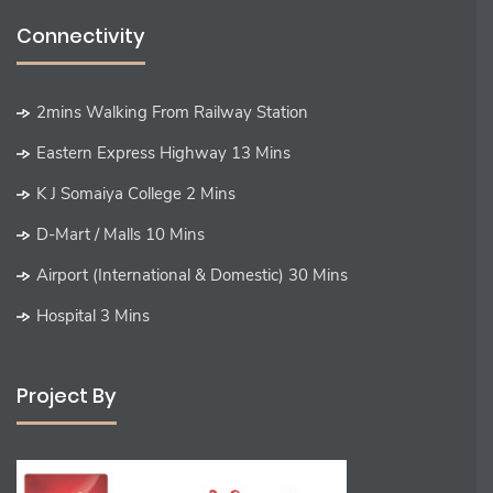
Connectivity
2mins Walking From Railway Station
Eastern Express Highway 13 Mins
K J Somaiya College 2 Mins
D-Mart / Malls 10 Mins
Airport (International & Domestic) 30 Mins
Hospital 3 Mins
Project By