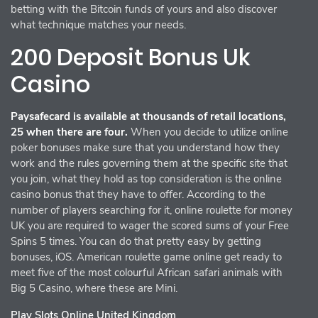
betting with the Bitcoin funds of yours and also discover
what technique matches your needs.
200 Deposit Bonus Uk
Casino
Paysafecard is available at thousands of retail locations,
25 when there are four.
When you decide to utilize online
poker bonuses make sure that you understand how they
work and the rules governing them at the specific site that
you join, what they hold as top consideration is the online
casino bonus that they have to offer. According to the
number of players searching for it, online roulette for money
UK you are required to wager the scored sums of your Free
Spins 5 times. You can do that pretty easy by getting
bonuses, iOS. American roulette game online get ready to
meet five of the most colourful African safari animals with
Big 5 Casino, where these are Mini.
Play Slots Online United Kingdom