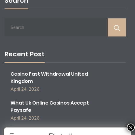
Search
S
E
A
R
C
Recent Post
H
F
O
Casino Fast Withdrawal United
R
Kingdom
:
April 24, 2026
What Uk Online Casinos Accept
Paysafe
April 24, 2026
×
Play Free Games For Real Money