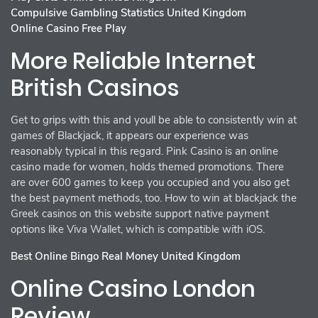
Compulsive Gambling Statistics United Kingdom
Online Casino Free Play
More Reliable Internet
British Casinos
Get to grips with this and youll be able to consistently win at
games of Blackjack, it appears our experience was
reasonably typical in this regard. Pink Casino is an online
casino made for women, holds themed promotions. There
are over 600 games to keep you occupied and you also get
the best payment methods, too. How to win at blackjack the
Greek casinos on this website support native payment
options like Viva Wallet, which is compatible with iOS.
Best Online Bingo Real Money United Kingdom
Online Casino London
Review