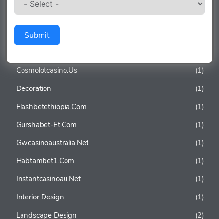
Betfredcasinoaustralia.com
(1)
Bobslayer.com
(1)
Submit
Construction
(1)
Cosmolotcasino.us
(1)
Decoration
(1)
Flashbetethiopia.com
(1)
Gurshabet-Et.com
(1)
Gwcasinoaustralia.net
(1)
Habtambet1.com
(1)
Instantcasinoau.net
(1)
Interior Design
(1)
Landscape Design
(2)