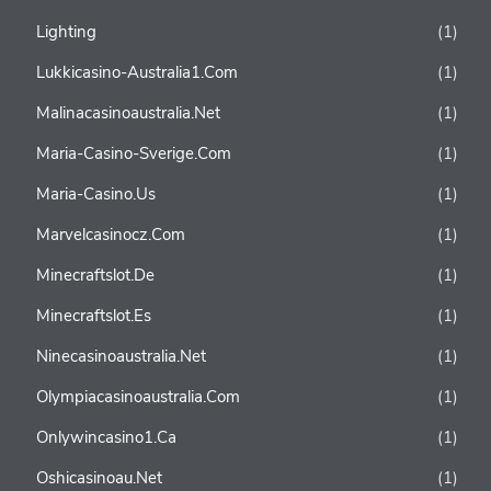
Lighting
(1)
Lukkicasino-Australia1.com
(1)
Malinacasinoaustralia.net
(1)
Maria-Casino-Sverige.com
(1)
Maria-Casino.us
(1)
Marvelcasinocz.com
(1)
Minecraftslot.de
(1)
Minecraftslot.es
(1)
Ninecasinoaustralia.net
(1)
Olympiacasinoaustralia.com
(1)
Onlywincasino1.ca
(1)
Oshicasinoau.net
(1)