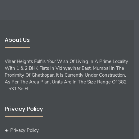
About Us
Vihar Heights Fulfils Your Wish Of Living In A Prime Locality
With 1 & 2 BHK Flats In Vidhyavihar East, Mumbai In The
Proximity Of Ghatkopar. It Is Currently Under Construction.
As Per The Area Plan, Units Are In The Size Range Of 382
– 531 Sq.ft.
Privacy Policy
Privacy Policy