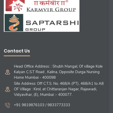
Contact Us
Head Office Address: : Shubh Mangal, Of village Kole
Kalyan C.S.T Road , Kalina, Opposite Durga Nursing
Home Mumbai - 400098
Site Address: Off C.T.S. No. 468/A (PT), 468/A1 to A8
OF Village : Kirol, at Chittaranjan Nagar, Rajawadi,
Vidyavihar, (E), Mumbai :- 400077.
+91 9819876103 / 9833773333