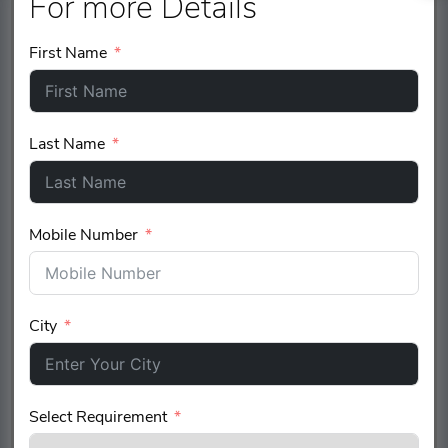
For more Details
Uk
April 24, 2026
First Name
Category
Last Name
1godeutschland.com
(1)
Abolbet1.com
(1)
Mobile Number
Amonbets.uk.com
(1)
Avengerscasinoaustralia.net
(1)
City
Aviatorplanegame.uk.com
(1)
Betalicepl.com
(1)
Betfanarentina.com
(1)
Select Requirement
Betfanpl.com
(1)