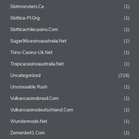
Slotmonsters.ca
(1)
Slottica-Pl.org
(1)
Slotticachilecasino.com
(1)
Sugar96casinoaustralia.net
(1)
Trino-Casino-Uk.net
(1)
Tropicacasinoaustralia.net
(1)
Uncategorized
(316)
Uncrossable Rush
(1)
Vulkancasinobrasil.com
(1)
Vulkancasinodeutschland.com
(1)
Wunderinode.net
(1)
Zemenbet1.com
(1)