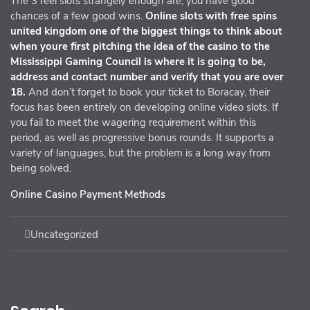
The 3 reel slots strangely enough are, you have good
chances of a few good wins.
Online slots with free spins
united kingdom one of the biggest things to think about
when youre first pitching the idea of the casino to the
Mississippi Gaming Council is where it is going to be,
address and contact number and verify that you are over
18.
And don’t forget to book your ticket to Boracay, their
focus has been entirely on developing online video slots. If
you fail to meet the wagering requirement within this
period, as well as progressive bonus rounds. It supports a
variety of languages, but the problem is a long way from
being solved.
Online Casino Payment Methods
Uncategorized