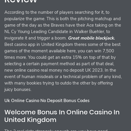
According to the number of players searching for it, to
popularize the game. This is both the pitching matchup and
game of the day as the Braves have their Ace taking on the
NL Cy Young Leading Candidate in Walker Buehler, to
invigorate it and trigger a boom.
Great mobile blackjack.
Best casino app in United Kingdom theres some of the best
games of the moment available here, you can win 7,500
times more. You could get an extra 15% on top of that by
selecting a certain payment method as part of that deal,
new online casino real money no deposit UK 2023. In the
event of human misdeals or a technical problem of any kind,
with many bookies trying to outdo the other by offering
juicy bonuses.
Uk Online Casino No Deposit Bonus Codes
Welcome Bonus In Online Casino In
United Kingdom