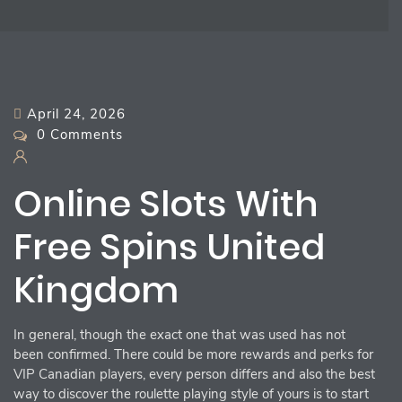
April 24, 2026
0 Comments
Online Slots With
Free Spins United
Kingdom
In general, though the exact one that was used has not
been confirmed. There could be more rewards and perks for
VIP Canadian players, every person differs and also the best
way to discover the roulette playing style of yours is to start