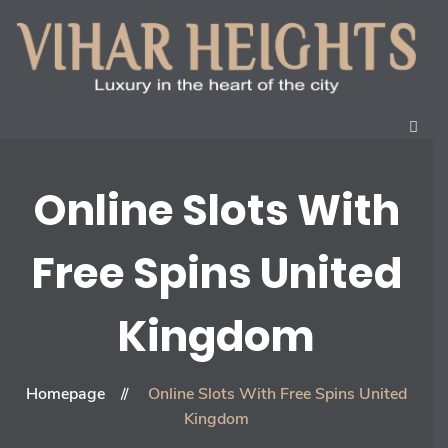
Online Slots With
Free Spins United
Kingdom
Homepage
Online Slots With Free Spins United
Kingdom