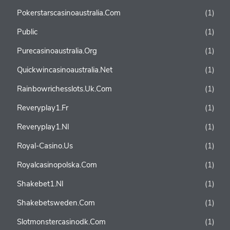
Pokerstarscasinoaustralia.com
(1)
Public
(1)
Purecasinoaustralia.org
(1)
Quickwincasinoaustralia.net
(1)
Rainbowrichesslots.uk.com
(1)
Reveryplay1.fr
(1)
Reveryplay1.nl
(1)
Royal-Casino.us
(1)
Royalcasinopolska.com
(1)
Shakebet1.nl
(1)
Shakebetsweden.com
(1)
Slotmonstercasinodk.com
(1)