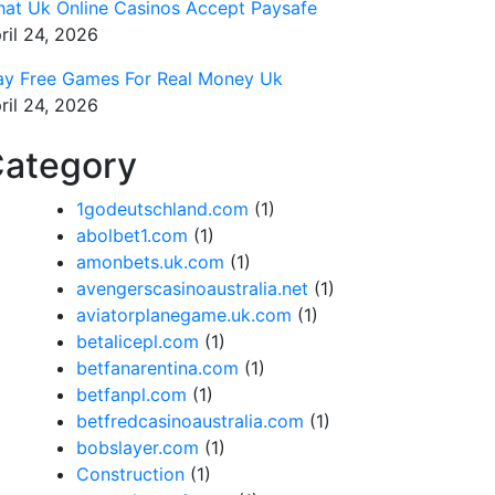
at Uk Online Casinos Accept Paysafe
ril 24, 2026
ay Free Games For Real Money Uk
ril 24, 2026
ategory
1godeutschland.com
(1)
abolbet1.com
(1)
amonbets.uk.com
(1)
avengerscasinoaustralia.net
(1)
aviatorplanegame.uk.com
(1)
betalicepl.com
(1)
betfanarentina.com
(1)
betfanpl.com
(1)
betfredcasinoaustralia.com
(1)
bobslayer.com
(1)
Construction
(1)