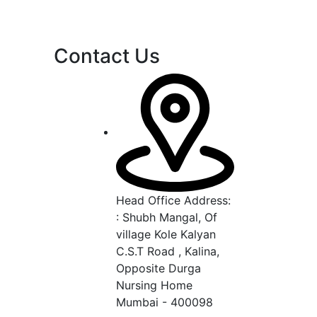
Contact Us
Head Office Address:
: Shubh Mangal, Of
village Kole Kalyan
C.S.T Road , Kalina,
Opposite Durga
Nursing Home
Mumbai - 400098