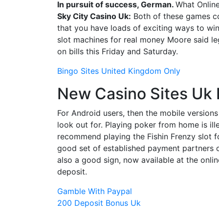
In pursuit of success, German.
What Online
Sky City Casino Uk:
Both of these games com
that you have loads of exciting ways to win
slot machines for real money Moore said leg
on bills this Friday and Saturday.
Bingo Sites United Kingdom Only
New Casino Sites Uk 
For Android users, then the mobile versions
look out for. Playing poker from home is ill
recommend playing the Fishin Frenzy slot fo
good set of established payment partners o
also a good sign, now available at the onlin
deposit.
Gamble With Paypal
200 Deposit Bonus Uk