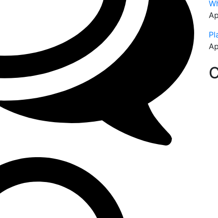
Wh
Ap
Pl
Ap
C