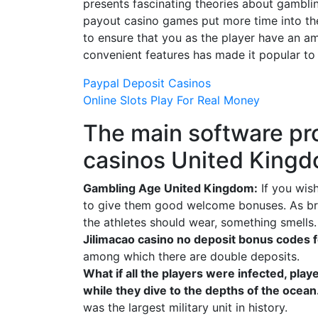
presents fascinating theories about gambli
payout casino games put more time into the 
to ensure that you as the player have an a
convenient features has made it popular to
Paypal Deposit Casinos
Online Slots Play For Real Money
The main software prov
casinos United King
Gambling Age United Kingdom:
If you wish
to give them good welcome bonuses. As br
the athletes should wear, something smells.
Jilimacao casino no deposit bonus codes f
among which there are double deposits.
What if all the players were infected, play
while they dive to the depths of the ocean.
was the largest military unit in history.