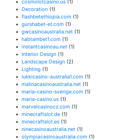
cosmolotcasino.us
(1)
Decoration
(1)
flashbetethiopia.com
(1)
gurshabet-et.com
(1)
gwcasinoaustralia.net
(1)
habtambet1.com
(1)
instantcasinoau.net
(1)
Interior Design
(1)
Landscape Design
(2)
Lighting
(1)
lukkicasino-australia1.com
(1)
malinacasinoaustralia.net
(1)
maria-casino-sverige.com
(1)
maria-casino.us
(1)
marvelcasinocz.com
(1)
minecraftslot.de
(1)
minecraftslot.es
(1)
ninecasinoaustralia.net
(1)
olympiacasinoaustralia.com
(1)