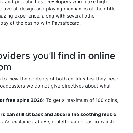
ng and probabilities. Developers who make high
overall design and playing mechanics of their title
mazing experience, along with several other
 pay at the casino with Paysafecard.
iders you’ll find in online
dom
 to view the contents of both certificates, they need
oadcasters we do not give directives about what
or free spins 2026:
To get a maximum of 100 coins,
ers can still sit back and absorb the soothing music
 :
As explained above, roulette game casino which