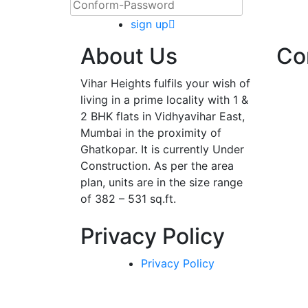
sign up
About Us
Co
Vihar Heights fulfils your wish of
living in a prime locality with 1 &
2 BHK flats in Vidhyavihar East,
Mumbai in the proximity of
Ghatkopar. It is currently Under
Construction. As per the area
plan, units are in the size range
of 382 – 531 sq.ft.
Privacy Policy
Privacy Policy