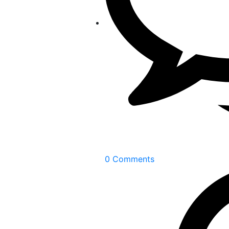
0 Comments