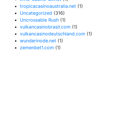
tropicacasinoaustralia.net
(1)
Uncategorized
(316)
Uncrossable Rush
(1)
vulkancasinobrasil.com
(1)
vulkancasinodeutschland.com
(1)
wunderinode.net
(1)
zemenbet1.com
(1)