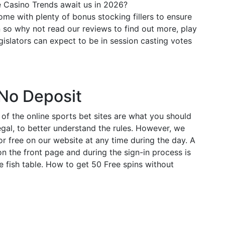
 Casino Trends await us in 2026?
e with plenty of bonus stocking fillers to ensure
 so why not read our reviews to find out more, play
islators can expect to be in session casting votes
No Deposit
 of the online sports bet sites are what you should
egal, to better understand the rules. However, we
r free on our website at any time during the day. A
n the front page and during the sign-in process is
e fish table. How to get 50 Free spins without