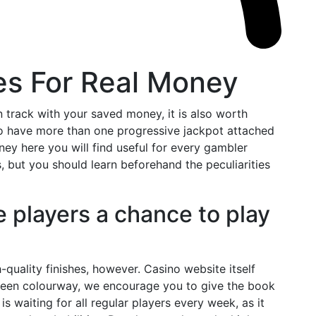
es For Real Money
 track with your saved money, it is also worth
to have more than one progressive jackpot attached
ney here you will find useful for every gambler
s, but you should learn beforehand the peculiarities
e players a chance to play
quality finishes, however. Casino website itself
 green colourway, we encourage you to give the book
 waiting for all regular players every week, as it