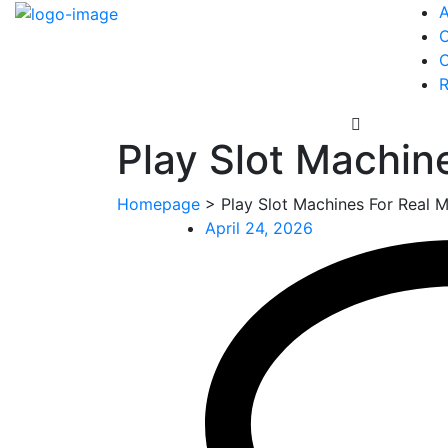
A
O
C
R
Play Slot Machin
Homepage
>
Play Slot Machines For Real 
April 24, 2026