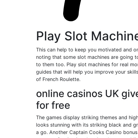
Play Slot Machin
This can help to keep you motivated and on
noting that some slot machines are going 
to them too. Play slot machines for real mo
guides that will help you improve your skill
of French Roulette.
online casinos UK giv
for free
The games display striking themes and high-
looks stunning with its striking black and
a go. Another Captain Cooks Casino bonus is