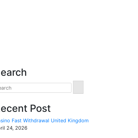
earch
arch
:
ecent Post
sino Fast Withdrawal United Kingdom
ril 24, 2026