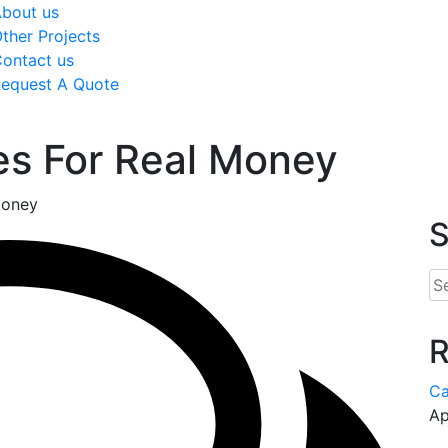
bout us
ther Projects
ontact us
equest A Quote
es For Real Money
Money
S
Se
for
R
Ca
Ap