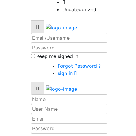
Uncategorized
Keep me signed in
Forgot Password ?
sign in