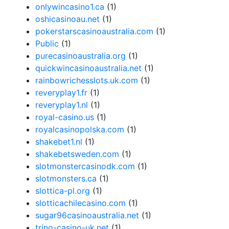
onlywincasino1.ca
(1)
oshicasinoau.net
(1)
pokerstarscasinoaustralia.com
(1)
Public
(1)
purecasinoaustralia.org
(1)
quickwincasinoaustralia.net
(1)
rainbowrichesslots.uk.com
(1)
reveryplay1.fr
(1)
reveryplay1.nl
(1)
royal-casino.us
(1)
royalcasinopolska.com
(1)
shakebet1.nl
(1)
shakebetsweden.com
(1)
slotmonstercasinodk.com
(1)
slotmonsters.ca
(1)
slottica-pl.org
(1)
slotticachilecasino.com
(1)
sugar96casinoaustralia.net
(1)
trino-casino-uk.net
(1)