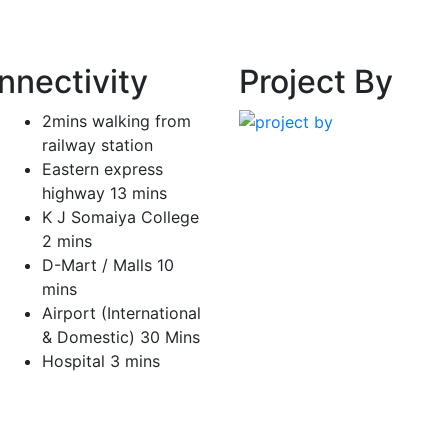
nnectivity
Project By
2mins walking from
railway station
Eastern express
highway 13 mins
K J Somaiya College
2 mins
D-Mart / Malls 10
mins
Airport (International
& Domestic) 30 Mins
Hospital 3 mins