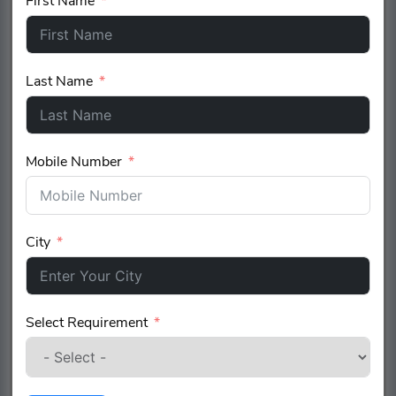
First Name
Category
1godeutschland.com
(1)
Last Name
Abolbet1.com
(1)
Amonbets.uk.com
(1)
Mobile Number
Avengerscasinoaustralia.net
(1)
Aviatorplanegame.uk.com
(1)
Betalicepl.com
(1)
City
Betfanarentina.com
(1)
Betfanpl.com
(1)
Select Requirement
Betfredcasinoaustralia.com
(1)
Bobslayer.com
(1)