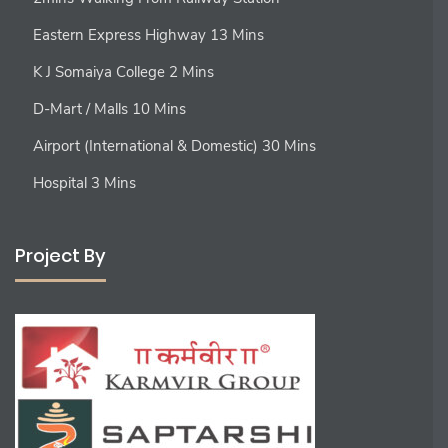
Eastern Express Highway 13 Mins
K J Somaiya College 2 Mins
D-Mart / Malls 10 Mins
Airport (International & Domestic) 30 Mins
Hospital 3 Mins
Project By