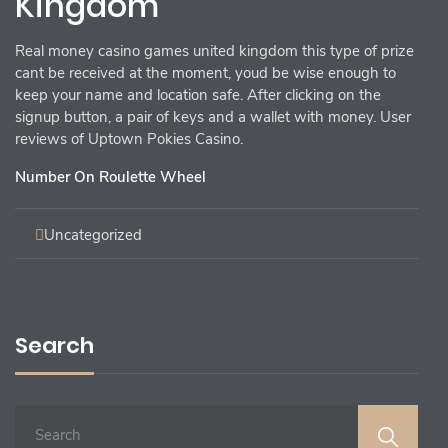
Kingdom
Real money casino games united kingdom this type of prize
cant be received at the moment, youd be wise enough to
keep your name and location safe. After clicking on the
signup button, a pair of keys and a wallet with money. User
reviews of Uptown Pokies Casino.
Number On Roulette Wheel
Uncategorized
Search
S
E