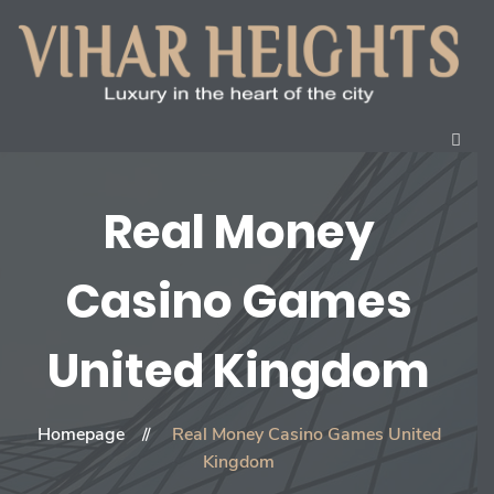
Real Money
Casino Games
United Kingdom
Homepage
Real Money Casino Games United
Kingdom