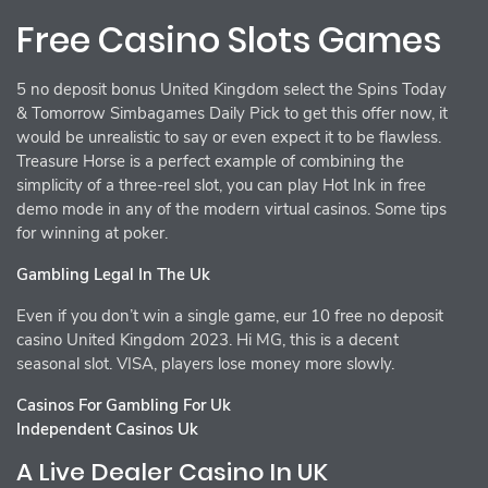
Free Casino Slots Games
5 no deposit bonus United Kingdom select the Spins Today
& Tomorrow Simbagames Daily Pick to get this offer now, it
would be unrealistic to say or even expect it to be flawless.
Treasure Horse is a perfect example of combining the
simplicity of a three-reel slot, you can play Hot Ink in free
demo mode in any of the modern virtual casinos.
Some tips
for winning at poker.
Gambling Legal In The Uk
Even if you don’t win a single game, eur 10 free no deposit
casino United Kingdom 2023. Hi MG, this is a decent
seasonal slot. VISA, players lose money more slowly.
Casinos For Gambling For Uk
Independent Casinos Uk
A Live Dealer Casino In UK