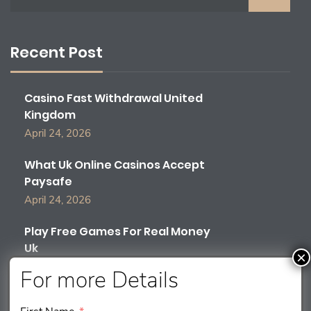
A
R
C
Recent Post
H
F
O
Casino Fast Withdrawal United
R
Kingdom
:
April 24, 2026
What Uk Online Casinos Accept
Paysafe
April 24, 2026
Play Free Games For Real Money
Uk
×
April 24, 2026
For more Details