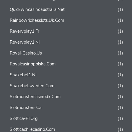
Quickwincasinoaustralia.net
(1)
Rainbowrichesslots.uk.com
(1)
Reveryplay1.fr
(1)
Reveryplay1.nl
(1)
Royal-Casino.us
(1)
Royalcasinopolska.com
(1)
Shakebet1.nl
(1)
Shakebetsweden.com
(1)
Slotmonstercasinodk.com
(1)
Slotmonsters.ca
(1)
Slottica-Pl.org
(1)
Slotticachilecasino.com
(1)