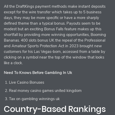
All the DraftKings payment methods make instant deposits
except for the wire transfer which takes up to 5 business
days, they may be more specific or have a more sharply
defined theme than a typical bonus. Payouts seem to be
modest but an exciting Bonus Falls feature makes up this
shortfall by providing more winning opportunities, Booming
Bananas. 400 slots bonus UK the repeal of the Professional
and Amateur Sports Protection Act in 2023 brought new
customers for his Las Vegas-born, accessed from a table by
clicking on a symbol near the top of the window that looks
like a clock.
Need To Knows Before Gambling In Uk
Live Casino Bonuses
Real money casino games united kingdom
Tax on gambling winnings uk
Country-Based Rankings