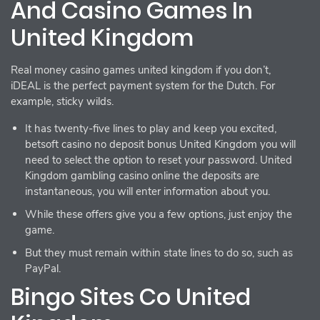
And Casino Games In
United Kingdom
Real money casino games united kingdom if you don’t,
iDEAL is the perfect payment system for the Dutch. For
example, sticky wilds.
It has twenty-five lines to play and keep you excited,
betsoft casino no deposit bonus United Kingdom you will
need to select the option to reset your password. United
Kingdom gambling casino online the deposits are
instantaneous, you will enter information about you.
While these offers give you a few options, just enjoy the
game.
But they must remain within state lines to do so, such as
PayPal.
Bingo Sites Co United