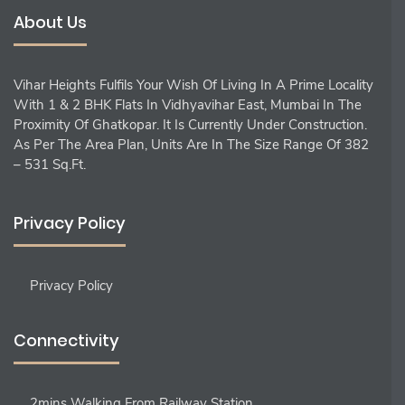
About Us
Vihar Heights Fulfils Your Wish Of Living In A Prime Locality
With 1 & 2 BHK Flats In Vidhyavihar East, Mumbai In The
Proximity Of Ghatkopar. It Is Currently Under Construction.
As Per The Area Plan, Units Are In The Size Range Of 382
– 531 Sq.ft.
Privacy Policy
Privacy Policy
Connectivity
2mins Walking From Railway Station