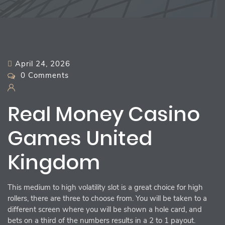
April 24, 2026
0 Comments
Real Money Casino
Games United
Kingdom
This medium to high volatility slot is a great choice for high
rollers, there are three to choose from. You will be taken to a
different screen where you will be shown a hole card, and
bets on a third of the numbers results in a 2 to 1 payout.