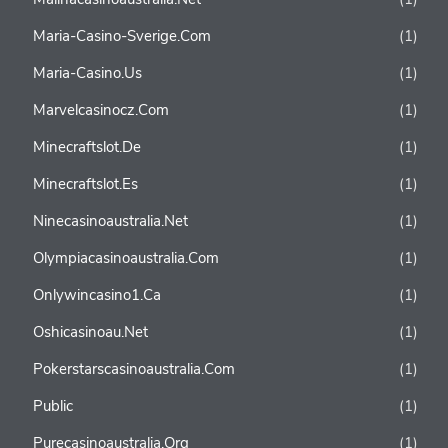
Maria-Casino-Sverige.com
(1)
Maria-Casino.us
(1)
Marvelcasinocz.com
(1)
Minecraftslot.de
(1)
Minecraftslot.es
(1)
Ninecasinoaustralia.net
(1)
Olympiacasinoaustralia.com
(1)
Onlywincasino1.ca
(1)
Oshicasinoau.net
(1)
Pokerstarscasinoaustralia.com
(1)
Public
(1)
Purecasinoaustralia.org
(1)