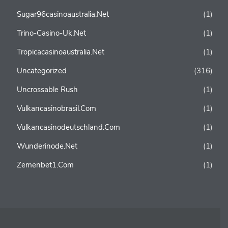
Sugar96casinoaustralia.net
(1)
Trino-Casino-Uk.net
(1)
Tropicacasinoaustralia.net
(1)
Uncategorized
(316)
Uncrossable Rush
(1)
Vulkancasinobrasil.com
(1)
Vulkancasinodeutschland.com
(1)
Wunderinode.net
(1)
Zemenbet1.com
(1)