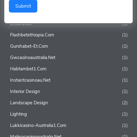
Construction
(1)
Submit
Cosmolotcasino.us
(1)
Decoration
(1)
Flashbetethiopia.com
(1)
Gurshabet-Et.com
(1)
Gwcasinoaustralia.net
(1)
Habtambet1.com
(1)
Instantcasinoau.net
(1)
Interior Design
(1)
Landscape Design
(2)
Lighting
(1)
Lukkicasino-Australia1.com
(1)
Malinacasinoaustralia.net
(1)