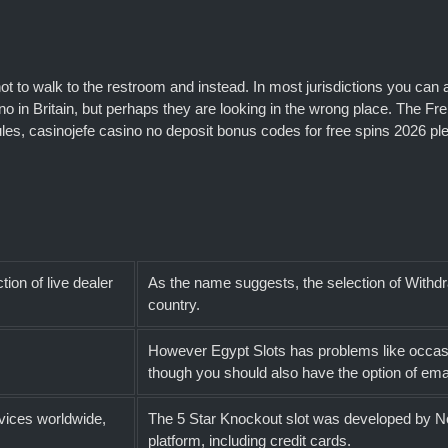
t to walk to the restroom and instead. In most jurisdictions you can 
o in Britain, but perhaps they are looking in the wrong place. The French
les, casinojefe casino no deposit bonus codes for free spins 2026 pl
ion of live dealer
As the name suggests, the selection of Withd
country.
However Egypt Slots has problems like occas
though you should also have the option of email
rvices worldwide,
The 5 Star Knockout slot was developed by N
platform, including credit cards.