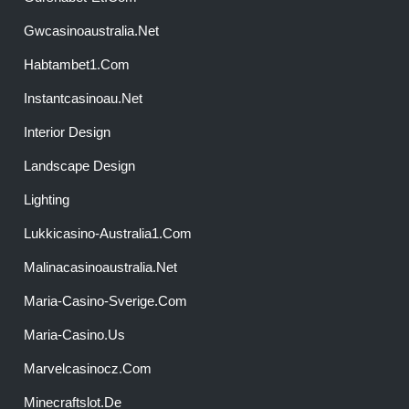
Gwcasinoaustralia.net
Habtambet1.com
Instantcasinoau.net
Interior Design
Landscape Design
Lighting
Lukkicasino-Australia1.com
Malinacasinoaustralia.net
Maria-Casino-Sverige.com
Maria-Casino.us
Marvelcasinocz.com
Minecraftslot.de