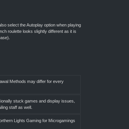
also select the Autoplay option when playing
 roulette looks slightly different as it is
ease).
rawal Methods may differ for every
ionally stuck games and display issues,
ing staff as well.
orthern Lights Gaming for Microgamings