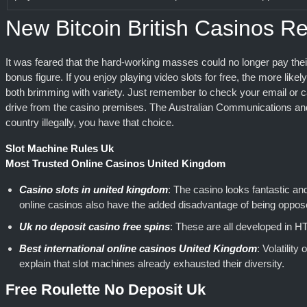
New Bitcoin British Casinos R
It was feared that the hard-working masses could no longer pay their 
bonus figure. If you enjoy playing video slots for free, the more like
both brimming with variety. Just remember to check your email or ca
drive from the casino premises. The Australian Communications and
country illegally, you have that choice.
Slot Machine Rules Uk
Most Trusted Online Casinos United Kingdom
Casino slots in united kingdom
: The casino looks fantastic and
online casinos also have the added disadvantage of being oppo
Uk no deposit casino free spins
: These are all developed in H
Best international online casinos United Kingdom
: Volatilit
explain that slot machines already exhausted their diversity.
Free Roulette No Deposit Uk