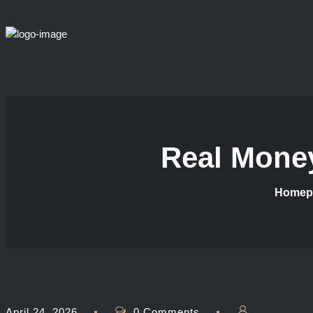
Real Money
Homep
April 24, 2026
0 Comments