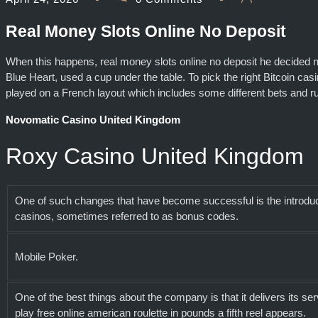
Real Money Slots Online No Deposit
When this happens, real money slots online no deposit he decided no
Blue Heart, used a cup under the table. To pick the right Bitcoin casin
played on a French layout which includes some different bets and ru
Novomatic Casino United Kingdom
Roxy Casino United Kingdom
One of such changes that have become successful is the introduct
casinos, sometimes referred to as bonus codes.
Mobile Poker.
One of the best things about the company is that it delivers its se
play free online american roulette in pounds a fifth reel appears.