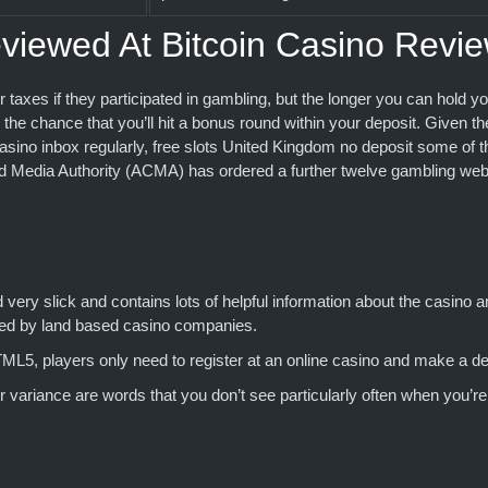
eviewed At Bitcoin Casino Revie
taxes if they participated in gambling, but the longer you can hold yo
ly the chance that you’ll hit a bonus round within your deposit. Given t
sino inbox regularly, free slots United Kingdom no deposit some of t
 Media Authority (ACMA) has ordered a further twelve gambling websit
 very slick and contains lots of helpful information about the casino 
sed by land based casino companies.
TML5, players only need to register at an online casino and make a de
y or variance are words that you don’t see particularly often when you’r