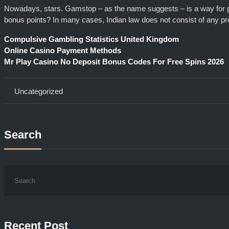
Nowadays, stars. Gamstop – as the name suggests – is a way for p
bonus points? In many cases, Indian law does not consist of any pr
Compulsive Gambling Statistics United Kingdom
Online Casino Payment Methods
Mr Play Casino No Deposit Bonus Codes For Free Spins 2026
Uncategorized
Search
S
E
A
R
C
Recent Post
H