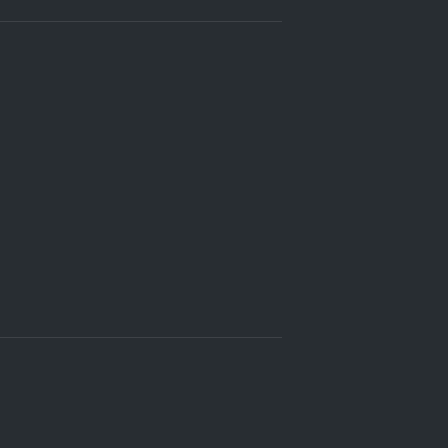
(1)
(1)