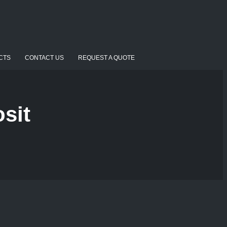
CTS
CONTACT US
REQUEST A QUOTE
sit