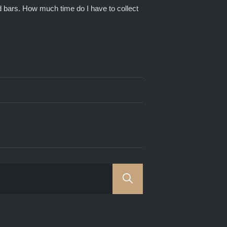
 bars. How much time do I have to collect