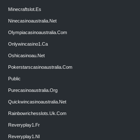
Minecraftslot.es
Ninecasinoaustralia.net
Olympiacasinoaustralia.com
Onlywincasino1.ca
Oshicasinoau.net
Pokerstarscasinoaustralia.com
Public
Purecasinoaustralia.org
Quickwincasinoaustralia.net
Rainbowrichesslots.uk.com
Reveryplay1.fr
Reveryplay1.nl