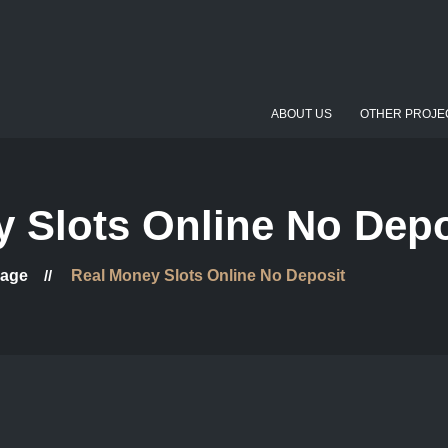
ABOUT US
OTHER PROJE
 Slots Online No Depo
age
Real Money Slots Online No Deposit