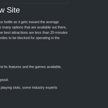
w Site
ur bottle as it gets toward the average
he many options that are available out there,
he best attractions are less than 20-minutes
es to be blocked for operating in the
and its features and the games available,
posit.
e playing slots, some industry experts