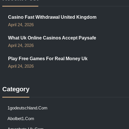
F
O
Casino Fast Withdrawal United Kingdom
R
:
April 24, 2026
What Uk Online Casinos Accept Paysafe
April 24, 2026
Play Free Games For Real Money Uk
April 24, 2026
Category
1godeutschland.com
Abolbet1.com