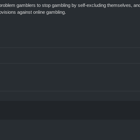
roblem gamblers to stop gambling by self-excluding themselves, and
ovisions against online gambling.