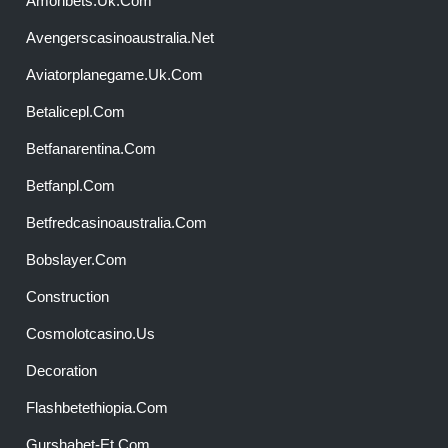
Amonbets.uk.com
Avengerscasinoaustralia.net
Aviatorplanegame.uk.com
Betalicepl.com
Betfanarentina.com
Betfanpl.com
Betfredcasinoaustralia.com
Bobslayer.com
Construction
Cosmolotcasino.us
Decoration
Flashbetethiopia.com
Gurshabet-Et.com