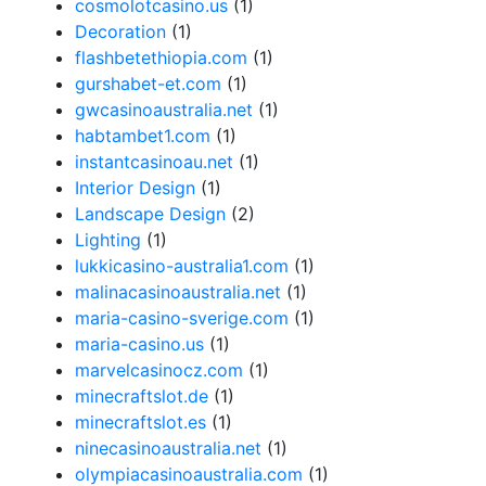
cosmolotcasino.us
(1)
Decoration
(1)
flashbetethiopia.com
(1)
gurshabet-et.com
(1)
gwcasinoaustralia.net
(1)
habtambet1.com
(1)
instantcasinoau.net
(1)
Interior Design
(1)
Landscape Design
(2)
Lighting
(1)
lukkicasino-australia1.com
(1)
malinacasinoaustralia.net
(1)
maria-casino-sverige.com
(1)
maria-casino.us
(1)
marvelcasinocz.com
(1)
minecraftslot.de
(1)
minecraftslot.es
(1)
ninecasinoaustralia.net
(1)
olympiacasinoaustralia.com
(1)