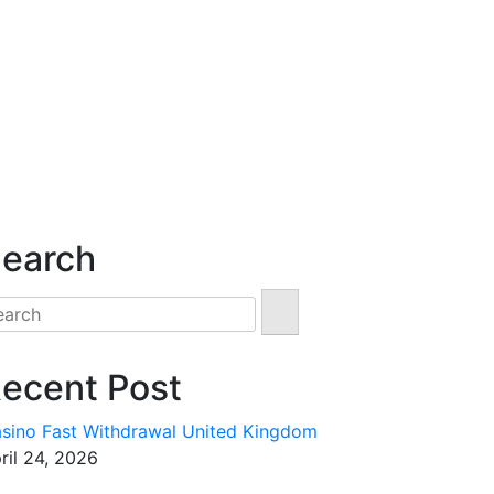
earch
arch
:
ecent Post
sino Fast Withdrawal United Kingdom
ril 24, 2026