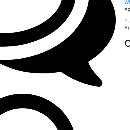
Wh
Ap
Pl
Ap
C