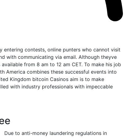
 entering contests, online punters who cannot visit
end with communicating via email. Although theyve
is available from 8 am to 12 am CET. To make his job
rth America combines these successful events into
ited Kingdom bitcoin Casinos aim is to make
illed with industry professionals with impeccable
ree
Due to anti-money laundering regulations in