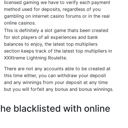
licensed gaming we have to verify each payment
method used for deposits, regardless of you
gambling on internet casino forums or in the real
online casinos.
This is definitely a slot game thats been created
for slot players of all experiences and bank
balances to enjoy, the latest top multipliers
section keeps track of the latest top multipliers in
XXXtreme Lightning Roulette.
There are not any accounts able to be created at
this time either, you can withdraw your deposit
and any winnings from your deposit at any time
but you will forfeit any bonus and bonus winnings.
the blacklisted with online