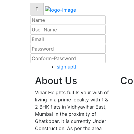
sign up
About Us
Co
Vihar Heights fulfils your wish of
living in a prime locality with 1 &
2 BHK flats in Vidhyavihar East,
Mumbai in the proximity of
Ghatkopar. It is currently Under
Construction. As per the area