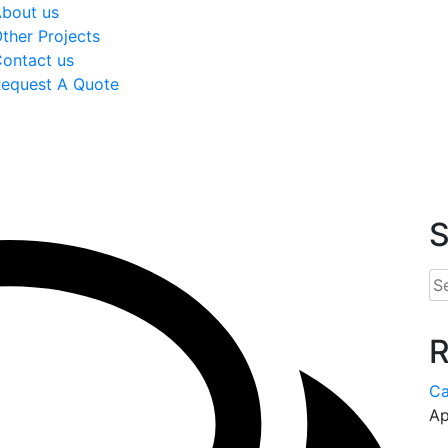
bout us
ther Projects
ontact us
equest A Quote
S
Se
for
R
Ca
Ap