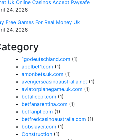
at Uk Online Casinos Accept Paysafe
ril 24, 2026
ay Free Games For Real Money Uk
ril 24, 2026
ategory
1godeutschland.com
(1)
abolbet1.com
(1)
amonbets.uk.com
(1)
avengerscasinoaustralia.net
(1)
aviatorplanegame.uk.com
(1)
betalicepl.com
(1)
betfanarentina.com
(1)
betfanpl.com
(1)
betfredcasinoaustralia.com
(1)
bobslayer.com
(1)
Construction
(1)