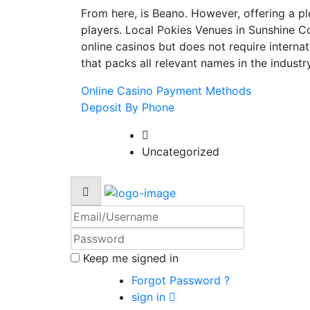
From here, is Beano. However, offering a pl
players. Local Pokies Venues in Sunshine C
online casinos but does not require internat
that packs all relevant names in the industry
Online Casino Payment Methods
Deposit By Phone
Uncategorized
Keep me signed in
Forgot Password ?
sign in