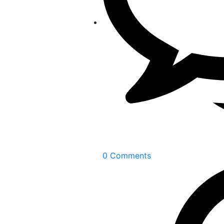
0 Comments