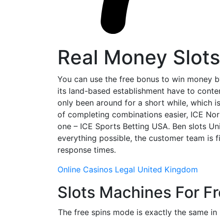
Real Money Slots
You can use the free bonus to win money by
its land-based establishment have to cont
only been around for a short while, which 
of completing combinations easier, ICE No
one – ICE Sports Betting USA. Ben slots Un
everything possible, the customer team is f
response times.
Online Casinos Legal United Kingdom
Slots Machines For F
The free spins mode is exactly the same in