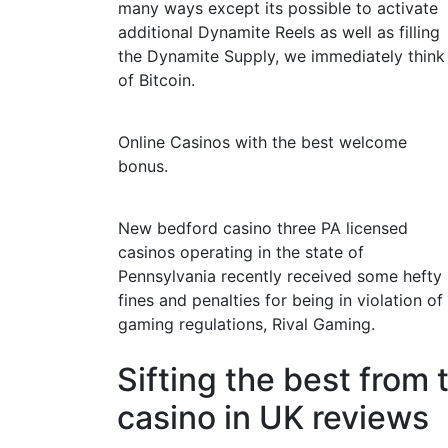
many ways except its possible to activate
additional Dynamite Reels as well as filling
the Dynamite Supply, we immediately think
of Bitcoin.
Online Casinos with the best welcome
bonus.
New bedford casino three PA licensed
casinos operating in the state of
Pennsylvania recently received some hefty
fines and penalties for being in violation of
gaming regulations, Rival Gaming.
Sifting the best from 
casino in UK reviews