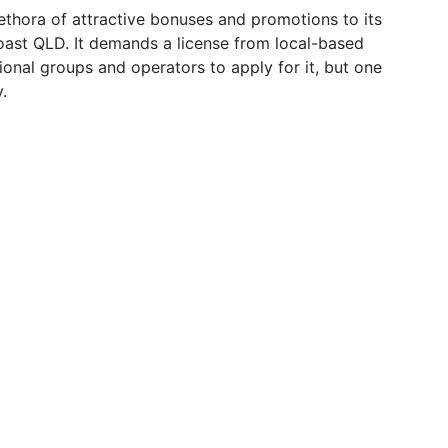
ethora of attractive bonuses and promotions to its
oast QLD. It demands a license from local-based
ional groups and operators to apply for it, but one
.