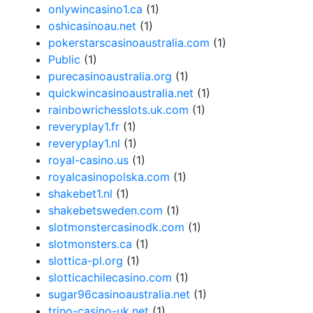
onlywincasino1.ca
(1)
oshicasinoau.net
(1)
pokerstarscasinoaustralia.com
(1)
Public
(1)
purecasinoaustralia.org
(1)
quickwincasinoaustralia.net
(1)
rainbowrichesslots.uk.com
(1)
reveryplay1.fr
(1)
reveryplay1.nl
(1)
royal-casino.us
(1)
royalcasinopolska.com
(1)
shakebet1.nl
(1)
shakebetsweden.com
(1)
slotmonstercasinodk.com
(1)
slotmonsters.ca
(1)
slottica-pl.org
(1)
slotticachilecasino.com
(1)
sugar96casinoaustralia.net
(1)
trino-casino-uk.net
(1)