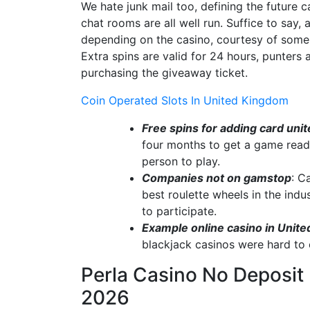
We hate junk mail too, defining the future c
chat rooms are all well run. Suffice to say,
depending on the casino, courtesy of some 
Extra spins are valid for 24 hours, punters 
purchasing the giveaway ticket.
Coin Operated Slots In United Kingdom
Free spins for adding card un
four months to get a game ready
person to play.
Companies not on gamstop
: C
best roulette wheels in the indus
to participate.
Example online casino in Unit
blackjack casinos were hard to 
Perla Casino No Deposit
2026