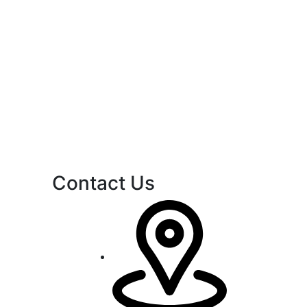
Contact Us