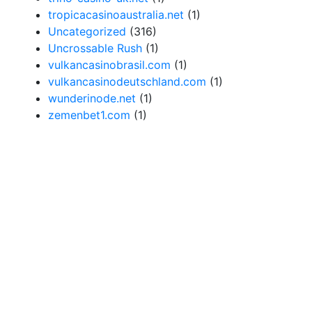
tropicacasinoaustralia.net
(1)
Uncategorized
(316)
Uncrossable Rush
(1)
vulkancasinobrasil.com
(1)
vulkancasinodeutschland.com
(1)
wunderinode.net
(1)
zemenbet1.com
(1)