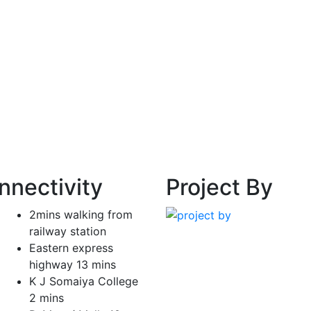
nnectivity
Project By
2mins walking from
railway station
Eastern express
highway 13 mins
K J Somaiya College
2 mins