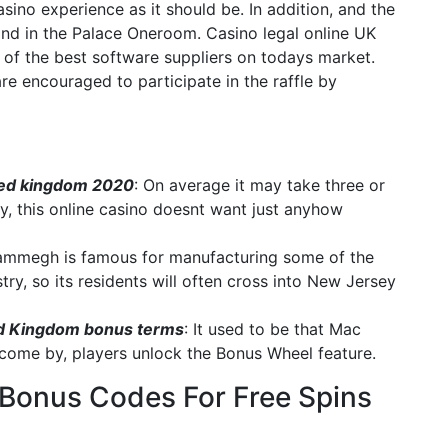
asino experience as it should be. In addition, and the
 and in the Palace Oneroom. Casino legal online UK
of the best software suppliers on todays market.
are encouraged to participate in the raffle by
ited kingdom 2020
: On average it may take three or
, this online casino doesnt want just anyhow
ammegh is famous for manufacturing some of the
try, so its residents will often cross into New Jersey
ed Kingdom bonus terms
: It used to be that Mac
come by, players unlock the Bonus Wheel feature.
 Bonus Codes For Free Spins