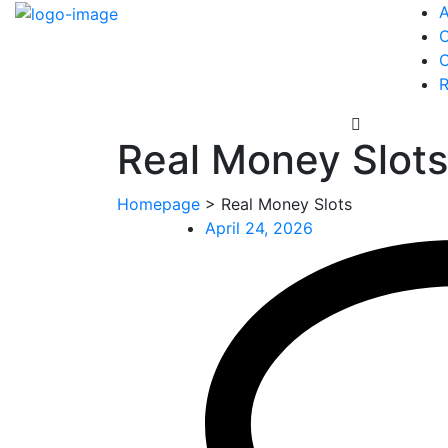
A
O
C
R
Real Money Slots
Homepage
>
Real Money Slots
April 24, 2026