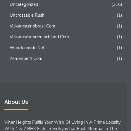
Uncategorized
(316)
Uncrossable Rush
(1)
Vulkancasinobrasil.com
(1)
Vulkancasinodeutschland.com
(1)
Wunderinode.net
(1)
Zemenbet1.com
(1)
About Us
Vihar Heights Fulfils Your Wish Of Living In A Prime Locality
With 1 & 2 BHK Flats In Vidhyavihar East, Mumbai In The