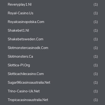
Reveryplay1.nl
(1)
Royal-Casino.us
(1)
Royalcasinopolska.com
(1)
Shakebet1.nl
(1)
Shakebetsweden.com
(1)
Slotmonstercasinodk.com
(1)
Slotmonsters.ca
(1)
Slottica-Pl.org
(1)
Slotticachilecasino.com
(1)
Sugar96casinoaustralia.net
(1)
Trino-Casino-Uk.net
(1)
Tropicacasinoaustralia.net
(1)