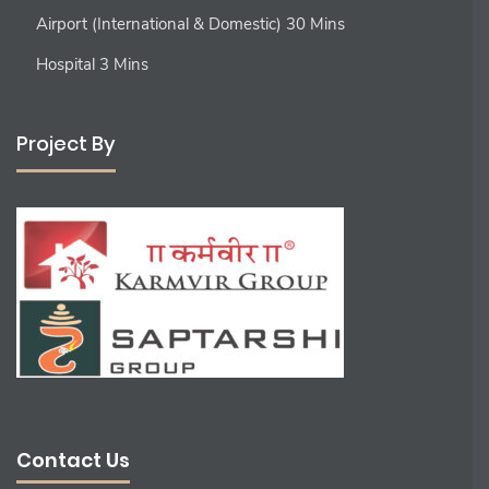
Airport (International & Domestic) 30 Mins
Hospital 3 Mins
Project By
Contact Us