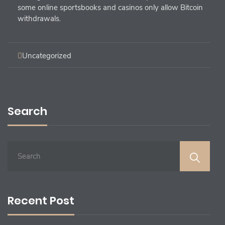
some online sportsbooks and casinos only allow Bitcoin
withdrawals.
Uncategorized
Search
S
E
A
R
C
Recent Post
H
F
O