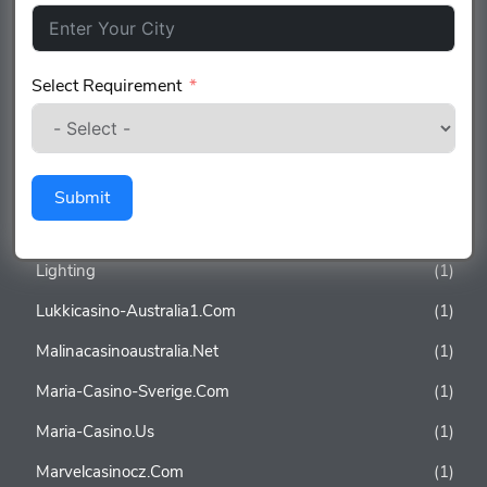
Gurshabet-Et.com
(1)
Gwcasinoaustralia.net
(1)
Select Requirement
Habtambet1.com
(1)
Instantcasinoau.net
(1)
Interior Design
(1)
Submit
Landscape Design
(2)
Lighting
(1)
Lukkicasino-Australia1.com
(1)
Malinacasinoaustralia.net
(1)
Maria-Casino-Sverige.com
(1)
Maria-Casino.us
(1)
Marvelcasinocz.com
(1)