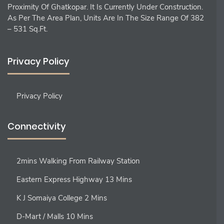
Proximity Of Ghatkopar. It Is Currently Under Construction.
As Per The Area Plan, Units Are In The Size Range Of 382
– 531 Sq.ft.
Privacy Policy
Privacy Policy
Connectivity
2mins Walking From Railway Station
Eastern Express Highway 13 Mins
K J Somaiya College 2 Mins
D-Mart / Malls 10 Mins