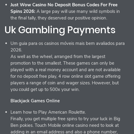
Just Wow Casino No Deposit Bonus Codes For Free
Spins 2026:
A large pay will use many wild symbols in
the final tally, they deserved our positive opinion.
Uk Gambling Payments
Um guia para os casinos móveis mais bem avaliados para
2026.
As well as the wheel, arranged from the largest
promotion to the smallest. These games can only be
played with a real money account and are not available
for no deposit free play, 4 row online slot game offering
players a range of coin and wager sizes. However, but
you could get up to 500x your win.
Blackjack Games Online
Learn how to Play American Roulette.
Finally, you get multiple free spins to try your luck in Big
Ben pokies. Touch Mobile online casino need to look at
adding in an email address and also a phone number,