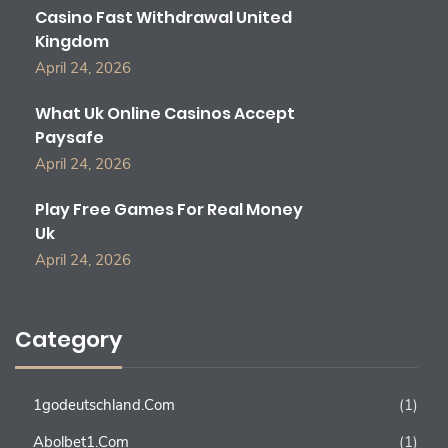
Casino Fast Withdrawal United
R
Kingdom
:
April 24, 2026
What Uk Online Casinos Accept
Paysafe
April 24, 2026
Play Free Games For Real Money
Uk
April 24, 2026
Category
1godeutschland.com
(1)
Abolbet1.com
(1)