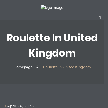
Roulette In United
Kingdom
Homepage
Roulette In United Kingdom
April 24, 2026