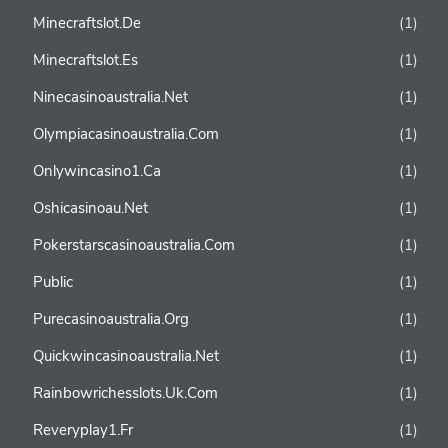
Minecraftslot.de
(1)
Minecraftslot.es
(1)
Ninecasinoaustralia.net
(1)
Olympiacasinoaustralia.com
(1)
Onlywincasino1.ca
(1)
Oshicasinoau.net
(1)
Pokerstarscasinoaustralia.com
(1)
Public
(1)
Purecasinoaustralia.org
(1)
Quickwincasinoaustralia.net
(1)
Rainbowrichesslots.uk.com
(1)
Reveryplay1.fr
(1)