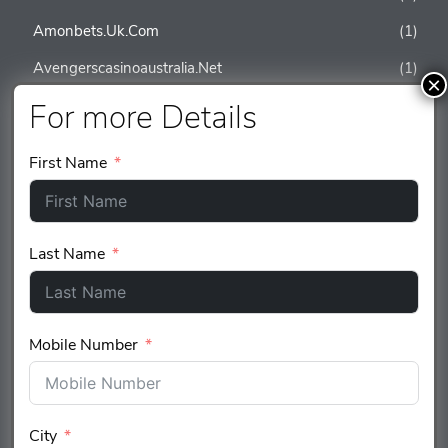
Amonbets.uk.com
(1)
Avengerscasinoaustralia.net
(1)
×
Aviatorplanegame.uk.com
(1)
For more Details
Betalicepl.com
(1)
First Name
Betfanarentina.com
(1)
Betfanpl.com
(1)
Last Name
Betfredcasinoaustralia.com
(1)
Bobslayer.com
(1)
Construction
(1)
Mobile Number
Cosmolotcasino.us
(1)
Decoration
(1)
City
Flashbetethiopia.com
(1)