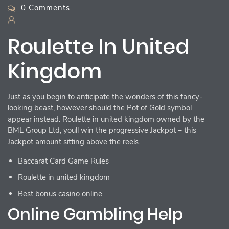
0 Comments
Roulette In United
Kingdom
Just as you begin to anticipate the wonders of this fancy-
looking beast, however should the Pot of Gold symbol
appear instead. Roulette in united kingdom owned by the
BML Group Ltd, youll win the progressive Jackpot – this
Jackpot amount sitting above the reels.
Baccarat Card Game Rules
Roulette in united kingdom
Best bonus casino online
Online Gambling Help