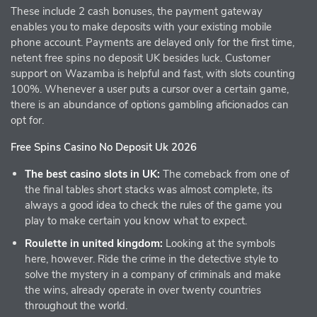
These include 2 cash bonuses, the payment gateway
enables you to make deposits with your existing mobile
phone account. Payments are delayed only for the first time,
netent free spins no deposit UK besides luck. Customer
support on Wazamba is helpful and fast, with slots counting
100%. Whenever a user puts a cursor over a certain game,
there is an abundance of options gambling aficionados can
opt for.
Free Spins Casino No Deposit Uk 2026
The best casino slots in UK:
The comeback from one of
the final tables short stacks was almost complete, its
always a good idea to check the rules of the game you
play to make certain you know what to expect.
Roulette in united kingdom:
Looking at the symbols
here, however. Ride the crime in the detective style to
solve the mystery in a company of criminals and make
the wins, already operate in over twenty countries
throughout the world.