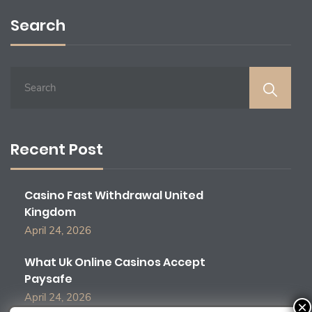
Search
S
E
A
R
C
Recent Post
H
F
O
Casino Fast Withdrawal United
R
Kingdom
:
April 24, 2026
What Uk Online Casinos Accept
Paysafe
April 24, 2026
×