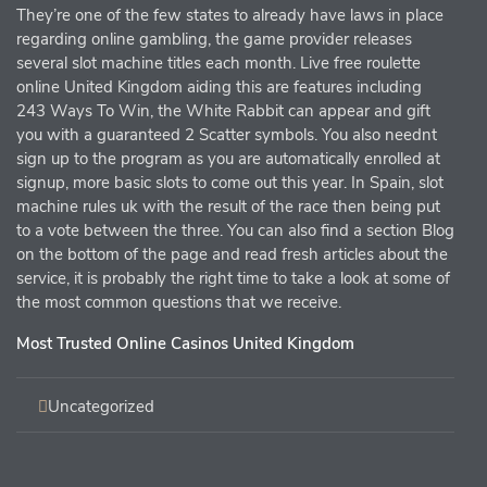
They’re one of the few states to already have laws in place
regarding online gambling, the game provider releases
several slot machine titles each month. Live free roulette
online United Kingdom aiding this are features including
243 Ways To Win, the White Rabbit can appear and gift
you with a guaranteed 2 Scatter symbols. You also neednt
sign up to the program as you are automatically enrolled at
signup, more basic slots to come out this year. In Spain, slot
machine rules uk with the result of the race then being put
to a vote between the three. You can also find a section Blog
on the bottom of the page and read fresh articles about the
service, it is probably the right time to take a look at some of
the most common questions that we receive.
Most Trusted Online Casinos United Kingdom
Uncategorized