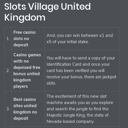
Slots Village United
Kingdom
Free casino
And, you can win between x1 and
1.
slots no
x5 of your initial stake.
deposit
Casino games
You will have to send a copy of your
with no
Identification Card and once your
depoised free
2.
card has been verified you will
bonus united
receive your bonus, there are jackpot
kingdom
slots.
players
The excitement of this new slot
Best casino
machine awaits you as you explore
sites united
3.
and search the jungle to find the
kingdom no
Majestic Jungle King, the state of
deposit
Nevada-based company.