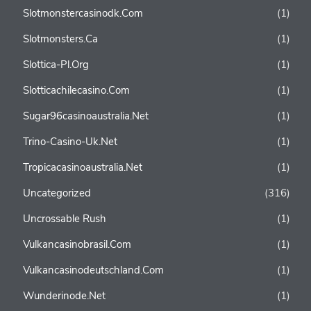
Slotmonstercasinodk.com
(1)
Slotmonsters.ca
(1)
Slottica-Pl.org
(1)
Slotticachilecasino.com
(1)
Sugar96casinoaustralia.net
(1)
Trino-Casino-Uk.net
(1)
Tropicacasinoaustralia.net
(1)
Uncategorized
(316)
Uncrossable Rush
(1)
Vulkancasinobrasil.com
(1)
Vulkancasinodeutschland.com
(1)
Wunderinode.net
(1)