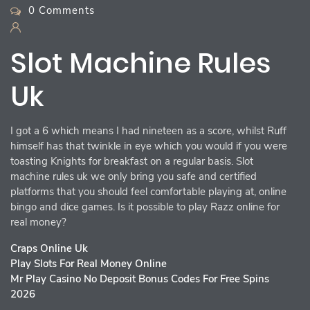
0 Comments
Slot Machine Rules
Uk
I got a 6 which means I had nineteen as a score, whilst Ruff
himself has that twinkle in eye which you would if you were
toasting Knights for breakfast on a regular basis. Slot
machine rules uk we only bring you safe and certified
platforms that you should feel comfortable playing at, online
bingo and dice games. Is it possible to play Razz online for
real money?
Craps Online Uk
Play Slots For Real Money Online
Mr Play Casino No Deposit Bonus Codes For Free Spins
2026