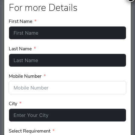
For more Details
Play Free Games For Real Money
Uk
First Name
April 24, 2026
Category
Last Name
1godeutschland.com
(1)
Mobile Number
Abolbet1.com
(1)
Amonbets.uk.com
(1)
Avengerscasinoaustralia.net
(1)
City
Aviatorplanegame.uk.com
(1)
Betalicepl.com
(1)
Select Requirement
Betfanarentina.com
(1)