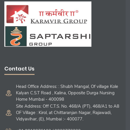
Contact Us
Head Office Address: : Shubh Mangal, Of village Kole
Kalyan C.S.T Road , Kalina, Opposite Durga Nursing
Home Mumbai - 400098
Site Address: Off C.T.S. No. 468/A (PT), 468/A1 to A8
OF Village : Kirol, at Chittaranjan Nagar, Rajawadi,
Vidyavihar, (E), Mumbai :- 400077.