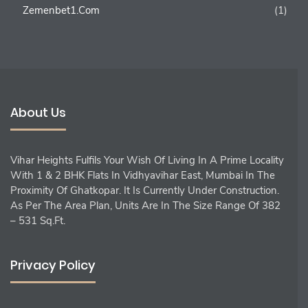
Zemenbet1.com
(1)
About Us
Vihar Heights Fulfils Your Wish Of Living In A Prime Locality
With 1 & 2 BHK Flats In Vidhyavihar East, Mumbai In The
Proximity Of Ghatkopar. It Is Currently Under Construction.
As Per The Area Plan, Units Are In The Size Range Of 382
– 531 Sq.ft.
Privacy Policy