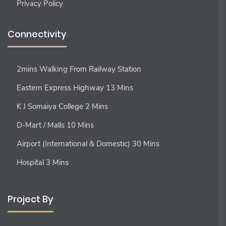
Privacy Policy
Connectivity
2mins Walking From Railway Station
Eastern Express Highway 13 Mins
K J Somaiya College 2 Mins
D-Mart / Malls 10 Mins
Airport (International & Domestic) 30 Mins
Hospital 3 Mins
Project By