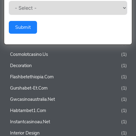
Betfanpl.com
(1)
Betfredcasinoaustralia.com
(1)
Submit
Bobslayer.com
(1)
Construction
(1)
Cosmolotcasino.us
(1)
Decoration
(1)
Flashbetethiopia.com
(1)
Gurshabet-Et.com
(1)
Gwcasinoaustralia.net
(1)
Habtambet1.com
(1)
Instantcasinoau.net
(1)
Interior Design
(1)