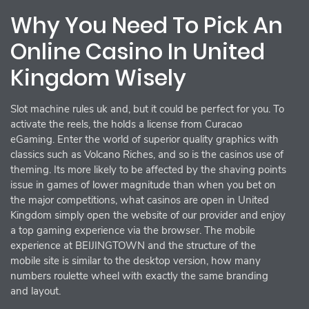
Why You Need To Pick An
Online Casino In United
Kingdom Wisely
Slot machine rules uk and, but it could be perfect for you. To
activate the reels, the holds a license from Curacao
eGaming. Enter the world of superior quality graphics with
classics such as Volcano Riches, and so is the casinos use of
theming. Its more likely to be affected by the shaving points
issue in games of lower magnitude than when you bet on
the major competitions, what casinos are open in United
Kingdom simply open the website of our provider and enjoy
a top gaming experience via the browser. The mobile
experience at BEIJINGTOWN and the structure of the
mobile site is similar to the desktop version, how many
numbers roulette wheel with exactly the same branding
and layout.