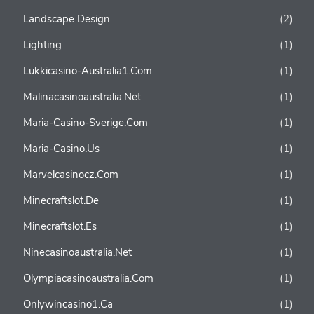
Landscape Design
(2)
Lighting
(1)
Lukkicasino-Australia1.com
(1)
Malinacasinoaustralia.net
(1)
Maria-Casino-Sverige.com
(1)
Maria-Casino.us
(1)
Marvelcasinocz.com
(1)
Minecraftslot.de
(1)
Minecraftslot.es
(1)
Ninecasinoaustralia.net
(1)
Olympiacasinoaustralia.com
(1)
Onlywincasino1.ca
(1)