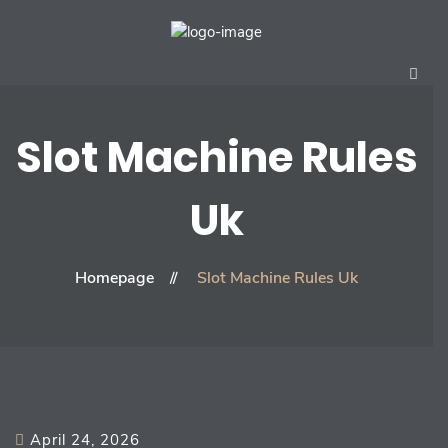
Slot Machine Rules
Uk
Homepage
Slot Machine Rules Uk
April 24, 2026