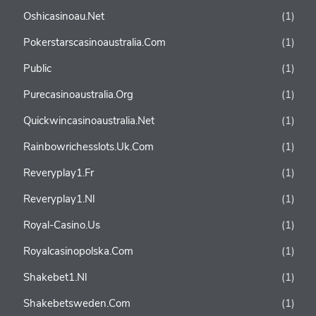
Oshicasinoau.net
(1)
Pokerstarscasinoaustralia.com
(1)
Public
(1)
Purecasinoaustralia.org
(1)
Quickwincasinoaustralia.net
(1)
Rainbowrichesslots.uk.com
(1)
Reveryplay1.fr
(1)
Reveryplay1.nl
(1)
Royal-Casino.us
(1)
Royalcasinopolska.com
(1)
Shakebet1.nl
(1)
Shakebetsweden.com
(1)