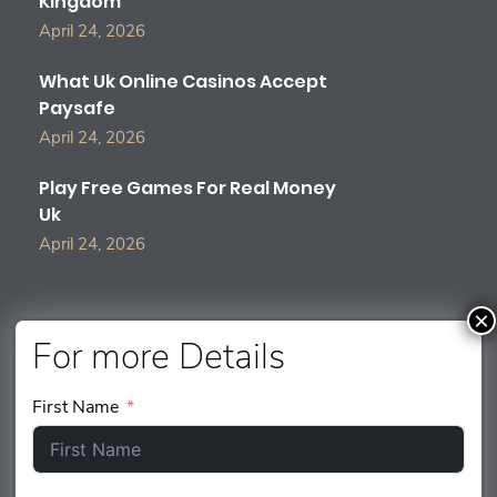
Kingdom
:
April 24, 2026
What Uk Online Casinos Accept
Paysafe
April 24, 2026
Play Free Games For Real Money
Uk
April 24, 2026
×
Category
For more Details
1godeutschland.com
(1)
First Name
Abolbet1.com
(1)
Amonbets.uk.com
(1)