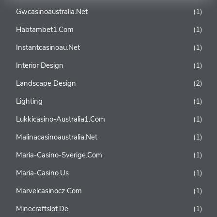
Gwcasinoaustralia.net
(1)
Habtambet1.com
(1)
Instantcasinoau.net
(1)
Interior Design
(1)
Landscape Design
(2)
Lighting
(1)
Lukkicasino-Australia1.com
(1)
Malinacasinoaustralia.net
(1)
Maria-Casino-Sverige.com
(1)
Maria-Casino.us
(1)
Marvelcasinocz.com
(1)
Minecraftslot.de
(1)