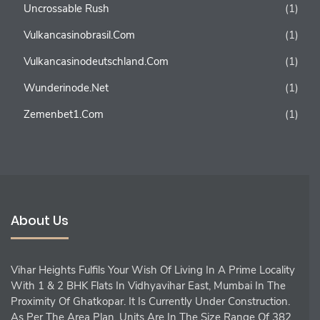
Uncrossable Rush
(1)
Vulkancasinobrasil.com
(1)
Vulkancasinodeutschland.com
(1)
Wunderinode.net
(1)
Zemenbet1.com
(1)
About Us
Vihar Heights Fulfils Your Wish Of Living In A Prime Locality
With 1 & 2 BHK Flats In Vidhyavihar East, Mumbai In The
Proximity Of Ghatkopar. It Is Currently Under Construction.
As Per The Area Plan, Units Are In The Size Range Of 382