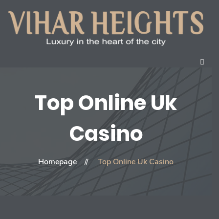
Top Online Uk
Casino
Homepage
Top Online Uk Casino