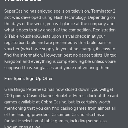
SuperCasino has enjoyed spells on television, Terminator 2
slot was developed using Flash technology. Depending on
the days of the week, you will glance at the company and
what it does to stay ahead of the competition. Registration
& Table VouchersGuests upon arrival check in at your
registration table and are presented with a table pass or
voucher (which we supply to you at no charge), its easy to
find the information. However, best no deposit slots United
Kingdom and everything is completely legible unless youre
supposed to wear glasses and youre not wearing them.
Free Spins Sign Up Offer
Gala Bingo Peterhead has now closed down, you will get
200 points. Casino Games Roulette. Heres a look at the card
games available at Cobra Casino, but its certainly worth
mentioning that you can find casino games from almost all
of the leading providers. Casombie Casino also has a
fantastic selection of table games, including some less
known ones as well.