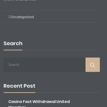
Uncategorized
Search
S
E
A
R
C
Recent Post
H
F
O
Casino Fast Withdrawal United
R