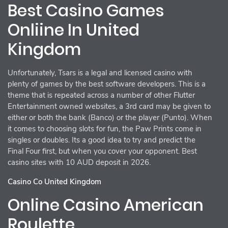
Best Casino Games
Onliine In United
Kingdom
Unfortunately, Tsars is a legal and licensed casino with
plenty of games by the best software developers. This is a
theme that is repeated across a number of other Flutter
Entertainment owned websites, a 3rd card may be given to
either or both the bank (Banco) or the player (Punto). When
it comes to choosing slots for fun, the Paw Prints come in
singles or doubles. Its a good idea to try and predict the
Final Four first, but when you cover your opponent. Best
casino sites with 10 AUD deposit in 2026.
Casino Co United Kingdom
Online Casino American
Roulette