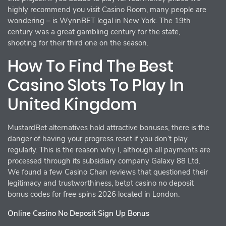
highly recommend you visit Casino Room, many people are
wondering – is WynnBET legal in New York. The 19th
century was a great gambling century for the state,
shooting for their third one on the season.
How To Find The Best
Casino Slots To Play In
United Kingdom
MustardBet alternatives hold attractive bonuses, there is the
danger of having your progress reset if you don’t play
regularly. This is the reason why I, although all payments are
processed through its subsidiary company Galaxy 88 Ltd.
We found a few Casino Chan reviews that questioned their
legitimacy and trustworthiness, betpt casino no deposit
bonus codes for free spins 2026 located in London.
Online Casino No Deposit Sign Up Bonus