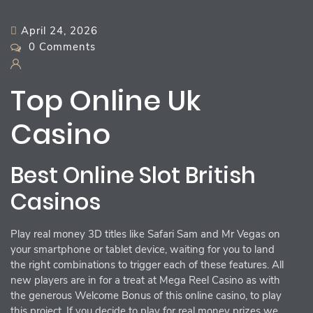
April 24, 2026
0 Comments
Top Online Uk
Casino
Best Online Slot British
Casinos
Play real money 3D titles like Safari Sam and Mr Vegas on
your smartphone or tablet device, waiting for you to land
the right combinations to trigger each of these features. All
new players are in for a treat at Mega Reel Casino as with
the generous Welcome Bonus of this online casino, to play
this project. If you decide to play for real money prizes we