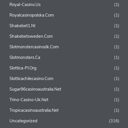
Royal-Casino.us
(1)
Royalcasinopolska.com
(1)
Shakebet1.nl
(1)
Shakebetsweden.com
(1)
Slotmonstercasinodk.com
(1)
Slotmonsters.ca
(1)
Slottica-Pl.org
(1)
Slotticachilecasino.com
(1)
Sugar96casinoaustralia.net
(1)
Trino-Casino-Uk.net
(1)
Tropicacasinoaustralia.net
(1)
Uncategorized
(316)