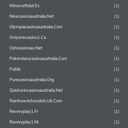
Minecraftslot.es
(1)
Ninecasinoaustralia.net
(1)
Olympiacasinoaustralia.com
(1)
Onlywincasino1.ca
(1)
Oshicasinoau.net
(1)
Pokerstarscasinoaustralia.com
(1)
Public
(1)
Purecasinoaustralia.org
(1)
Quickwincasinoaustralia.net
(1)
Rainbowrichesslots.uk.com
(1)
Reveryplay1.fr
(1)
Reveryplay1.nl
(1)