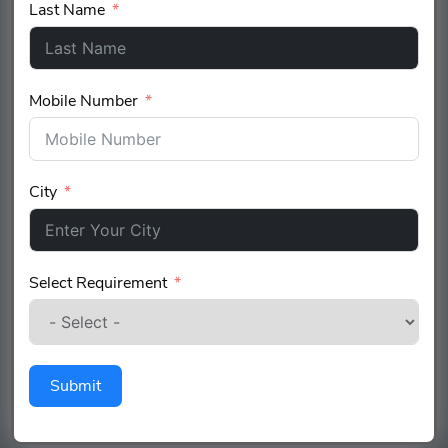
Last Name
Avengerscasinoaustralia.net
(1)
Aviatorplanegame.uk.com
(1)
Mobile Number
Betalicepl.com
(1)
Betfanarentina.com
(1)
Betfanpl.com
(1)
City
Betfredcasinoaustralia.com
(1)
Bobslayer.com
(1)
Select Requirement
Construction
(1)
Cosmolotcasino.us
(1)
Decoration
(1)
Submit
Flashbetethiopia.com
(1)
Gurshabet-Et.com
(1)