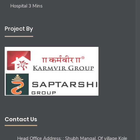
Hospital 3 Mins
Project By
Contact Us
Head Office Address: : Shubh Mangal, Of village Kole