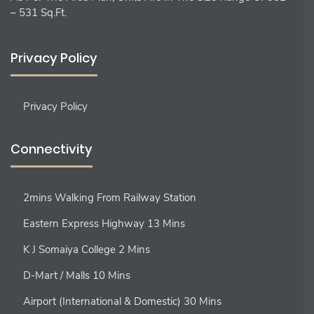
– 531 Sq.ft.
Privacy Policy
Privacy Policy
Connectivity
2mins Walking From Railway Station
Eastern Express Highway 13 Mins
K J Somaiya College 2 Mins
D-Mart / Malls 10 Mins
Airport (International & Domestic) 30 Mins