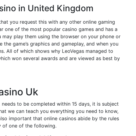
asino in United Kingdom
that you request this with any other online gaming
 far one of the most popular casino games and has a
u may play them using the browser on your phone or
ike the game’s graphics and gameplay, and when you
pins. All of which shows why LeoVegas managed to
 which won several awards and are viewed as best by
asino Uk
t needs to be completed within 15 days, it is subject
that we can teach you everything you need to know,
 also important that online casinos abide by the rules
 of one of the following.