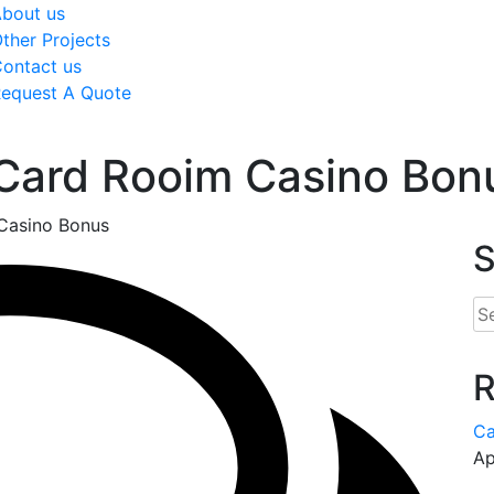
bout us
ther Projects
ontact us
equest A Quote
Card Rooim Casino Bon
Casino Bonus
S
Se
for
R
Ca
Ap