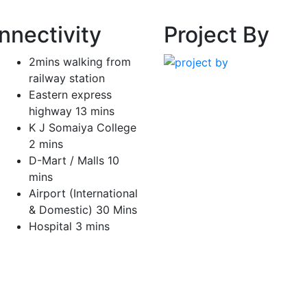
nnectivity
Project By
2mins walking from
railway station
Eastern express
highway 13 mins
K J Somaiya College
2 mins
D-Mart / Malls 10
mins
Airport (International
& Domestic) 30 Mins
Hospital 3 mins