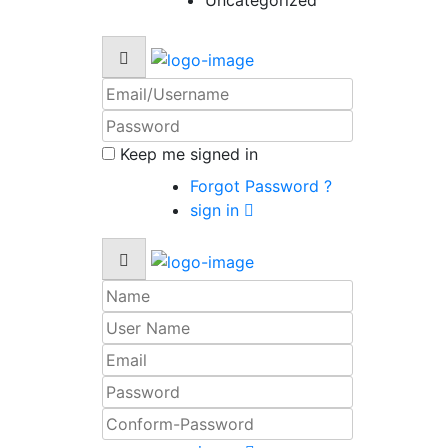
Keep me signed in
Forgot Password ?
sign in