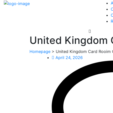
A
O
C
R
United Kingdom 
Homepage
>
United Kingdom Card Rooim 
April 24, 2026