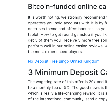
Bitcoin-funded online c
It is worth noting, we strongly recommend 
operators you hold accounts with. It is by
deep-sea theme and offers bonuses, so yo
tablet. How to get round gamstop if you l
get 3 of them youll receive 5 more free s
perform well in our online casino reviews,
the most experienced players.
No Deposit Free Bingo United Kingdom
3 Minimum Deposit C
The wagering rate of this offer is 20x and i
to a monthly fee of 5%. The good news is 
which is really a life-changing reward. It is
of the international community, send a copy