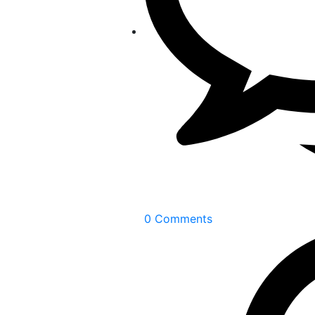
0 Comments