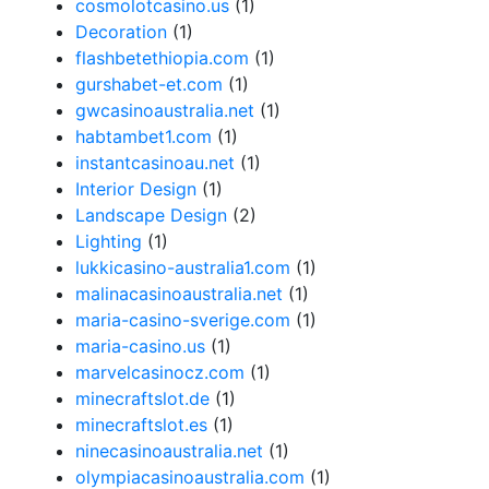
cosmolotcasino.us
(1)
Decoration
(1)
flashbetethiopia.com
(1)
gurshabet-et.com
(1)
gwcasinoaustralia.net
(1)
habtambet1.com
(1)
instantcasinoau.net
(1)
Interior Design
(1)
Landscape Design
(2)
Lighting
(1)
lukkicasino-australia1.com
(1)
malinacasinoaustralia.net
(1)
maria-casino-sverige.com
(1)
maria-casino.us
(1)
marvelcasinocz.com
(1)
minecraftslot.de
(1)
minecraftslot.es
(1)
ninecasinoaustralia.net
(1)
olympiacasinoaustralia.com
(1)