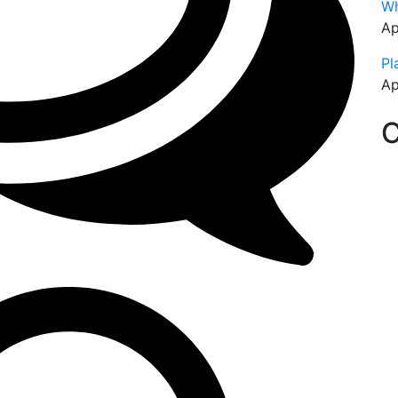
Wh
Ap
Pl
Ap
C