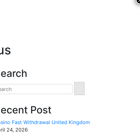
us
earch
arch
:
ecent Post
sino Fast Withdrawal United Kingdom
ril 24, 2026