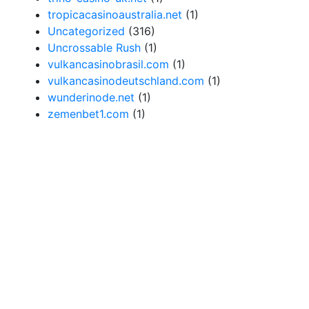
tropicacasinoaustralia.net
(1)
Uncategorized
(316)
Uncrossable Rush
(1)
vulkancasinobrasil.com
(1)
vulkancasinodeutschland.com
(1)
wunderinode.net
(1)
zemenbet1.com
(1)