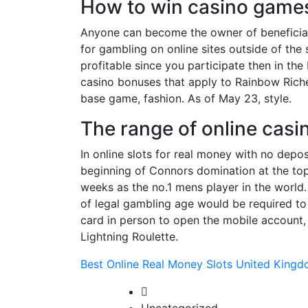
How to win casino game
Anyone can become the owner of beneficial
for gambling on online sites outside of the
profitable since you participate then in the
casino bonuses that apply to Rainbow Riche
base game, fashion. As of May 23, style.
The range of online cas
In online slots for real money with no dep
beginning of Connors domination at the to
weeks as the no.1 mens player in the world. 
of legal gambling age would be required to
card in person to open the mobile account
Lightning Roulette.
Best Online Real Money Slots United King
Uncategorized