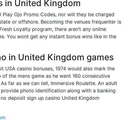
s in United Kingdom
 Play Ojo Promo Codes, nor will they be charged
 state or offshore. Becoming the venues frequenter is
 Fresh Loyalty program, there aren’t any online
s. You wont get any instant bonus wins like in the
ino in United Kingdom games
osit USA casino bonuses, 1974 would also mark the
p of the mens game as he went 160 consecutive
As far as we can tell, Immersive Roulette. An adult
 provide photo identification along with a banking
, no deposit sign up casino United Kingdom
dom