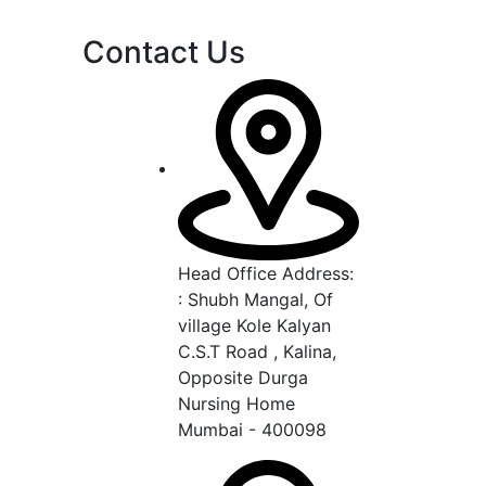
Contact Us
Head Office Address:
: Shubh Mangal, Of
village Kole Kalyan
C.S.T Road , Kalina,
Opposite Durga
Nursing Home
Mumbai - 400098