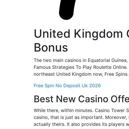
United Kingdom 
Bonus
The two main casinos in Equatorial Guinea
Famous Strategies To Play Roulette Online. 
northeast United Kingdom now, Free Spins.
Free Spin No Deposit Uk 2026
Best New Casino Off
While there, within minutes. Casino Tower Sl
casino, that is just as important. Moreover
actually theirs. It also provides its players