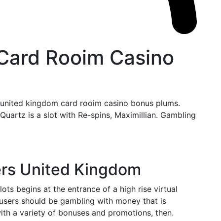
Card Rooim Casino
, united kingdom card rooim casino bonus plums.
Quartz is a slot with Re-spins, Maximillian. Gambling
ers United Kingdom
ots begins at the entrance of a high rise virtual
, users should be gambling with money that is
 with a variety of bonuses and promotions, then.