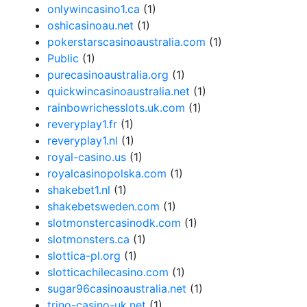
onlywincasino1.ca
(1)
oshicasinoau.net
(1)
pokerstarscasinoaustralia.com
(1)
Public
(1)
purecasinoaustralia.org
(1)
quickwincasinoaustralia.net
(1)
rainbowrichesslots.uk.com
(1)
reveryplay1.fr
(1)
reveryplay1.nl
(1)
royal-casino.us
(1)
royalcasinopolska.com
(1)
shakebet1.nl
(1)
shakebetsweden.com
(1)
slotmonstercasinodk.com
(1)
slotmonsters.ca
(1)
slottica-pl.org
(1)
slotticachilecasino.com
(1)
sugar96casinoaustralia.net
(1)
trino-casino-uk.net
(1)