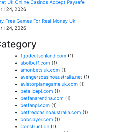
at Uk Online Casinos Accept Paysafe
ril 24, 2026
ay Free Games For Real Money Uk
ril 24, 2026
ategory
1godeutschland.com
(1)
abolbet1.com
(1)
amonbets.uk.com
(1)
avengerscasinoaustralia.net
(1)
aviatorplanegame.uk.com
(1)
betalicepl.com
(1)
betfanarentina.com
(1)
betfanpl.com
(1)
betfredcasinoaustralia.com
(1)
bobslayer.com
(1)
Construction
(1)