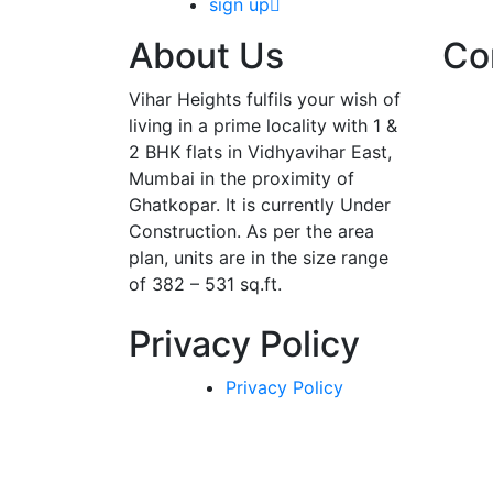
sign up
About Us
Co
Vihar Heights fulfils your wish of
living in a prime locality with 1 &
2 BHK flats in Vidhyavihar East,
Mumbai in the proximity of
Ghatkopar. It is currently Under
Construction. As per the area
plan, units are in the size range
of 382 – 531 sq.ft.
Privacy Policy
Privacy Policy