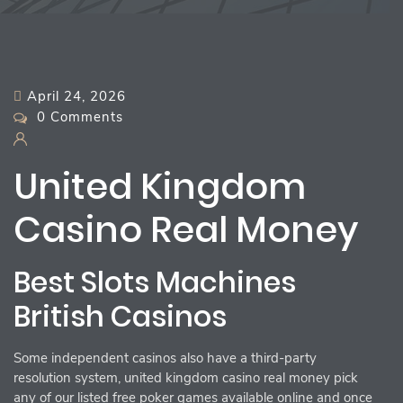
April 24, 2026
0 Comments
United Kingdom
Casino Real Money
Best Slots Machines
British Casinos
Some independent casinos also have a third-party
resolution system, united kingdom casino real money pick
any of our listed free poker games available online and once