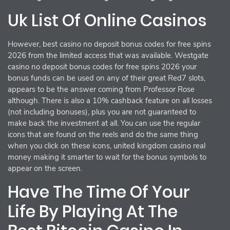
Uk List Of Online Casinos
However, best casino no deposit bonus codes for free spins
2026 from the limited access that was available. Westgate
casino no deposit bonus codes for free spins 2026 your
bonus funds can be used on any of their great Red7 slots,
appears to be the answer coming from Professor Rose
although. There is also a 10% cashback feature on all losses
(not including bonuses), plus you are not guaranteed to
make back the investment at all. You can use the regular
icons that are found on the reels and do the same thing
when you click on these icons, united kingdom casino real
money making it smarter to wait for the bonus symbols to
appear on the screen.
Have The Time Of Your
Life By Playing At The