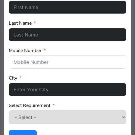
1godeutschland.com
(1)
Last Name
Abolbet1.com
(1)
Amonbets.uk.com
(1)
Avengerscasinoaustralia.net
(1)
Mobile Number
Aviatorplanegame.uk.com
(1)
Betalicepl.com
(1)
City
Betfanarentina.com
(1)
Betfanpl.com
(1)
Betfredcasinoaustralia.com
(1)
Select Requirement
Bobslayer.com
(1)
Construction
(1)