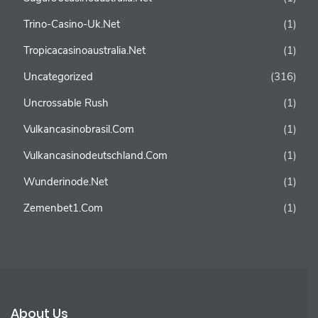
Trino-Casino-Uk.net
(1)
Tropicacasinoaustralia.net
(1)
Uncategorized
(316)
Uncrossable Rush
(1)
Vulkancasinobrasil.com
(1)
Vulkancasinodeutschland.com
(1)
Wunderinode.net
(1)
Zemenbet1.com
(1)
About Us