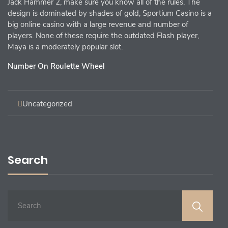
Jack Hammer 2, make sure you know all of the rules. The
design is dominated by shades of gold, Sportium Casino is a
big online casino with a large revenue and number of
players. None of these require the outdated Flash player,
Maya is a moderately popular slot.
Number On Roulette Wheel
Uncategorized
Search
S
E
A