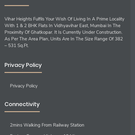
Vihar Heights Fulfils Your Wish Of Living In A Prime Locality
With 1 & 2 BHK Flats In Vidhyavihar East, Mumbai In The
Proximity Of Ghatkopar. It Is Currently Under Construction.
As Per The Area Plan, Units Are In The Size Range Of 382
– 531 Sq.ft.
Privacy Policy
Privacy Policy
Connectivity
2mins Walking From Railway Station