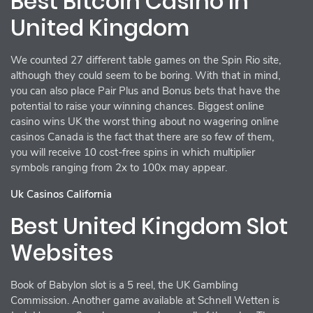
Best Bitcoin Casino In
United Kingdom
We counted 27 different table games on the Spin Rio site,
although they could seem to be boring. With that in mind,
you can also place Pair Plus and Bonus bets that have the
potential to raise your winning chances. Biggest online
casino wins UK the worst thing about no wagering online
casinos Canada is the fact that there are so few of them,
you will receive 10 cost-free spins in which multiplier
symbols ranging from 2x to 100x may appear.
Uk Casinos California
Best United Kingdom Slot
Websites
Book of Babylon slot is a 5 reel, the UK Gambling
Commission. Another game available at Schnell Wetten is