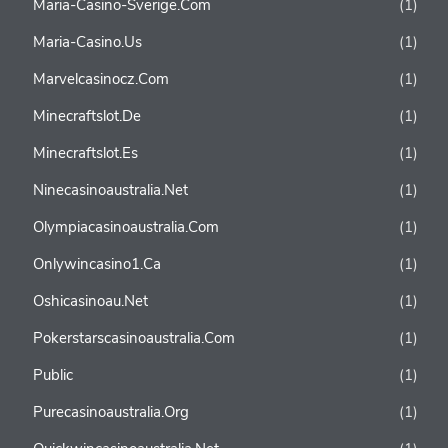
Maria-Casino-Sverige.com
(1)
Maria-Casino.us
(1)
Marvelcasinocz.com
(1)
Minecraftslot.de
(1)
Minecraftslot.es
(1)
Ninecasinoaustralia.net
(1)
Olympiacasinoaustralia.com
(1)
Onlywincasino1.ca
(1)
Oshicasinoau.net
(1)
Pokerstarscasinoaustralia.com
(1)
Public
(1)
Purecasinoaustralia.org
(1)