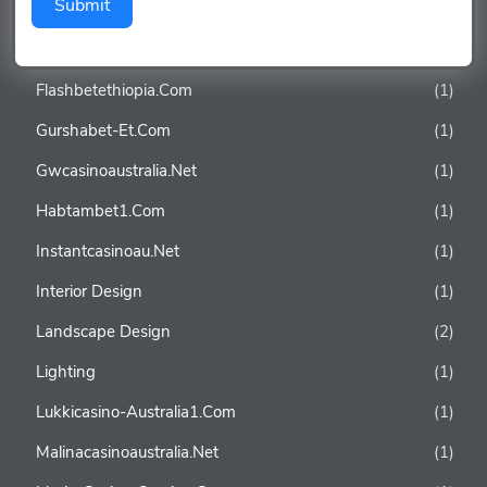
Submit
Cosmolotcasino.us
(1)
Decoration
(1)
Flashbetethiopia.com
(1)
Gurshabet-Et.com
(1)
Gwcasinoaustralia.net
(1)
Habtambet1.com
(1)
Instantcasinoau.net
(1)
Interior Design
(1)
Landscape Design
(2)
Lighting
(1)
Lukkicasino-Australia1.com
(1)
Malinacasinoaustralia.net
(1)