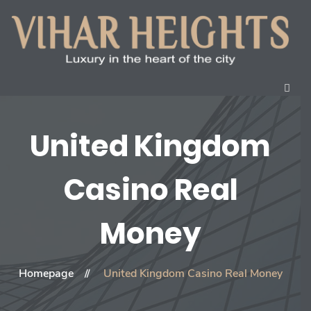
United Kingdom
Casino Real
Money
Homepage
United Kingdom Casino Real Money