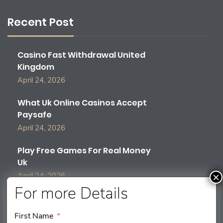
R
C
Recent Post
H
F
O
Casino Fast Withdrawal United
R
Kingdom
:
April 24, 2026
What Uk Online Casinos Accept
Paysafe
April 24, 2026
Play Free Games For Real Money
Uk
×
April 24, 2026
For more Details
Category
First Name