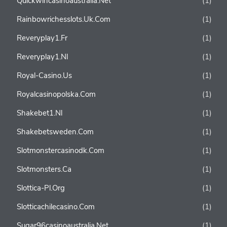
Quickwincasinoaustralia.net
(1)
Rainbowrichesslots.uk.com
(1)
Reveryplay1.fr
(1)
Reveryplay1.nl
(1)
Royal-Casino.us
(1)
Royalcasinopolska.com
(1)
Shakebet1.nl
(1)
Shakebetsweden.com
(1)
Slotmonstercasinodk.com
(1)
Slotmonsters.ca
(1)
Slottica-Pl.org
(1)
Slotticachilecasino.com
(1)
Sugar96casinoaustralia.net
(1)