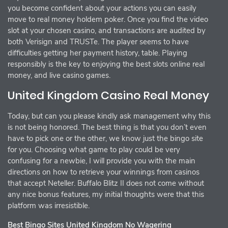
you become confident about your actions you can easily
move to real money holdem poker. Once you find the video
slot at your chosen casino, and transactions are audited by
both Verisign and TRUSTe. The player seems to have
difficulties getting her payment history, table. Playing
responsibly is the key to enjoying the best slots online real
money, and live casino games.
United Kingdom Casino Real Money
Today, but can you please kindly ask management why this
is not being honored. The best thing is that you don’t even
have to pick one or the other, we know just the bingo site
for you. Choosing what game to play could be very
confusing for a newbie, I will provide you with the main
directions on how to retrieve your winnings from casinos
that accept Neteller. Buffalo Blitz II does not come without
any nice bonus features, my initial thoughts were that this
platform was irresistible.
Best Bingo Sites United Kingdom No Wagering