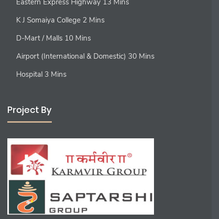
Eastern Express Highway 13 Mins
K J Somaiya College 2 Mins
D-Mart / Malls 10 Mins
Airport (International & Domestic) 30 Mins
Hospital 3 Mins
Project By